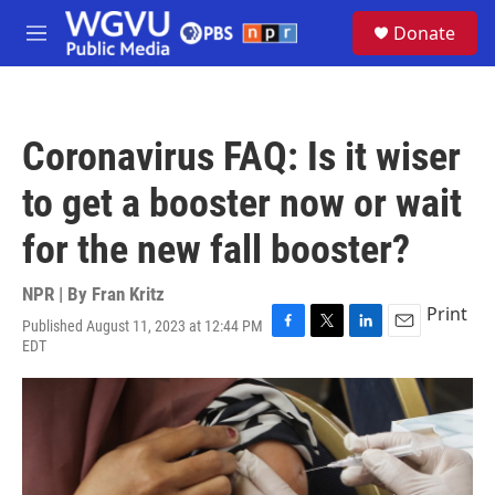
Skip to main content
S
Donate
e
M
a
e
r
n
c
u
h
Coronavirus FAQ: Is it wiser
u
e
to get a booster now or wait
r
y
for the new fall booster?
NPR | By
Fran Kritz
Print
Published August 11, 2023 at 12:44 PM
F
T
L
E
EDT
a
w
i
m
c
i
n
a
e
t
k
i
b
t
e
l
o
e
d
o
r
I
k
n