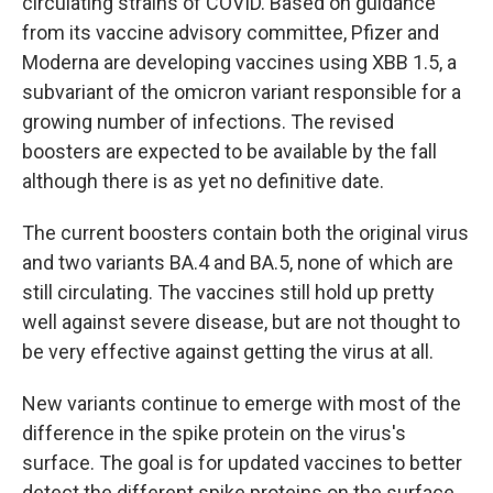
circulating strains of COVID. Based on guidance
from its vaccine advisory committee, Pfizer and
Moderna are developing vaccines using XBB 1.5, a
subvariant of the omicron variant responsible for a
growing number of infections. The revised
boosters are expected to be available by the fall
although there is as yet no definitive date.
The current boosters contain both the original virus
and two variants BA.4 and BA.5, none of which are
still circulating. The vaccines still hold up pretty
well against severe disease, but are not thought to
be very effective against getting the virus at all.
New variants continue to emerge with most of the
difference in the spike protein on the virus's
surface. The goal is for updated vaccines to better
detect the different spike proteins on the surface