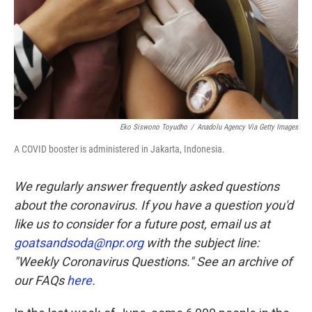
Eko Siswono Toyudho
/
Anadolu Agency Via Getty Images
A COVID booster is administered in Jakarta, Indonesia.
We regularly answer frequently asked questions
about the coronavirus. If you have a question you'd
like us to consider for a future post, email us at
goatsandsoda@npr.org
with the subject line:
"Weekly Coronavirus Questions." See an archive of
our FAQs
here
.