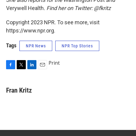
Verywell Health
. Find her on Twitter: @fkritz
Copyright 2023 NPR. To see more, visit
https://www.npr.org.
Tags
NPR News
NPR Top Stories
Print
F
T
L
E
a
w
i
m
c
i
n
a
e
t
k
i
Fran Kritz
b
t
e
l
o
e
d
o
r
I
k
n