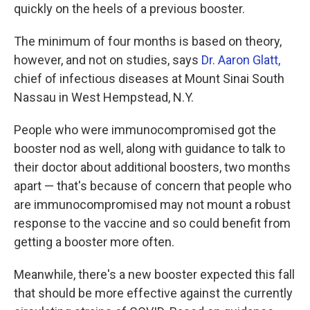
quickly on the heels of a previous booster.
The minimum of four months is based on theory,
however, and not on studies, says
Dr. Aaron Glatt,
chief of infectious diseases at Mount Sinai South
Nassau in West Hempstead, N.Y.
People who were immunocompromised got the
booster nod as well, along with guidance to talk to
their doctor about additional boosters, two months
apart — that's because of concern that people who
are immunocompromised may not mount a robust
response to the vaccine and so could benefit from
getting a booster more often.
Meanwhile, there's a new booster expected this fall
that should be more effective against the currently