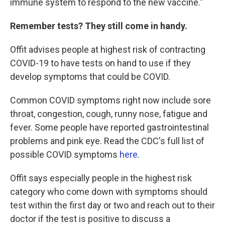
immune system to respond to the new vaccine."
Remember tests? They still come in handy.
Offit advises people at highest risk of contracting
COVID-19 to have tests on hand to use if they
develop symptoms that could be COVID.
Common COVID symptoms right now include sore
throat, congestion, cough, runny nose, fatigue and
fever. Some people have reported gastrointestinal
problems and pink eye. Read the CDC's full list of
possible COVID symptoms
here.
Offit says especially people in the highest risk
category who come down with symptoms should
test within the first day or two and reach out to their
doctor if the test is positive to discuss a