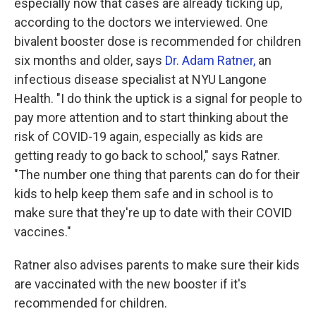
especially now that cases are already ticking up,
according to the doctors we interviewed. One
bivalent booster dose is recommended for children
six months and older, says
Dr. Adam Ratner,
an
infectious disease specialist at NYU Langone
Health. "I do think the uptick is a signal for people to
pay more attention and to start thinking about the
risk of COVID-19 again, especially as kids are
getting ready to go back to school," says Ratner.
"The number one thing that parents can do for their
kids to help keep them safe and in school is to
make sure that they're up to date with their COVID
vaccines."
Ratner also advises parents to make sure their kids
are vaccinated with the new booster if it's
recommended for children.