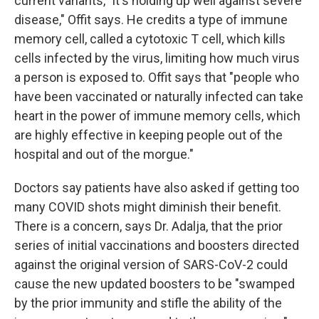
current variants, "it's holding up well against severe
disease," Offit says. He credits a type of immune
memory cell, called a cytotoxic T cell, which kills
cells infected by the virus, limiting how much virus
a person is exposed to. Offit says that "people who
have been vaccinated or naturally infected can take
heart in the power of immune memory cells, which
are highly effective in keeping people out of the
hospital and out of the morgue."
Doctors say patients have also asked if getting too
many COVID shots might diminish their benefit.
There is a concern, says Dr. Adalja, that the prior
series of initial vaccinations and boosters directed
against the original version of SARS-CoV-2 could
cause the new updated boosters to be "swamped
by the prior immunity and stifle the ability of the