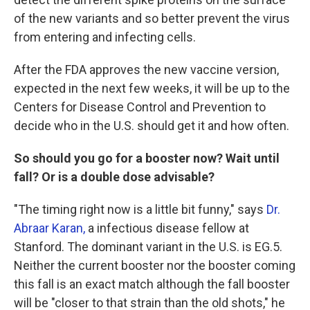
of the new variants and so better prevent the virus
from entering and infecting cells.
After the FDA approves the new vaccine version,
expected in the next few weeks, it will be up to the
Centers for Disease Control and Prevention to
decide who in the U.S. should get it and how often.
So should you go for a booster now? Wait until
fall? Or is a double dose advisable?
"The timing right now is a little bit funny," says
Dr.
Abraar Karan,
a infectious disease fellow at
Stanford. The dominant variant in the U.S. is EG.5.
Neither the current booster nor the booster coming
this fall is an exact match although the fall booster
will be "closer to that strain than the old shots," he