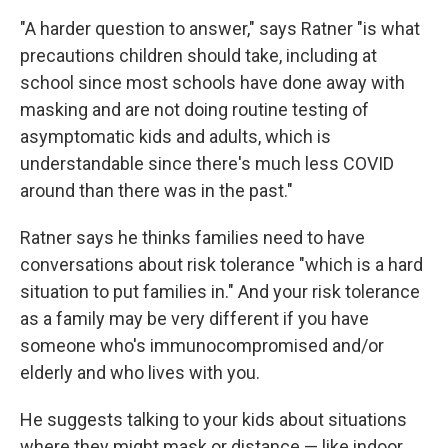
"A harder question to answer," says Ratner "is what
precautions children should take, including at
school since most schools have done away with
masking and are not doing routine testing of
asymptomatic kids and adults, which is
understandable since there's much less COVID
around than there was in the past."
Ratner says he thinks families need to have
conversations about risk tolerance "which is a hard
situation to put families in." And your risk tolerance
as a family may be very different if you have
someone who's immunocompromised and/or
elderly and who lives with you.
He suggests talking to your kids about situations
where they might mask or distance — like indoor