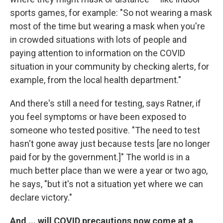
sports games, for example: "So not wearing a mask
most of the time but wearing a mask when you're
in crowded situations with lots of people and
paying attention to information on the COVID
situation in your community by checking alerts, for
example, from the local health department."
And there's still a need for testing, says Ratner, if
you feel symptoms or have been exposed to
someone who tested positive. "The need to test
hasn't gone away just because tests [are no longer
paid for by the government.]" The world is in a
much better place than we were a year or two ago,
he says, "but it's not a situation yet where we can
declare victory."
And ... will COVID precautions now come at a