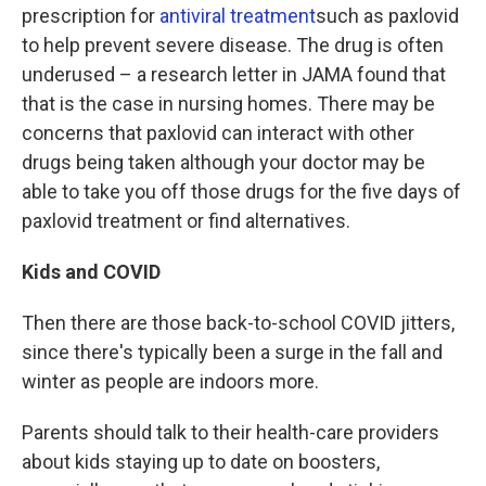
prescription for
antiviral treatment
such as paxlovid
to help prevent severe disease. The drug is often
underused – a research letter in JAMA found that
that is the case in nursing homes. There may be
concerns that paxlovid can interact with other
drugs being taken although your doctor may be
able to take you off those drugs for the five days of
paxlovid treatment or find alternatives.
Kids and COVID
Then there are those back-to-school COVID jitters,
since there's typically been a surge in the fall and
winter as people are indoors more.
Parents should talk to their health-care providers
about kids staying up to date on boosters,