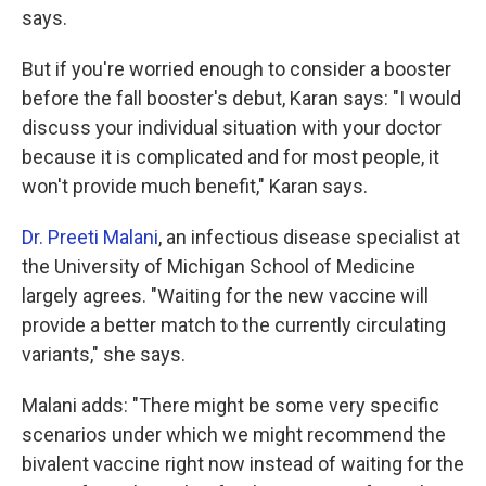
says.
But if you're worried enough to consider a booster
before the fall booster's debut, Karan says: "I would
discuss your individual situation with your doctor
because it is complicated and for most people, it
won't provide much benefit," Karan says.
Dr. Preeti Malani
, an infectious disease specialist at
the University of Michigan School of Medicine
largely agrees. "Waiting for the new vaccine will
provide a better match to the currently circulating
variants," she says. ­
Malani adds: "There might be some very specific
scenarios under which we might recommend the
bivalent vaccine right now instead of waiting for the