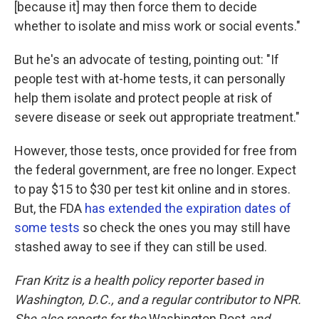
[because it] may then force them to decide
whether to isolate and miss work or social events."
But he's an advocate of testing, pointing out: "If
people test with at-home tests, it can personally
help them isolate and protect people at risk of
severe disease or seek out appropriate treatment."
However, those tests, once provided for free from
the federal government, are free no longer. Expect
to pay $15 to $30 per test kit online and in stores.
But, the FDA
has extended the expiration dates of
some tests
so check the ones you may still have
stashed away to see if they can still be used.
Fran Kritz is a health policy reporter based in
Washington, D.C., and a regular contributor to NPR.
She also reports for the
Washington Post
and