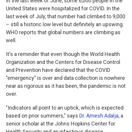
In the last week of June, some 6,000 people in the
United States were hospitalized for COVID. In the
last week of July, that number had climbed to 9,000
– still a historic low level but definitely an upswing.
WHO reports that global numbers are climbing as
well.
It's a reminder that even though the World Health
Organization and the Centers for Disease Control
and Prevention have declared that the COVID
"emergency" is over and data collection is nowhere
near as rigorous as it has been, the pandemic is not
over.
"Indicators all point to an uptick, which is expected
based on prior summers," says
Dr. Amesh Adalja,
a
senior scholar at the Johns Hopkins Center for
Health Security and an infectious disease