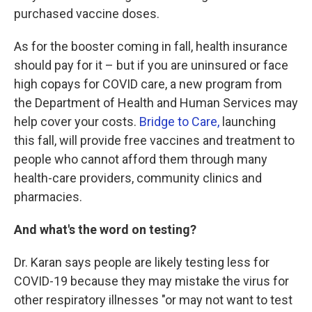
purchased vaccine doses.
As for the booster coming in fall, health insurance
should pay for it – but if you are uninsured or face
high copays for COVID care, a new program from
the Department of Health and Human Services may
help cover your costs.
Bridge to Care,
launching
this fall, will provide free vaccines and treatment to
people who cannot afford them through many
health-care providers, community clinics and
pharmacies.
And what's the word on testing?
Dr. Karan says people are likely testing less for
COVID-19 because they may mistake the virus for
other respiratory illnesses "or may not want to test