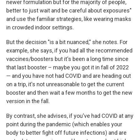
newer formulation but for the majority of people,
better to just wait and be careful about exposures"
and use the familiar strategies, like wearing masks
in crowded indoor settings.
But the decision "is a bit nuanced," she notes. For
example, she says, if you had all the recommended
vaccines/boosters but it's been a long time since
that last booster – maybe you got it in fall of 2022
— and you have not had COVID and are heading out
on a trip, it's not unreasonable to get the current
booster and then wait a few months to get the new
version in the fall.
By contrast, she advises, if you've had COVID at any
point during the pandemic (which enables your
body to better fight off future infections) and are