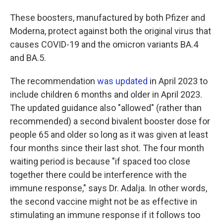
These boosters, manufactured by both Pfizer and
Moderna, protect against both the original virus that
causes COVID-19 and the omicron variants BA.4
and BA.5.
The recommendation
was updated
in April 2023 to
include children 6 months and older in April 2023.
The updated guidance also "allowed" (rather than
recommended) a second bivalent booster dose for
people 65 and older so long as it was given at least
four months since their last shot. The four month
waiting period is because "if spaced too close
together there could be interference with the
immune response," says Dr. Adalja. In other words,
the second vaccine might not be as effective in
stimulating an immune response if it follows too