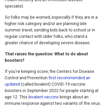
specialist.
So folks may be worried, especially if they are in a
higher risk category and/or are planning late
summer travel, sending kids back to school or in
regular contact with older folks, who stand a
greater chance of developing severe disease.
That raises the question: What to do about
boosters?
If you're keeping score, the Centers for Disease
Control and Prevention
first recommended an
updated
(called bivalent) COVID-19 vaccine
boosters in September 2022 for people starting at
age 12. This
bivalent vaccine
brings about an
immune response against two variants of the virus.