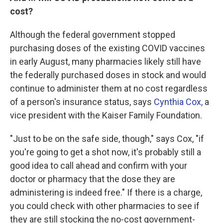
cost?
Although the federal government stopped
purchasing doses of the existing COVID vaccines
in early August, many pharmacies likely still have
the federally purchased doses in stock and would
continue to administer them at no cost regardless
of a person's insurance status, says
Cynthia Cox,
a
vice president with the Kaiser Family Foundation.
"Just to be on the safe side, though," says Cox, "if
you're going to get a shot now, it's probably still a
good idea to call ahead and confirm with your
doctor or pharmacy that the dose they are
administering is indeed free." If there is a charge,
you could check with other pharmacies to see if
they are still stocking the no-cost government-