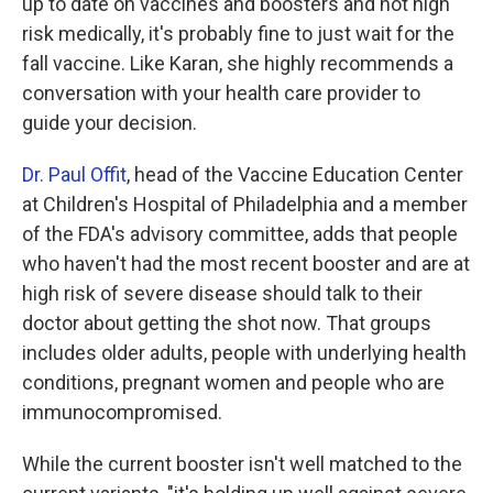
up to date on vaccines and boosters and not high
risk medically, it's probably fine to just wait for the
fall vaccine. Like Karan, she highly recommends a
conversation with your health care provider to
guide your decision.
Dr. Paul Offit
, head of the Vaccine Education Center
at Children's Hospital of Philadelphia and a member
of the FDA's advisory committee, adds that people
who haven't had the most recent booster and are at
high risk of severe disease should talk to their
doctor about getting the shot now. That groups
includes older adults, people with underlying health
conditions, pregnant women and people who are
immunocompromised.
While the current booster isn't well matched to the