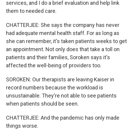
services, and I do a brief evaluation and help link
them to needed care.
CHATTERJEE: She says the company has never
had adequate mental health staff. For as long as
she can remember, it's taken patients weeks to get
an appointment. Not only does that take a toll on
patients and their families, Soroken says it's
affected the well-being of providers too.
SOROKEN: Our therapists are leaving Kaiser in
record numbers because the workload is
unsustainable. They're not able to see patients
when patients should be seen.
CHATTERJEE: And the pandemic has only made
things worse.