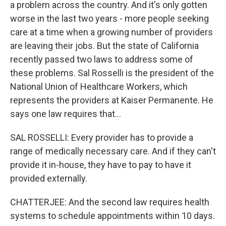
a problem across the country. And it's only gotten
worse in the last two years - more people seeking
care at a time when a growing number of providers
are leaving their jobs. But the state of California
recently passed two laws to address some of
these problems. Sal Rosselli is the president of the
National Union of Healthcare Workers, which
represents the providers at Kaiser Permanente. He
says one law requires that...
SAL ROSSELLI: Every provider has to provide a
range of medically necessary care. And if they can't
provide it in-house, they have to pay to have it
provided externally.
CHATTERJEE: And the second law requires health
systems to schedule appointments within 10 days.