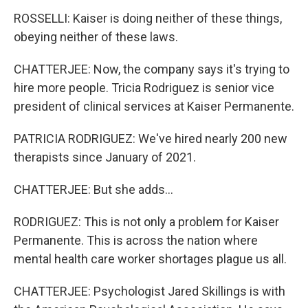
ROSSELLI: Kaiser is doing neither of these things,
obeying neither of these laws.
CHATTERJEE: Now, the company says it's trying to
hire more people. Tricia Rodriguez is senior vice
president of clinical services at Kaiser Permanente.
PATRICIA RODRIGUEZ: We've hired nearly 200 new
therapists since January of 2021.
CHATTERJEE: But she adds...
RODRIGUEZ: This is not only a problem for Kaiser
Permanente. This is across the nation where
mental health care worker shortages plague us all.
CHATTERJEE: Psychologist Jared Skillings is with