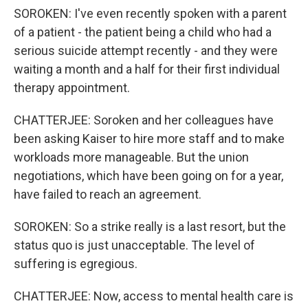
SOROKEN: I've even recently spoken with a parent
of a patient - the patient being a child who had a
serious suicide attempt recently - and they were
waiting a month and a half for their first individual
therapy appointment.
CHATTERJEE: Soroken and her colleagues have
been asking Kaiser to hire more staff and to make
workloads more manageable. But the union
negotiations, which have been going on for a year,
have failed to reach an agreement.
SOROKEN: So a strike really is a last resort, but the
status quo is just unacceptable. The level of
suffering is egregious.
CHATTERJEE: Now, access to mental health care is