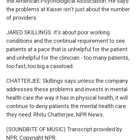
the American Psychological Association. He says
the problems at Kaiser isn't just about the number
of providers.
JARED SKILLINGS: It's about poor working
conditions and the continual requirement to see
patients at a pace that is unhelpful for the patient
and unhelpful for the clinician - too many patients,
too fast, too big a caseload.
CHATTERJEE: Skillings says unless the company
addresses these problems and invests in mental
health care the way it has in physical health, it will
continue to deny patients the mental health care
they need. Rhitu Chatterjee, NPR News.
(SOUNDBITE OF MUSIC) Transcript provided by
NPR, Copyright NPR.