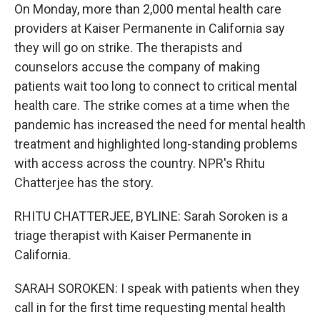
On Monday, more than 2,000 mental health care
providers at Kaiser Permanente in California say
they will go on strike. The therapists and
counselors accuse the company of making
patients wait too long to connect to critical mental
health care. The strike comes at a time when the
pandemic has increased the need for mental health
treatment and highlighted long-standing problems
with access across the country. NPR's Rhitu
Chatterjee has the story.
RHITU CHATTERJEE, BYLINE: Sarah Soroken is a
triage therapist with Kaiser Permanente in
California.
SARAH SOROKEN: I speak with patients when they
call in for the first time requesting mental health