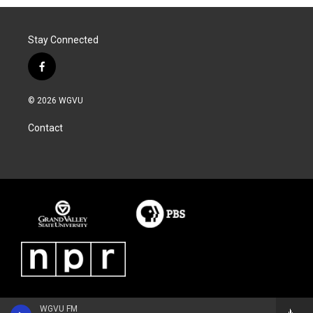
Stay Connected
f
a
c
© 2026 WGVU
e
b
Contact
o
o
k
WGVU FM