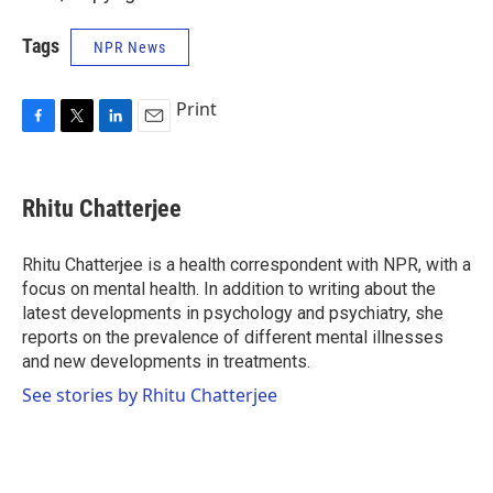
Tags
NPR News
Print
F
T
L
E
a
w
i
m
c
i
n
a
e
t
k
i
Rhitu Chatterjee
b
t
e
l
o
e
d
o
r
I
Rhitu Chatterjee is a health correspondent with NPR, with a
k
n
focus on mental health. In addition to writing about the
latest developments in psychology and psychiatry, she
reports on the prevalence of different mental illnesses
and new developments in treatments.
See stories by Rhitu Chatterjee