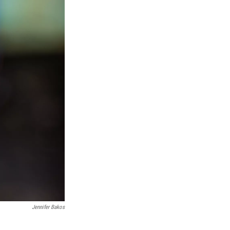
Jennifer Bakos