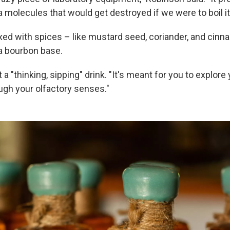
 molecules that would get destroyed if we were to boil it
xed with spices – like mustard seed, coriander, and cin
a bourbon base.
t a "thinking, sipping" drink. "It's meant for you to explor
ugh your olfactory senses."