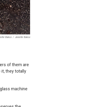
nifer Bakos
/
Jennifer Bakos
ters of them are
it, they totally
 a glass machine
reserves the