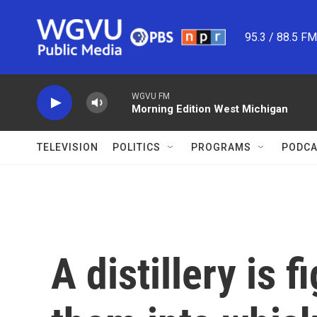
Skip to main content
95.3 / 88.5 F
WGVU FM
Morning Edition West Michigan
TELEVISION
POLITICS
PROGRAMS
PODCA
A distillery is 