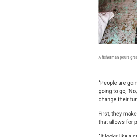
A fisherman pours gree
"People are goin
going to go, 'No,
change their tun
First, they make
that allows for 
"It looks like a