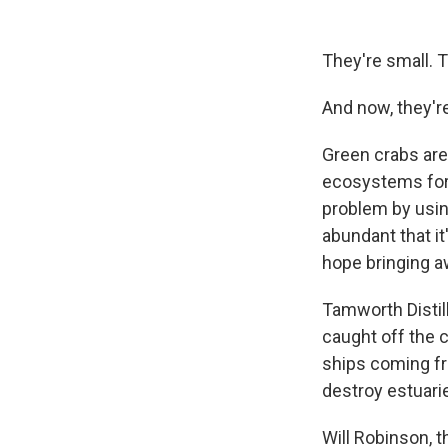
They're small. 
And now, they'r
Green crabs are
ecosystems for 
problem by usin
abundant that it
hope bringing aw
Tamworth Distil
caught off the 
ships coming fr
destroy estuarie
Will Robinson, t