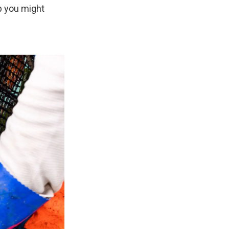
ab you might