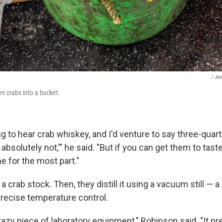
/ Jen
n crabs into a bucket.
g to hear crab whiskey, and I'd venture to say three-quar
 absolutely not,'" he said. "But if you can get them to taste 
e for the most part."
 a crab stock. Then, they distill it using a vacuum still —
precise temperature control.
 crazy piece of laboratory equipment," Robinson said. "It p