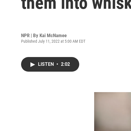
them into whis
NPR | By
Kai McNamee
Published July 11, 2022 at 5:00 AM EDT
LISTEN
•
2:02