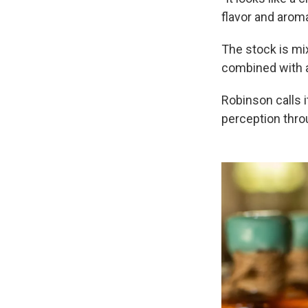
flavor and aroma
The stock is mi
combined with 
Robinson calls i
perception thro