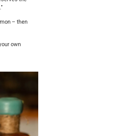
."
namon – then
e your own