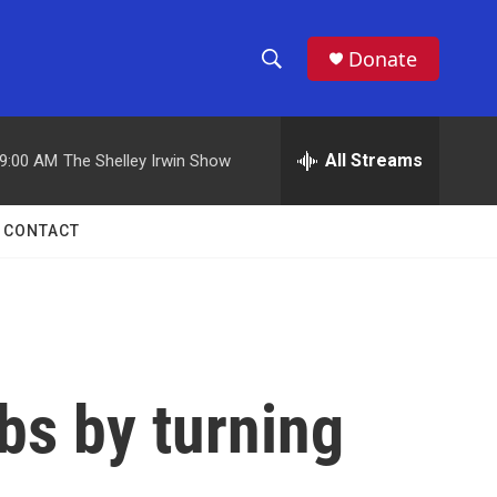
Donate
S
S
e
h
a
r
All Streams
9:00 AM
The Shelley Irwin Show
o
c
h
w
Q
CONTACT
u
S
e
r
e
y
a
r
abs by turning
c
h