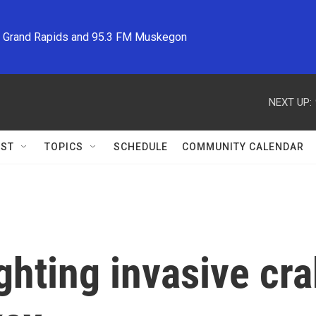
M Grand Rapids and 95.3 FM Muskegon
NEXT UP:
ST
TOPICS
SCHEDULE
COMMUNITY CALENDAR
fighting invasive cr