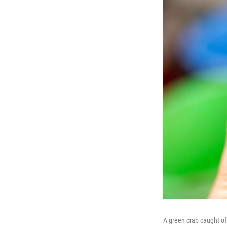
A green crab caught o