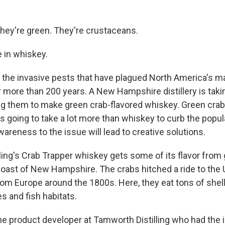
They're green. They're crustaceans.
e in whiskey.
 the invasive pests that have plagued North America's m
more than 200 years. A New Hampshire distillery is taki
g them to make green crab-flavored whiskey. Green crab
's going to take a lot more than whiskey to curb the popu
areness to the issue will lead to creative solutions.
ling's Crab Trapper whiskey gets some of its flavor from
coast of New Hampshire. The crabs hitched a ride to the 
om Europe around the 1800s. Here, they eat tons of shell
s and fish habitats.
he product developer at Tamworth Distilling who had the i