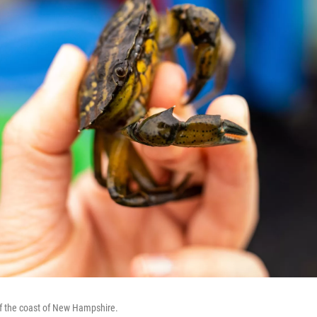
ff the coast of New Hampshire.