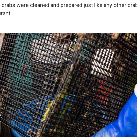
e crabs were cleaned and prepared just like any other cr
urant.