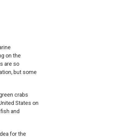
arine
ng on the
s are so
lation, but some
 green crabs
United States on
fish and
dea for the