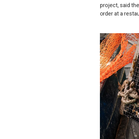
project, said th
order at a resta