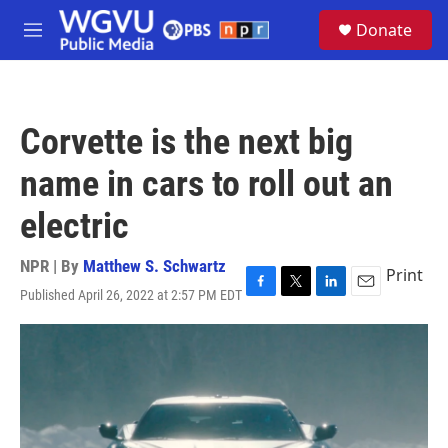
Skip to main content
S
Donate
e
M
a
e
r
n
c
u
h
Corvette is the next big
u
e
name in cars to roll out an
r
y
electric
NPR | By
Matthew S. Schwartz
Print
Published April 26, 2022 at 2:57 PM EDT
F
T
L
E
a
w
i
m
c
i
n
a
e
t
k
i
b
t
e
l
o
e
d
o
r
I
k
n