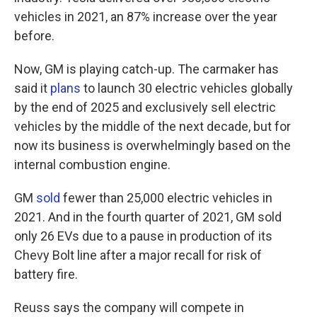
vehicles in 2021, an 87% increase over the year
before.
Now, GM is playing catch-up. The carmaker has
said it
plans
to launch 30 electric vehicles globally
by the end of 2025 and exclusively sell electric
vehicles by the middle of the next decade, but for
now its business is overwhelmingly based on the
internal combustion engine.
GM
sold
fewer than 25,000 electric vehicles in
2021. And in the fourth quarter of 2021, GM sold
only 26 EVs due to a pause in production of its
Chevy Bolt line after a major recall for risk of
battery fire.
Reuss says the company will compete in