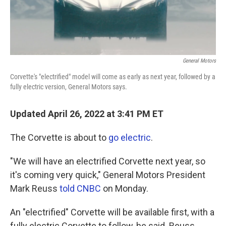
General Motors
Corvette's "electrified" model will come as early as next year, followed by a
fully electric version, General Motors says.
Updated April 26, 2022 at 3:41 PM ET
The Corvette is about to
go electric
.
"We will have an electrified Corvette next year, so
it's coming very quick," General Motors President
Mark Reuss
told CNBC
on Monday.
An "electrified" Corvette will be available first, with a
fully electric Corvette to follow, he said. Reuss