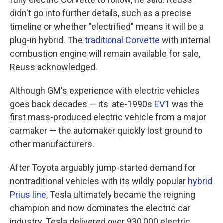
didn't go into further details, such as a precise
timeline or whether "electrified" means it will be a
plug-in hybrid. The
traditional Corvette
with internal
combustion engine will remain available for sale,
Reuss acknowledged.
Although GM's experience with electric vehicles
goes back decades — its late-1990s
EV1
was the
first mass-produced electric vehicle from a major
carmaker — the automaker quickly lost ground to
other manufacturers.
After Toyota arguably jump-started demand for
nontraditional vehicles with its wildly popular
hybrid
Prius line
, Tesla ultimately became the reigning
champion and now dominates the electric car
industry. Tesla delivered over 930,000 electric