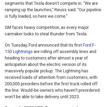
segments that Tesla doesn't compete in. "We are
ramping up the launches," Reuss said. "Our pipeline
is fully loaded, so here we come."
GM faces heavy competition, as every major
carmaker looks to steal thunder from Tesla.
On Tuesday, Ford announced that its first
Ford F-
150 Lightnings
are rolling off assembly lines and
heading to customers after almost a year of
anticipation about the electric version of its
massively popular pickup. The Lightning has
received loads of attention from customers, with
200,000 preorders before the first truck rolled off
the line. Would-be owners who haven't preordered
won't be able to take delivery until 2023.