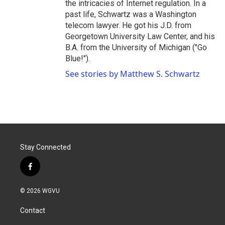
the intricacies of Internet regulation. In a
past life, Schwartz was a Washington
telecom lawyer. He got his J.D. from
Georgetown University Law Center, and his
B.A. from the University of Michigan ("Go
Blue!").
See stories by Matthew S. Schwartz
Stay Connected
f
a
c
© 2026 WGVU
e
b
Contact
o
o