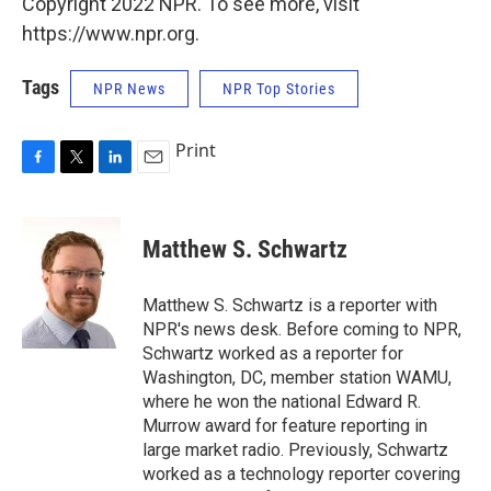
Copyright 2022 NPR. To see more, visit
https://www.npr.org.
Tags
NPR News
NPR Top Stories
Print
F
T
L
E
a
w
i
m
c
i
n
a
e
t
k
i
Matthew S. Schwartz
b
t
e
l
o
e
d
o
r
I
Matthew S. Schwartz is a reporter with
k
n
NPR's news desk. Before coming to NPR,
Schwartz worked as a reporter for
Washington, DC, member station WAMU,
where he won the national Edward R.
Murrow award for feature reporting in
large market radio. Previously, Schwartz
worked as a technology reporter covering