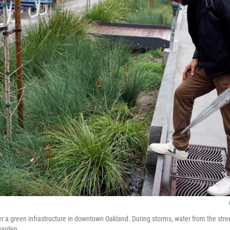
r a green infrastructure in downtown Oakland. During storms, water from the stre
garden.