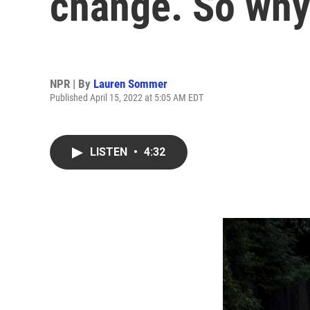
change. So why 
NPR | By
Lauren Sommer
Published April 15, 2022 at 5:05 AM EDT
LISTEN
•
4:32