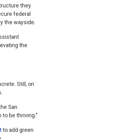
structure they
ecure federal
 by the wayside.
ssistant
levating the
rete. Still, on
s.
 the San
 to be thriving."
t
to add green
.