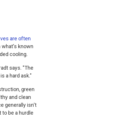
es are often
in what's known
ded cooling.
radt says. "The
is a hard ask."
struction, green
lthy and clean
e generally isn't
 to be a hurdle