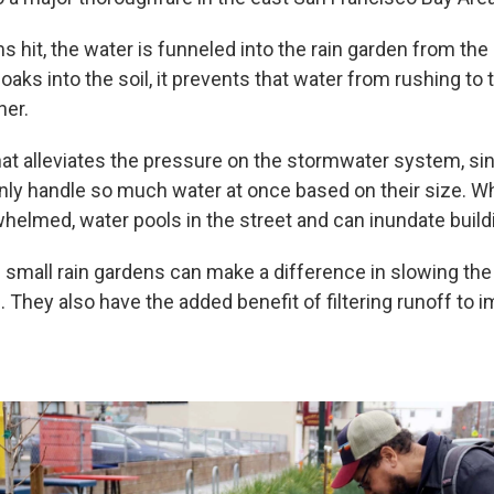
 hit, the water is funneled into the rain garden from the
soaks into the soil, it prevents that water from rushing t
ner.
that alleviates the pressure on the stormwater system, si
nly handle so much water at once based on their size. 
whelmed, water pools in the street and can inundate build
 small rain gardens can make a difference in slowing the 
 They also have the added benefit of filtering runoff to 