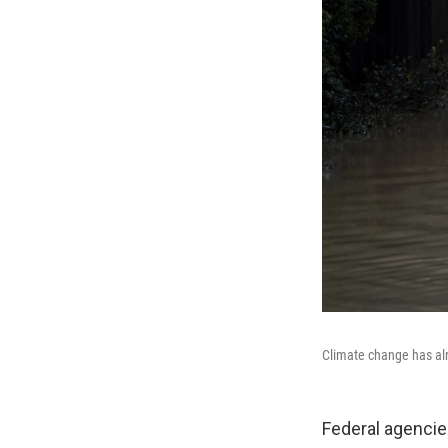
Climate change has alr
Federal agencies