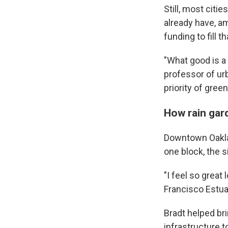
Still, most citi
already have, am
funding to fill 
"What good is a
professor of urb
priority of gree
How rain gar
Downtown Oakland
one block, the si
"I feel so great
Francisco Estuar
Bradt helped brin
infrastructure t