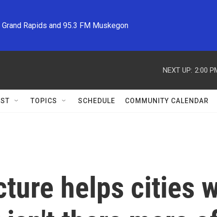
M Grand Rapids and 95.3 FM Muskegon
NEXT UP:
2:00 P
ST
TOPICS
SCHEDULE
COMMUNITY CALENDAR
cture helps cities 