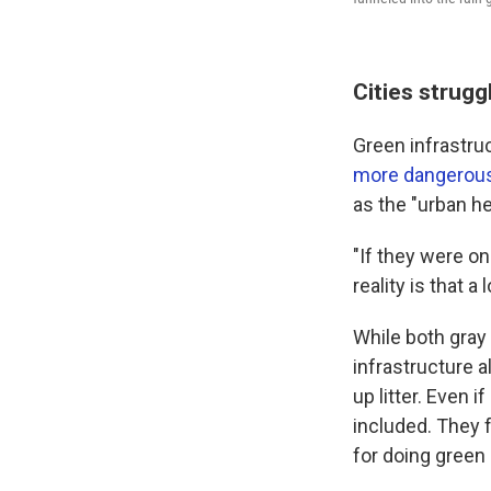
Cities strugg
Green infrastruc
more dangerous 
as the "urban h
"If they were o
reality is that 
While both gray 
infrastructure 
up litter. Even 
included. They f
for doing green 