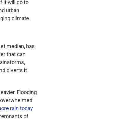
it will go to
nd urban
ging climate.
reet median, has
er that can
rainstorms,
d diverts it
heavier. Flooding
ly overwhelmed
ore rain today
 remnants of