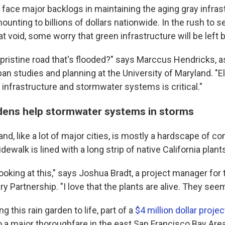
es face major backlogs in maintaining the aging gray infra
ounting to billions of dollars nationwide. In the rush to s
that void, some worry that green infrastructure will be left
 pristine road that's flooded?" says Marccus Hendricks, a
an studies and planning at the University of Maryland. "E
n infrastructure and stormwater systems is critical."
dens help stormwater systems in storms
, like a lot of major cities, is mostly a hardscape of conc
dewalk is lined with a long strip of native California plant
 looking at this," says Joshua Bradt, a project manager for
y Partnership. "I love that the plants are alive. They seem
g this rain garden to life, part of a
$4 million dollar projec
o a major thoroughfare in the east San Francisco Bay Area