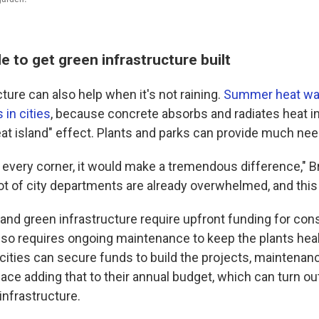
le to get green infrastructure built
ture can also help when it's not raining.
Summer heat wav
in cities
, because concrete absorbs and radiates heat 
eat island" effect. Plants and parks can provide much nee
n every corner, it would make a tremendous difference," B
a lot of city departments are already overwhelmed, and this 
and green infrastructure require upfront funding for con
also requires ongoing maintenance to keep the plants hea
if cities can secure funds to build the projects, maintenanc
ace adding that to their annual budget, which can turn out
infrastructure.