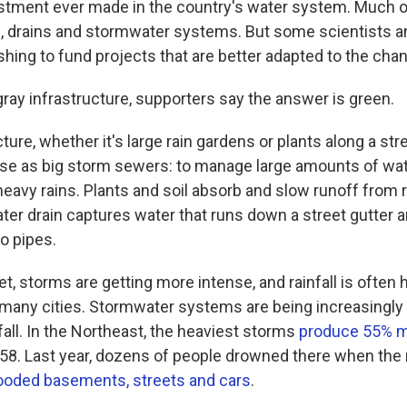
estment ever made in the country's water system. Much of 
, drains and stormwater systems. But some scientists a
hing to fund projects that are better adapted to the chan
gray infrastructure, supporters say the answer is green.
ture, whether it's large rain gardens or plants along a st
e as big storm sewers: to manage large amounts of wat
heavy rains. Plants and soil absorb and slow runoff from 
er drain captures water that runs down a street gutter an
o pipes.
et, storms are getting more intense, and rainfall is often 
in many cities. Stormwater systems are being increasing
all. In the Northeast, the heaviest storms
produce 55% m
8. Last year, dozens of people drowned there when the
looded basements, streets and cars
.