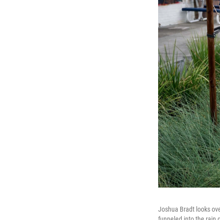
Joshua Bradt looks ove
funneled into the rain 