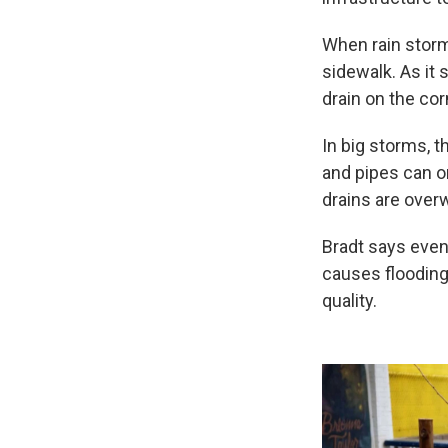
When rain storms
sidewalk. As it 
drain on the cor
In big storms, 
and pipes can o
drains are over
Bradt says even
causes flooding.
quality.