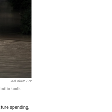
Josh Edelson
/
AP
built to handle.
ucture spending,