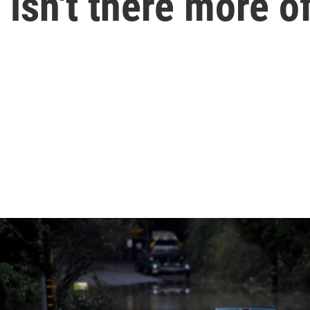
isn't there more of