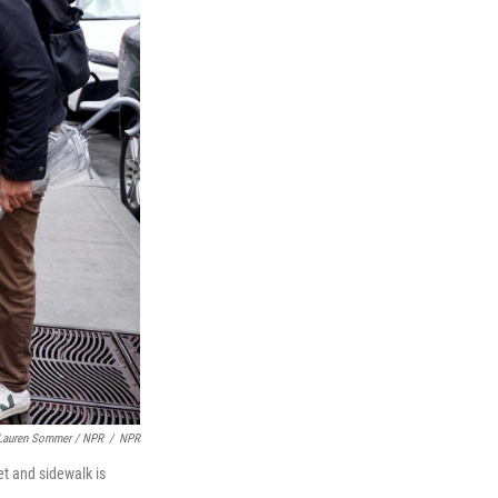
Lauren Sommer / NPR
/
NPR
et and sidewalk is