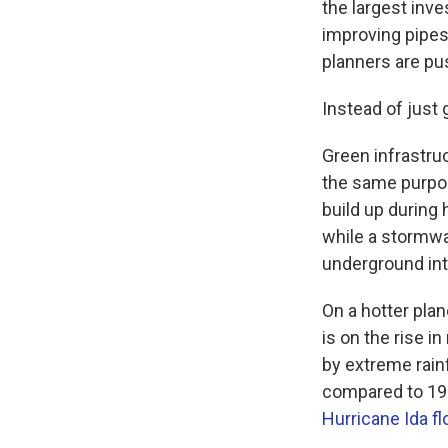
the largest inv
improving pipes
planners are pus
Instead of just 
Green infrastruc
the same purpos
build up during 
while a stormwat
underground int
On a hotter plan
is on the rise 
by extreme rainf
compared to 195
Hurricane Ida f