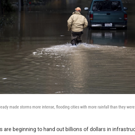
eady made storms more intense, flooding cities with more rainfall than they were 
 are beginning to hand out billions of dollars in infrastr