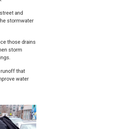
 street and
o the stormwater
nce those drains
When storm
ings.
runoff that
improve water