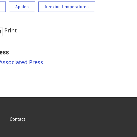
Apples
freezing temperatures
Print
ess
 Associated Press
Contact