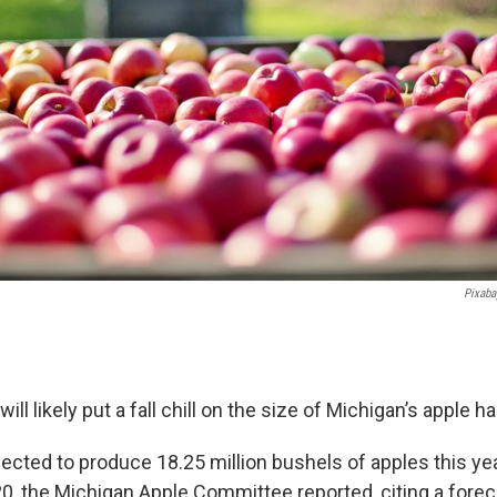
Pixaba
ill likely put a fall chill on the size of Michigan’s apple h
pected to produce 18.25 million bushels of apples this y
020, the Michigan Apple Committee reported, citing a fore