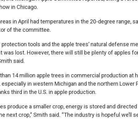
show in Chicago.
eas in April had temperatures in the 20-degree range, sa
tor of the committee.
t protection tools and the apple trees’ natural defense 
t was lost. However, there will still be plenty of apples 
 Smith said.
than 14 million apple trees in commercial production at 
 especially in western Michigan and the northern Lower 
anks third in the U.S. in apple production.
es produce a smaller crop, energy is stored and directed
he next crop,” Smith said. “The industry is hopeful we’ll s