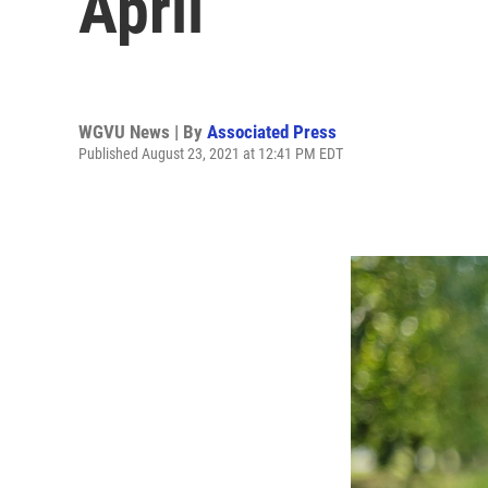
April
WGVU News | By
Associated Press
Published August 23, 2021 at 12:41 PM EDT