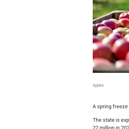
Apples
A spring freeze w
The state is ex
22 million in 2