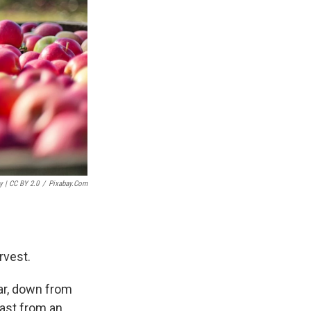
y | CC BY 2.0
/
Pixabay.com
arvest.
ear, down from
cast from an