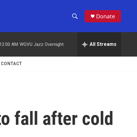
Donate
S
S
e
h
a
r
All Streams
12:00 AM
WGVU Jazz Overnight
o
c
h
w
Q
CONTACT
u
S
e
r
e
y
a
r
 fall after cold
c
h