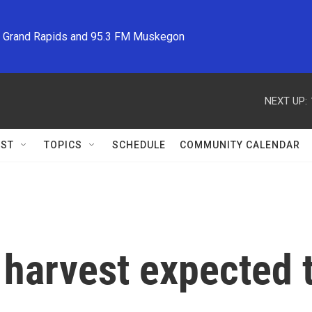
M Grand Rapids and 95.3 FM Muskegon
NEXT UP:
ST
TOPICS
SCHEDULE
COMMUNITY CALENDAR
harvest expected to