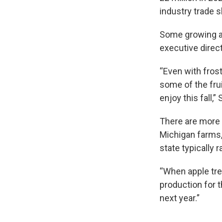
industry trade 
Some growing ar
executive direc
“Even with fros
some of the frui
enjoy this fall,”
There are more 
Michigan farms,
state typically r
“When apple tre
production for t
next year.”