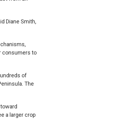
id Diane Smith,
mechanisms,
for consumers to
hundreds of
Peninsula. The
 toward
ee a larger crop