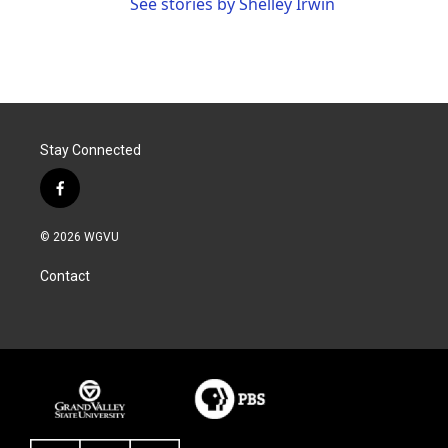
See stories by Shelley Irwin
Stay Connected
f
a
c
© 2026 WGVU
e
b
Contact
o
o
k