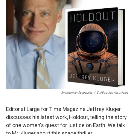
Smithsonian Associates
/
Smithsonian Associates
Editor at Large for Time Magazine Jeffrey Kluger
discusses his latest work, Holdout, telling the story
of one women's quest for justice on Earth. We talk
to Mr. Kluger about this space thriller.