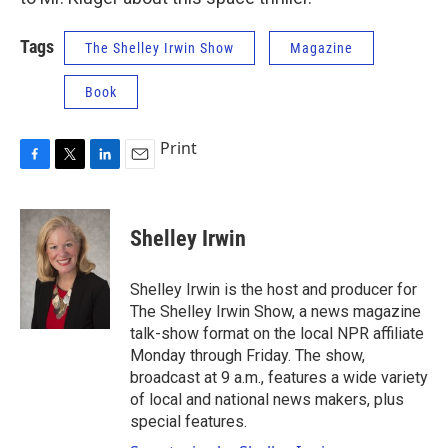
Tags
The Shelley Irwin Show
Magazine
Book
Print
F
T
L
E
a
w
i
m
c
i
n
a
e
t
k
i
Shelley Irwin
b
t
e
l
o
e
d
o
r
I
Shelley Irwin is the host and producer for
k
n
The Shelley Irwin Show, a news magazine
talk-show format on the local NPR affiliate
Monday through Friday. The show,
broadcast at 9 a.m., features a wide variety
of local and national news makers, plus
special features.