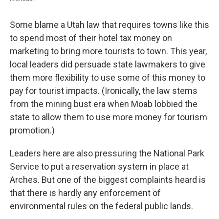
Some blame a Utah law that requires towns like this
to spend most of their hotel tax money on
marketing to bring more tourists to town. This year,
local leaders did persuade state lawmakers to give
them more flexibility to use some of this money to
pay for tourist impacts. (Ironically, the law stems
from the mining bust era when Moab lobbied the
state to allow them to use more money for tourism
promotion.)
Leaders here are also pressuring the National Park
Service to put a reservation system in place at
Arches. But one of the biggest complaints heard is
that there is hardly any enforcement of
environmental rules on the federal public lands.