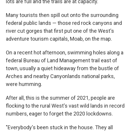
lots are full and the trails are at capacity.
Many tourists then spill out onto the surrounding
federal public lands — those red rock canyons and
river cut gorges that first put one of the West's
adventure tourism capitals, Moab, on the map.
On a recent hot afternoon, swimming holes along a
federal Bureau of Land Management trail east of
town, usually a quiet hideaway from the bustle of
Arches and nearby Canyonlands national parks,
were humming.
After all, this is the summer of 2021, people are
flocking to the rural West's vast wild lands in record
numbers, eager to forget the 2020 lockdowns.
"Everybody's been stuck in the house. They all