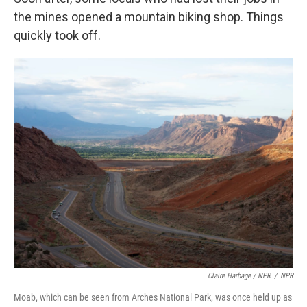
the mines opened a mountain biking shop. Things
quickly took off.
Claire Harbage / NPR
/
NPR
Moab, which can be seen from Arches National Park, was once held up as