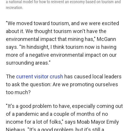
a national model for how to reinvent an economy based on tourism and
recreation.
"We moved toward tourism, and we were excited
about it. We thought tourism won't have the
environmental impact that mining has," McGann
says. "In hindsight, I think tourism now is having
more of a negative environmental impact on our
surrounding areas."
The
current visitor crush
has caused local leaders
to ask the question: Are we promoting ourselves
too much?
"It's a good problem to have, especially coming out
of a pandemic and a couple of months of no
income for a lot of folks," says Moab Mayor Emily
Niehaus. "It's a good problem, but it's still a