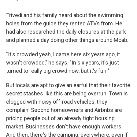
Trivedi and his family heard about the swimming
holes from the guide they rented ATVs from. He
had also researched the daily closures at the park
and planned a day doing other things around Moab.
"It's crowded yeah, I came here six years ago, it
wasn't crowded," he says. "In six years, it's just
turned to really big crowd now, but it's fun."
But locals are apt to give an earful that their favorite
secret stashes like this are being overrun. Town is
clogged with noisy off-road vehicles, they
complain. Second homeowners and Airbnbs are
pricing people out of an already tight housing
market. Businesses don't have enough workers.
And then, there's the camping, everywhere, even if