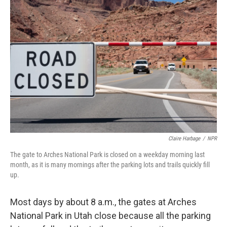
Claire Harbage
/
NPR
The gate to Arches National Park is closed on a weekday morning last
month, as it is many mornings after the parking lots and trails quickly fill
up.
Most days by about 8 a.m., the gates at Arches
National Park in Utah close because all the parking