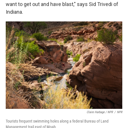
want to get out and have blast," says Sid Trivedi of
Indiana.
Claire Harbage / NPR
/
NPR
Tourists frequent swimming holes along a federal Bureau of Land
Management trail east of Moab.