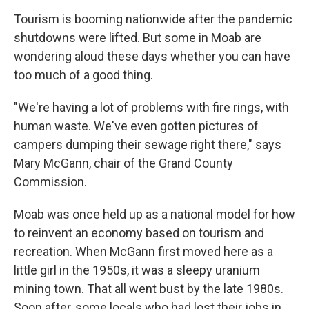
Tourism is booming nationwide after the pandemic
shutdowns were lifted. But some in Moab are
wondering aloud these days whether you can have
too much of a good thing.
"We're having a lot of problems with fire rings, with
human waste. We've even gotten pictures of
campers dumping their sewage right there," says
Mary McGann, chair of the Grand County
Commission.
Moab was once held up as a national model for how
to reinvent an economy based on tourism and
recreation. When McGann first moved here as a
little girl in the 1950s, it was a sleepy uranium
mining town. That all went bust by the late 1980s.
Soon after, some locals who had lost their jobs in