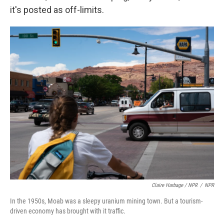
it's posted as off-limits.
Claire Harbage / NPR
/
NPR
In the 1950s, Moab was a sleepy uranium mining town. But a tourism-
driven economy has brought with it traffic.