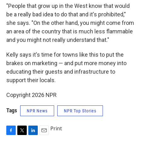
"People that grow up in the West know that would
be a really bad idea to do that and it's prohibited,"
she says. "On the other hand, you might come from
an area of the country that is much less flammable
and you might not really understand that."
Kelly says it's time for towns like this to put the
brakes on marketing — and put more money into
educating their guests and infrastructure to
support their locals.
Copyright 2026 NPR
Tags
NPR News
NPR Top Stories
Print
F
T
L
E