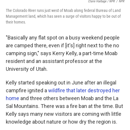
Claire Harbage / NPR
/
NPR
The Colorado River runs just west of Moab along federal Bureau of Land
Management land, which has seen a surge of visitors happy to be out of
their homes.
"Basically any flat spot on a busy weekend people
are camped there, even if [it's] right next to the no
camping sign," says Kerry Kelly, a part-time Moab
resident and an assistant professor at the
University of Utah.
Kelly started speaking out in June after an illegal
campfire ignited a
wildfire that later destroyed her
home
and three others between Moab and the La
Sal Mountains. There was a fire ban at the time. But
Kelly says many new visitors are coming with little
knowledge about nature or how dry the region is.