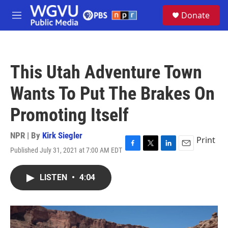
Skip to main content
S
Donate
e
M
a
e
r
n
c
u
h
This Utah Adventure Town
u
e
Wants To Put The Brakes On
r
y
Promoting Itself
NPR | By
Kirk Siegler
Print
Published July 31, 2021 at 7:00 AM EDT
F
T
L
E
a
w
i
m
c
i
n
a
LISTEN
•
4:04
e
t
k
i
b
t
e
l
o
e
d
o
r
I
k
n