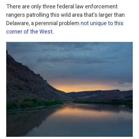
There are only three federal law enforcement
rangers patrolling this wild area that's larger than
Delaware, a perennial problem
not unique to this
corner of the West
.