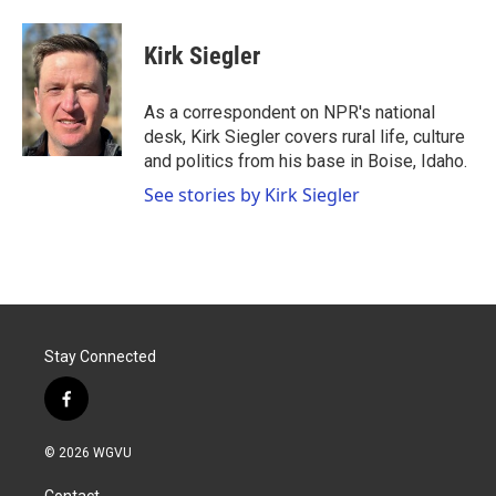
a
w
i
m
c
i
n
a
e
t
k
i
Kirk Siegler
b
t
e
l
o
e
d
o
r
I
As a correspondent on NPR's national
k
n
desk, Kirk Siegler covers rural life, culture
and politics from his base in Boise, Idaho.
See stories by Kirk Siegler
Stay Connected
f
a
c
© 2026 WGVU
e
b