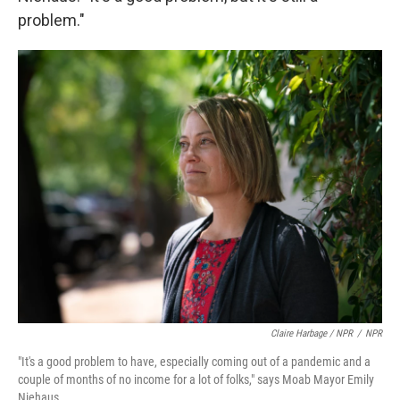
problem."
Claire Harbage / NPR
/
NPR
"It's a good problem to have, especially coming out of a pandemic and a
couple of months of no income for a lot of folks," says Moab Mayor Emily
Niehaus.