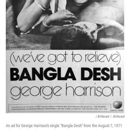
/ Billboard
/
Billboard
An ad for George Harrison's single "Bangla Desh" from the August 7, 1971