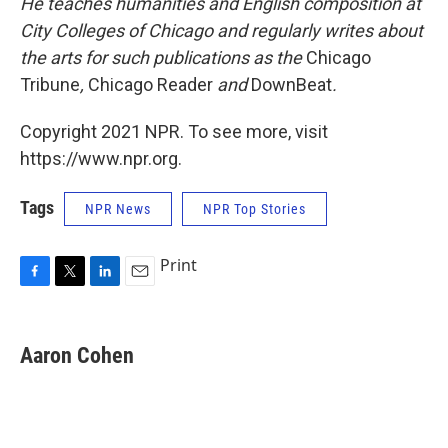
He teaches humanities and English composition at
City Colleges of Chicago and regularly writes about
the arts for such publications as the
Chicago
Tribune
,
Chicago Reader
and
DownBeat
.
Copyright 2021 NPR. To see more, visit
https://www.npr.org.
Tags
NPR News
NPR Top Stories
Print
F
T
L
E
a
w
i
m
c
i
n
a
e
t
k
i
Aaron Cohen
b
t
e
l
o
e
d
o
r
I
k
n