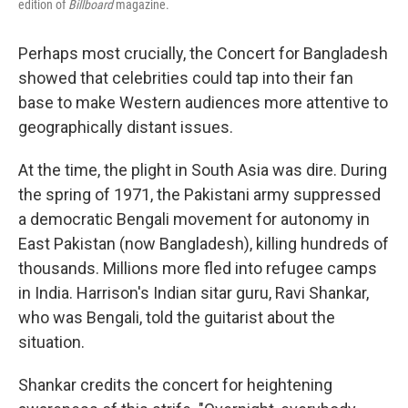
edition of
Billboard
magazine.
Perhaps most crucially, the Concert for Bangladesh
showed that celebrities could tap into their fan
base to make Western audiences more attentive to
geographically distant issues.
At the time, the plight in South Asia was dire. During
the spring of 1971, the Pakistani army suppressed
a democratic Bengali movement for autonomy in
East Pakistan (now Bangladesh), killing hundreds of
thousands. Millions more fled into refugee camps
in India. Harrison's Indian sitar guru, Ravi Shankar,
who was Bengali, told the guitarist about the
situation.
Shankar credits the concert for heightening