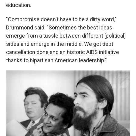
education.
"Compromise doesn't have to be a dirty word,"
Drummond said. "Sometimes the best ideas
emerge from a tussle between different [political]
sides and emerge in the middle. We got debt
cancellation done and an historic AIDS initiative
thanks to bipartisan American leadership."