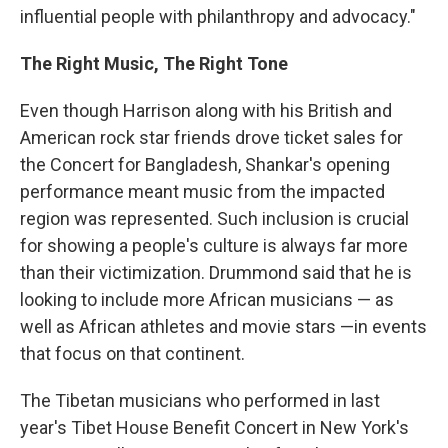
influential people with philanthropy and advocacy."
The Right Music, The Right Tone
Even though Harrison along with his British and
American rock star friends drove ticket sales for
the Concert for Bangladesh, Shankar's opening
performance meant music from the impacted
region was represented. Such inclusion is crucial
for showing a people's culture is always far more
than their victimization. Drummond said that he is
looking to include more African musicians — as
well as African athletes and movie stars —in events
that focus on that continent.
The Tibetan musicians who performed in last
year's Tibet House Benefit Concert in New York's