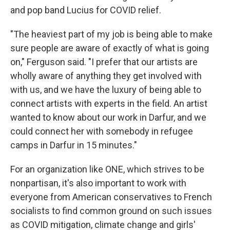
and pop band Lucius for COVID relief.
"The heaviest part of my job is being able to make
sure people are aware of exactly of what is going
on," Ferguson said. "I prefer that our artists are
wholly aware of anything they get involved with
with us, and we have the luxury of being able to
connect artists with experts in the field. An artist
wanted to know about our work in Darfur, and we
could connect her with somebody in refugee
camps in Darfur in 15 minutes."
For an organization like ONE, which strives to be
nonpartisan, it's also important to work with
everyone from American conservatives to French
socialists to find common ground on such issues
as COVID mitigation, climate change and girls'