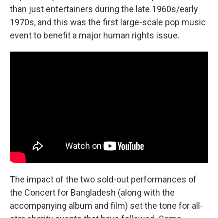
than just entertainers during the late 1960s/early
1970s, and this was the first large-scale pop music
event to benefit a major human rights issue.
The impact of the two sold-out performances of
the Concert for Bangladesh (along with the
accompanying album and film) set the tone for all-