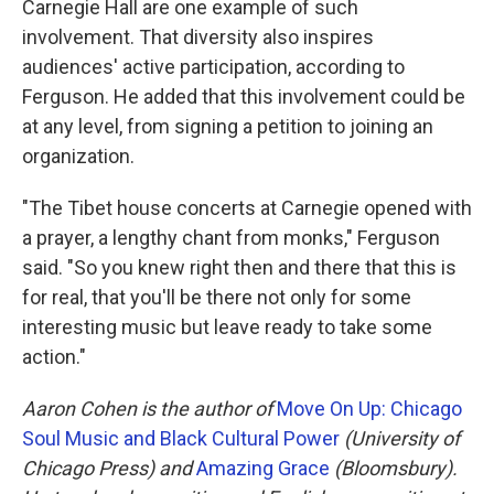
Carnegie Hall are one example of such
involvement. That diversity also inspires
audiences' active participation, according to
Ferguson. He added that this involvement could be
at any level, from signing a petition to joining an
organization.
"The Tibet house concerts at Carnegie opened with
a prayer, a lengthy chant from monks," Ferguson
said. "So you knew right then and there that this is
for real, that you'll be there not only for some
interesting music but leave ready to take some
action."
Aaron Cohen is the author of
Move On Up: Chicago
Soul Music and Black Cultural Power
(University of
Chicago Press) and
Amazing Grace
(Bloomsbury).