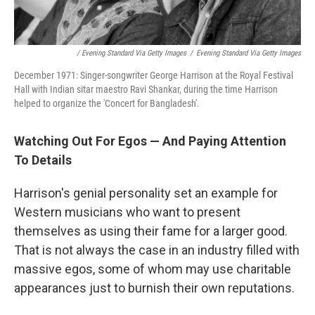
/ Evening Standard Via Getty Images
/
Evening Standard Via Getty Images
December 1971: Singer-songwriter George Harrison at the Royal Festival
Hall with Indian sitar maestro Ravi Shankar, during the time Harrison
helped to organize the 'Concert for Bangladesh'.
Watching Out For Egos — And Paying Attention
To Details
Harrison's genial personality set an example for
Western musicians who want to present
themselves as using their fame for a larger good.
That is not always the case in an industry filled with
massive egos, some of whom may use charitable
appearances just to burnish their own reputations.