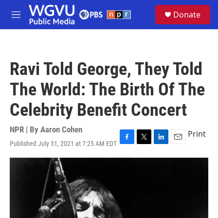
Skip to main content
S
Donate
e
M
a
e
r
n
c
u
h
Ravi Told George, They Told
u
e
The World: The Birth Of The
r
y
Celebrity Benefit Concert
NPR | By
Aaron Cohen
Print
Published July 31, 2021 at 7:25 AM EDT
F
T
L
E
a
w
i
m
c
i
n
a
e
t
k
i
b
t
e
l
o
e
d
o
r
I
k
n