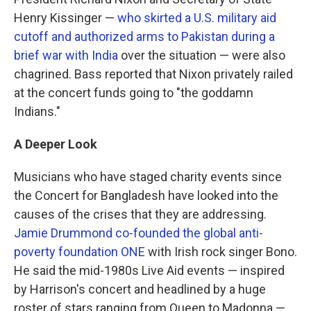
Henry Kissinger —
who skirted a U.S. military aid
cutoff and authorized arms to Pakistan during a
brief war with India
over the situation — were also
chagrined. Bass reported that Nixon privately railed
at the concert funds going to "the goddamn
Indians."
A Deeper Look
Musicians who have staged charity events since
the Concert for Bangladesh have looked into the
causes of the crises that they are addressing.
Jamie Drummond co-founded the global anti-
poverty foundation ONE
with Irish rock singer Bono.
He said the mid-1980s Live Aid events — inspired
by Harrison's concert and headlined by a huge
roster of stars ranging from Queen to Madonna —