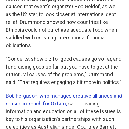
caused that event's organizer Bob Geldof, as well
as the U2 star, to look closer at international debt
relief. Drummond showed how countries like
Ethiopia could not purchase adequate food when
saddled with crushing international financial
obligations.
"Concerts, show biz for good causes go so far, and
fundraising goes so far, but you have to get at the
structural causes of the problems," Drummond
said. "That requires engaging a bit more in politics."
Bob Ferguson, who manages creative alliances and
music outreach for Oxfam,
said providing
information and education on all of these issues is
key to his organization's partnerships with such
celebrities as Australian singer Courtney Barnett