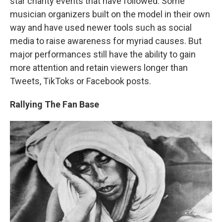
star charity events that have followed. Some
musician organizers built on the model in their own
way and have used newer tools such as social
media to raise awareness for myriad causes. But
major performances still have the ability to gain
more attention and retain viewers longer than
Tweets, TikToks or Facebook posts.
Rallying The Fan Base