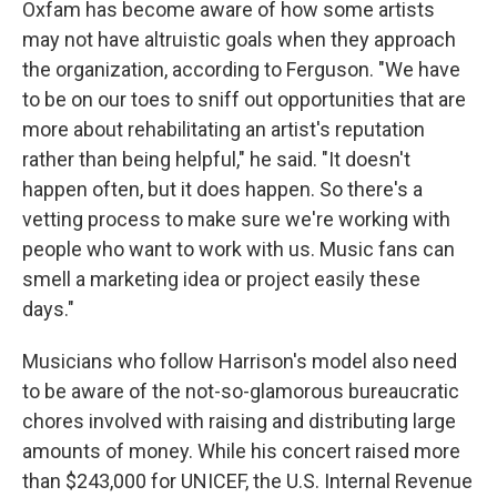
Oxfam has become aware of how some artists
may not have altruistic goals when they approach
the organization, according to Ferguson. "We have
to be on our toes to sniff out opportunities that are
more about rehabilitating an artist's reputation
rather than being helpful," he said. "It doesn't
happen often, but it does happen. So there's a
vetting process to make sure we're working with
people who want to work with us. Music fans can
smell a marketing idea or project easily these
days."
Musicians who follow Harrison's model also need
to be aware of the not-so-glamorous bureaucratic
chores involved with raising and distributing large
amounts of money. While his concert raised more
than $243,000 for UNICEF, the U.S. Internal Revenue