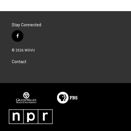
Stay Connected
f
a
c
© 2026 WGVU
e
b
Contact
o
o
k