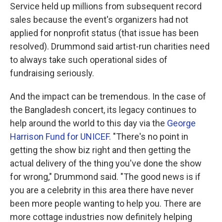
Service held up millions from subsequent record
sales because the event's organizers had not
applied for nonprofit status (that issue has been
resolved). Drummond said artist-run charities need
to always take such operational sides of
fundraising seriously.
And the impact can be tremendous. In the case of
the Bangladesh concert, its legacy continues to
help around the world to this day via the
George
Harrison Fund for UNICEF.
"There's no point in
getting the show biz right and then getting the
actual delivery of the thing you've done the show
for wrong," Drummond said. "The good news is if
you are a celebrity in this area there have never
been more people wanting to help you. There are
more cottage industries now definitely helping