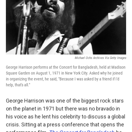
Michael Ochs Archives Via Getty Images
George Harrison performs at the Concert for Bangladesh, held at Madison
Square Garden on August 1, 1971 in New York City. Asked why he joined
in organizing the event, he said, "Because I was asked by a friend if I'd
help, that's all."
George Harrison was one of the biggest rock stars
on the planet in 1971 but there was no bravado in
his voice as he lent his celebrity to discuss a global
crisis. Sitting at a press conference that opens the