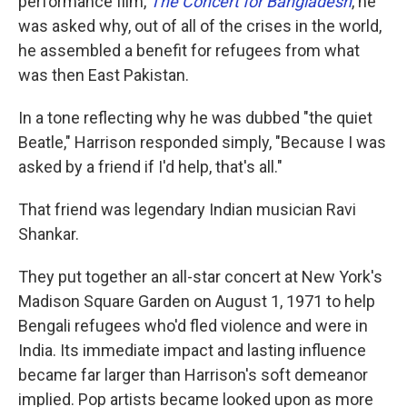
performance film,
The Concert for Bangladesh
, he
was asked why, out of all of the crises in the world,
he assembled a benefit for refugees from what
was then East Pakistan.
In a tone reflecting why he was dubbed "the quiet
Beatle," Harrison responded simply, "Because I was
asked by a friend if I'd help, that's all."
That friend was legendary Indian musician Ravi
Shankar.
They put together an all-star concert at New York's
Madison Square Garden on August 1, 1971 to help
Bengali refugees who'd fled violence and were in
India. Its immediate impact and lasting influence
became far larger than Harrison's soft demeanor
implied. Pop artists became looked upon as more