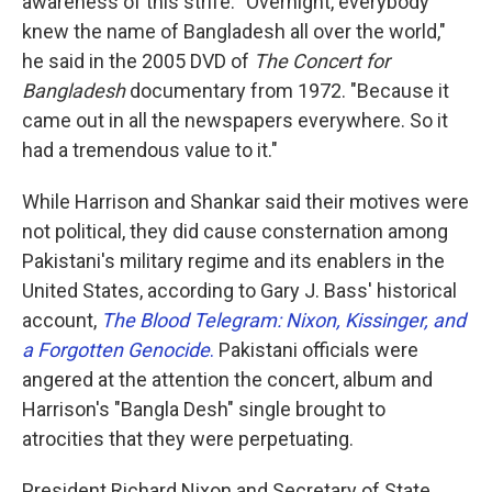
awareness of this strife. "Overnight, everybody
knew the name of Bangladesh all over the world,"
he said in the 2005 DVD of
The Concert for
Bangladesh
documentary from 1972. "Because it
came out in all the newspapers everywhere. So it
had a tremendous value to it."
While Harrison and Shankar said their motives were
not political, they did cause consternation among
Pakistani's military regime and its enablers in the
United States, according to Gary J. Bass' historical
account,
The Blood Telegram: Nixon, Kissinger, and
a Forgotten Genocide
.
Pakistani officials were
angered at the attention the concert, album and
Harrison's "Bangla Desh" single brought to
atrocities that they were perpetuating.
President Richard Nixon and Secretary of State