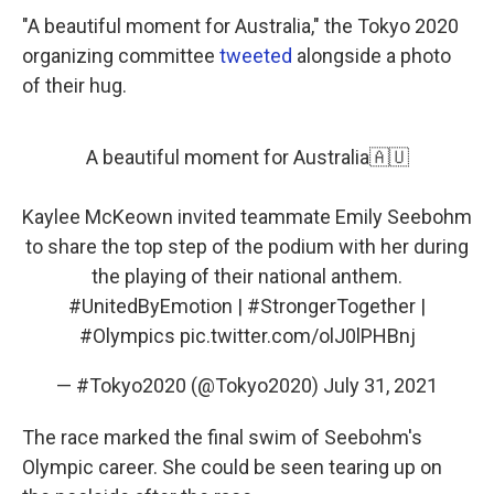
"A beautiful moment for Australia," the Tokyo 2020
organizing committee
tweeted
alongside a photo
of their hug.
A beautiful moment for Australia🇦🇺
Kaylee McKeown invited teammate Emily Seebohm
to share the top step of the podium with her during
the playing of their national anthem.
#UnitedByEmotion
|
#StrongerTogether
|
#Olympics
pic.twitter.com/olJ0lPHBnj
— #Tokyo2020 (@Tokyo2020)
July 31, 2021
The race marked the final swim of Seebohm's
Olympic career. She could be seen tearing up on