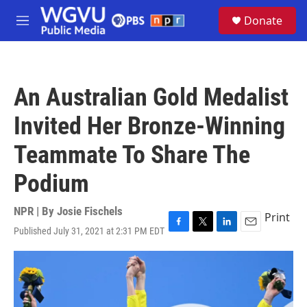
Skip to main content
S
Donate
e
M
a
e
r
n
c
u
h
An Australian Gold Medalist
u
e
Invited Her Bronze-Winning
r
y
Teammate To Share The
Podium
NPR | By
Josie Fischels
Print
Published July 31, 2021 at 2:31 PM EDT
F
T
L
E
a
w
i
m
c
i
n
a
e
t
k
i
b
t
e
l
o
e
d