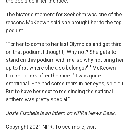
the poolside after the race.
The historic moment for Seebohm was one of the
reasons McKeown said she brought her to the top
podium.
"For her to come to her last Olympics and get third
on that podium, I thought, 'Why not? She gets to
stand on this podium with me, so why not bring her
up to first where she also belongs?' " McKeown
told reporters after the race. "It was quite
emotional. She had some tears in her eyes, so did I.
But to have her next to me singing the national
anthem was pretty special."
Josie Fischels is an intern on NPR's News Desk.
Copyright 2021 NPR. To see more, visit