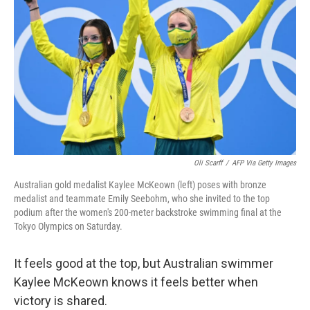
o
r
I
k
n
Oli Scarff
/
AFP Via Getty Images
Australian gold medalist Kaylee McKeown (left) poses with bronze
medalist and teammate Emily Seebohm, who she invited to the top
podium after the women's 200-meter backstroke swimming final at the
Tokyo Olympics on Saturday.
It feels good at the top, but Australian swimmer
Kaylee McKeown knows it feels better when
victory is shared.