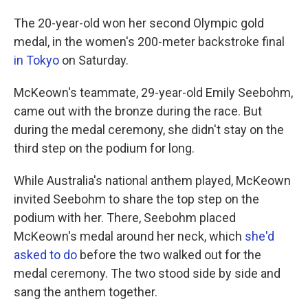
The 20-year-old won her second Olympic gold
medal, in the women's 200-meter backstroke final
in Tokyo
on Saturday.
McKeown's teammate, 29-year-old Emily Seebohm,
came out with the bronze during the race. But
during the medal ceremony, she didn't stay on the
third step on the podium for long.
While Australia's national anthem played, McKeown
invited Seebohm to share the top step on the
podium with her. There, Seebohm placed
McKeown's medal around her neck, which
she'd
asked to do
before the two walked out for the
medal ceremony. The two stood side by side and
sang the anthem together.