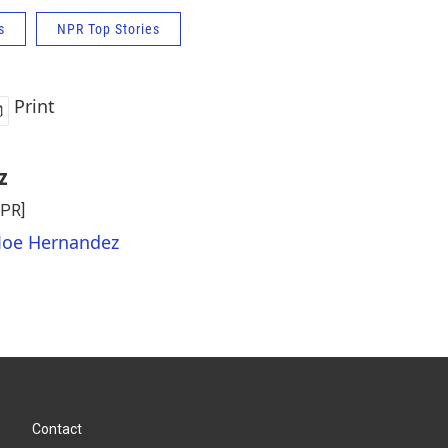
s
NPR Top Stories
Print
z
NPR]
 Joe Hernandez
Contact