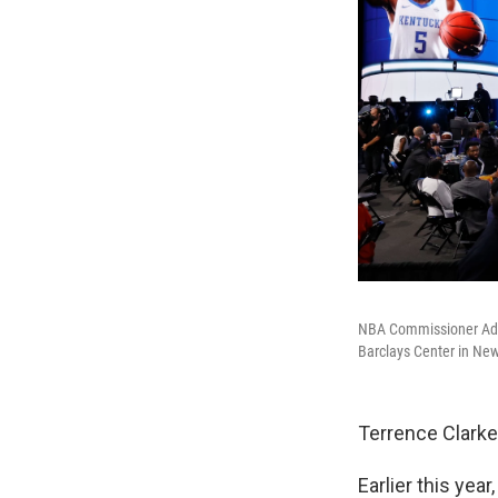
NBA Commissioner Adam
Barclays Center in New
Terrence Clarke
Earlier this yea