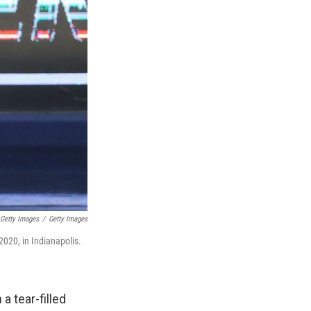
 Getty Images
/
Getty Images
020, in Indianapolis.
a tear-filled