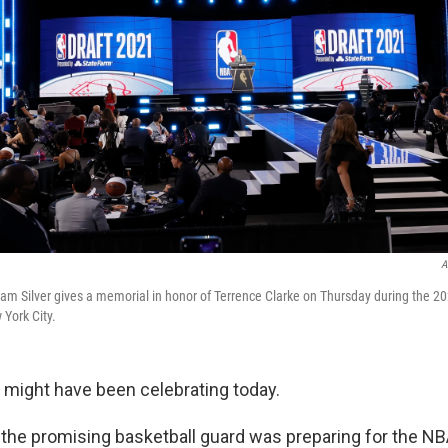
A
 Silver gives a memorial in honor of Terrence Clarke on Thursday during the 20
 York City.
 might have been celebrating today.
r, the promising basketball guard was preparing for the NB