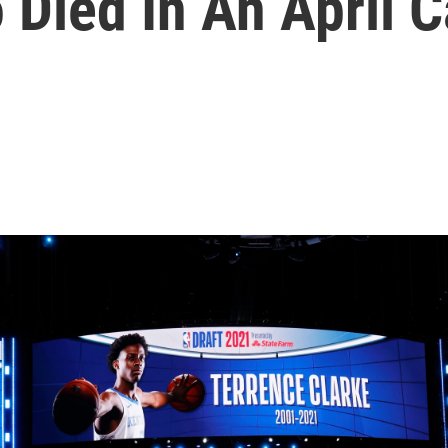
 Died In An April 