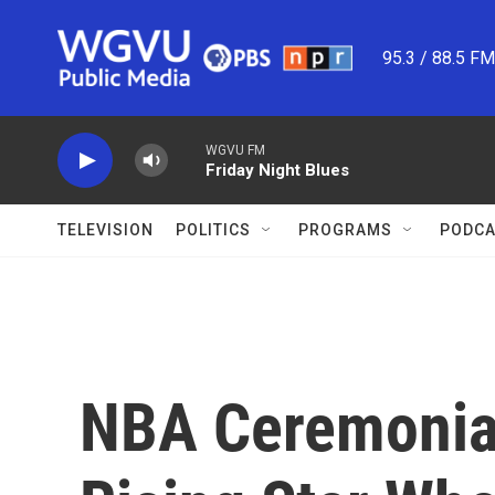
Skip to main content
95.3 / 88.5 F
WGVU FM
Friday Night Blues
TELEVISION
POLITICS
PROGRAMS
PODCA
NBA Ceremonial