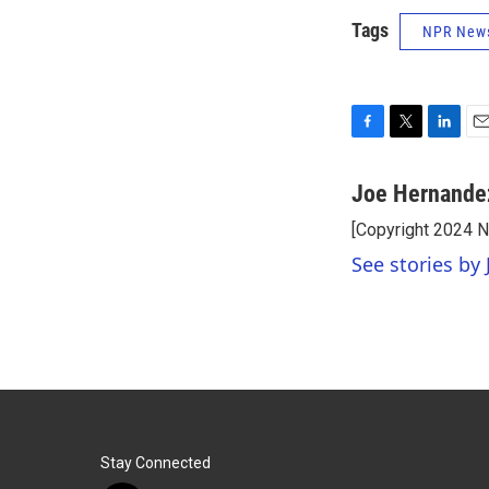
Tags
NPR New
F
T
L
E
a
w
i
m
c
i
n
a
Joe Hernande
e
t
k
i
[Copyright 2024 
b
t
e
l
o
e
d
See stories by
o
r
I
k
n
Stay Connected