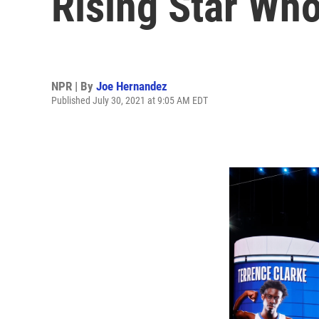
Rising Star Who
NPR | By
Joe Hernandez
Published July 30, 2021 at 9:05 AM EDT