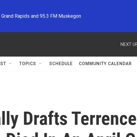
M Grand Rapids and 95.3 FM Muskegon
NEXT UP
ST
TOPICS
SCHEDULE
COMMUNITY CALENDAR
ly Drafts Terrence