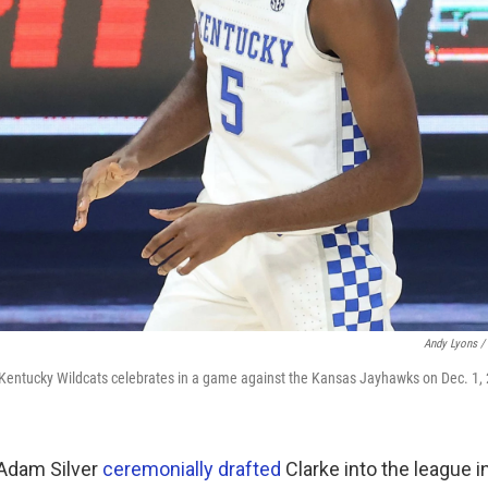
Andy Lyons /
 Kentucky Wildcats celebrates in a game against the Kansas Jayhawks on Dec. 1, 2
Adam Silver
ceremonially drafted
Clarke into the league in 