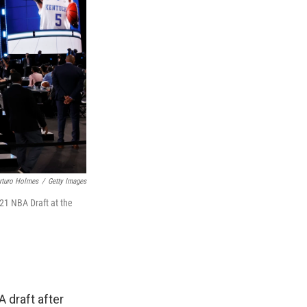
rturo Holmes
/
Getty Images
21 NBA Draft at the
A draft after