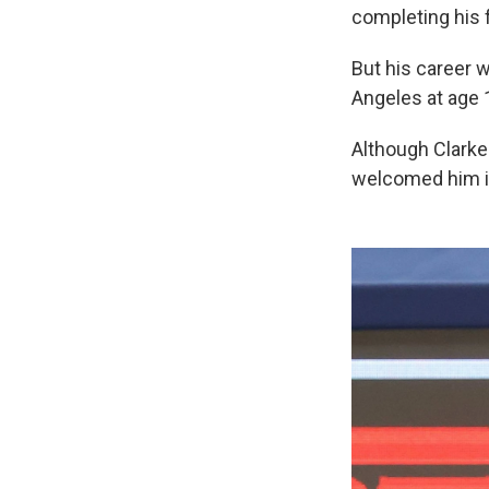
completing his 
But his career w
Angeles at age 
Although Clarke 
welcomed him in