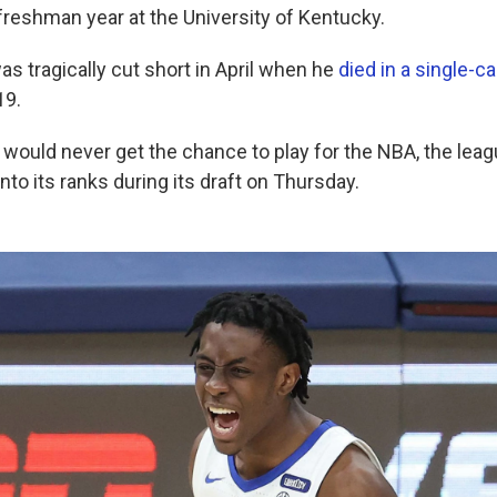
freshman year at the University of Kentucky.
as tragically cut short in April when he
died in a single-c
19.
would never get the chance to play for the NBA, the leagu
to its ranks during its draft on Thursday.