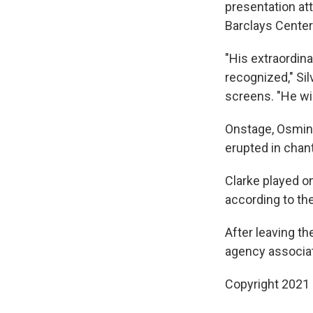
presentation at
Barclays Center
"His extraordin
recognized," Si
screens. "He wil
Onstage, Osmin
erupted in chan
Clarke played o
according to th
After leaving th
agency associat
Copyright 2021 