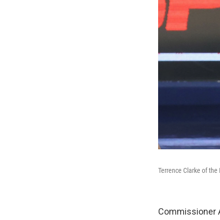
Terrence Clarke of the
Commissioner 