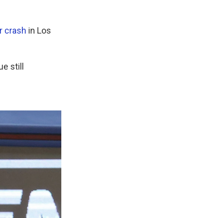
ar crash
in Los
e still