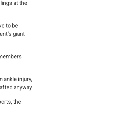
lings at the
ve to be
ent's giant
e members
 ankle injury,
afted anyway.
orts, the