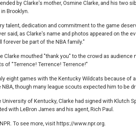
tended by Clarke's mother, Osmine Clarke, and his two sib
 in Brooklyn.
ary talent, dedication and commitment to the game deser
lver said, as Clarke's name and photos appeared on the ev
l forever be part of the NBA family."
e Clarke mouthed "thank you" to the crowd as audienc
ts of "Terrence! Terrence! Terrence!"
nly eight games with the Kentucky Wildcats because of an
e NBA, though many league scouts expected him to be dr
e University of Kentucky, Clarke had signed with Klutch Sp
ed with LeBron James and his agent, Rich Paul.
NPR. To see more, visit https://www.npr.org.