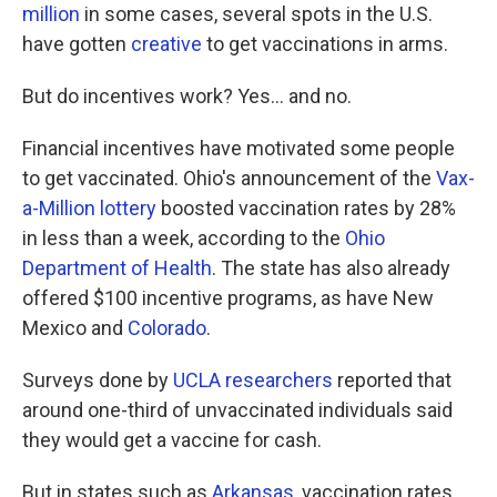
million
in some cases, several spots in the U.S.
have gotten
creative
to get vaccinations in arms.
But do incentives work? Yes... and no.
Financial incentives have motivated some people
to get vaccinated. Ohio's announcement of the
Vax-
a-Million lottery
boosted vaccination rates by 28%
in less than a week, according to the
Ohio
Department of Health
. The state has also already
offered $100 incentive programs, as have New
Mexico and
Colorado
.
Surveys done by
UCLA researchers
reported that
around one-third of unvaccinated individuals said
they would get a vaccine for cash.
But in states such as
Arkansas
, vaccination rates