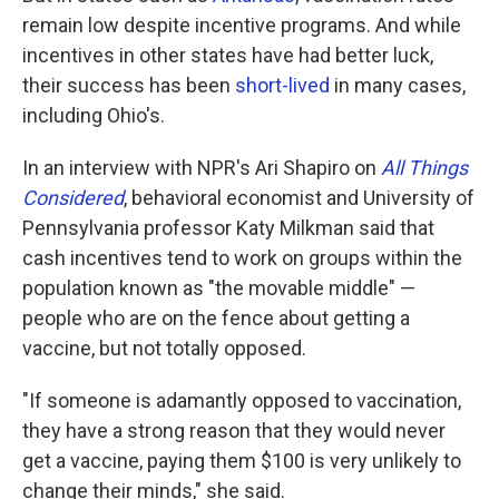
remain low despite incentive programs. And while
incentives in other states have had better luck,
their success has been
short-lived
in many cases,
including Ohio's.
In an interview with NPR's Ari Shapiro on
All Things
Considered
, behavioral economist and University of
Pennsylvania professor Katy Milkman said that
cash incentives tend to work on groups within the
population known as "the movable middle" —
people who are on the fence about getting a
vaccine, but not totally opposed.
"​​If someone is adamantly opposed to vaccination,
they have a strong reason that they would never
get a vaccine, paying them $100 is very unlikely to
change their minds," she said.