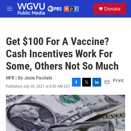
Skip to main content
S
Donate
e
M
a
e
r
n
c
u
h
Get $100 For A Vaccine?
u
e
Cash Incentives Work For
r
y
Some, Others Not So Much
NPR | By
Josie Fischels
Print
Published July 30, 2021 at 6:00 AM EDT
F
T
L
E
a
w
i
m
c
i
n
a
e
t
k
i
b
t
e
l
o
e
d
o
r
I
k
n