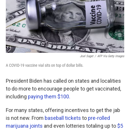
Joel Saget
/
AFP Via Getty Images
A COVID-19 vaccine vial sits on top of dollar bills.
President Biden has called on states and localities
to do more to encourage people to get vaccinated,
including
paying them $100.
For many states, offering incentives to get the jab
is not new. From
baseball tickets
to
pre-rolled
marijuana joints
and even lotteries totaling up to
$5