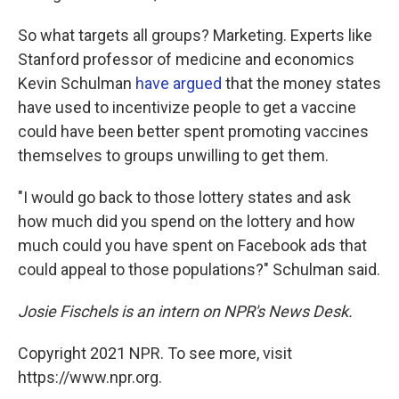
So what targets all groups? Marketing. Experts like
Stanford professor of medicine and economics
Kevin Schulman
have argued
that the money states
have used to incentivize people to get a vaccine
could have been better spent promoting vaccines
themselves to groups unwilling to get them.
"I would go back to those lottery states and ask
how much did you spend on the lottery and how
much could you have spent on Facebook ads that
could appeal to those populations?" Schulman said.
Josie Fischels is an intern on NPR's News Desk.
Copyright 2021 NPR. To see more, visit
https://www.npr.org.