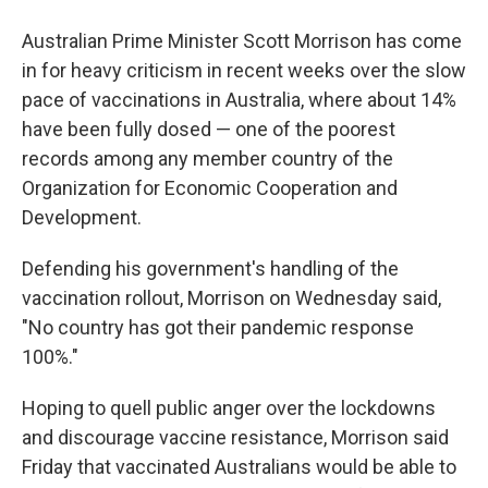
Australian Prime Minister Scott Morrison has come
in for heavy criticism in recent weeks over the slow
pace of vaccinations in Australia, where about 14%
have been fully dosed — one of the poorest
records among any member country of the
Organization for Economic Cooperation and
Development.
Defending his government's handling of the
vaccination rollout, Morrison on Wednesday said,
"No country has got their pandemic response
100%."
Hoping to quell public anger over the lockdowns
and discourage vaccine resistance, Morrison said
Friday that vaccinated Australians would be able to