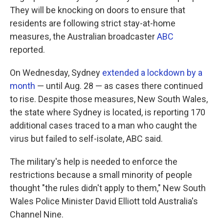
They will be knocking on doors to ensure that
residents are following strict stay-at-home
measures, the Australian broadcaster
ABC
reported.
On Wednesday, Sydney
extended a lockdown by a
month
— until Aug. 28 — as cases there continued
to rise. Despite those measures, New South Wales,
the state where Sydney is located, is reporting 170
additional cases traced to a man who caught the
virus but failed to self-isolate, ABC said.
The military's help is needed to enforce the
restrictions because a small minority of people
thought "the rules didn't apply to them," New South
Wales Police Minister David Elliott told Australia's
Channel Nine.