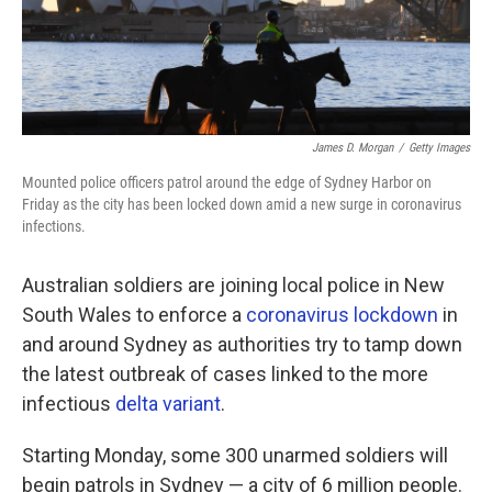
James D. Morgan
/
Getty Images
Mounted police officers patrol around the edge of Sydney Harbor on
Friday as the city has been locked down amid a new surge in coronavirus
infections.
Australian soldiers are joining local police in New
South Wales to enforce a
coronavirus lockdown
in
and around Sydney as authorities try to tamp down
the latest outbreak of cases linked to the more
infectious
delta variant
.
Starting Monday, some 300 unarmed soldiers will
begin patrols in Sydney — a city of 6 million people.