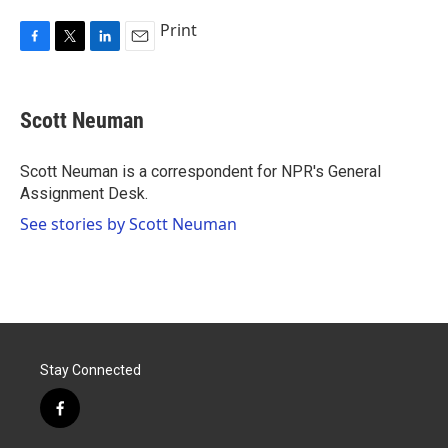
Print
F
T
L
E
a
w
i
m
c
i
n
a
e
t
k
i
Scott Neuman
b
t
e
l
o
e
d
o
r
I
Scott Neuman is a correspondent for NPR's General
k
n
Assignment Desk.
See stories by Scott Neuman
Stay Connected
f
a