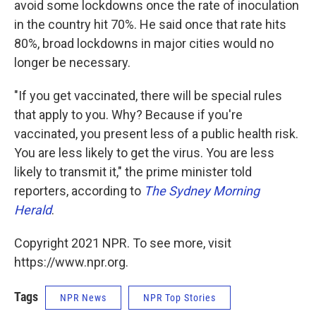
avoid some lockdowns once the rate of inoculation
in the country hit 70%. He said once that rate hits
80%, broad lockdowns in major cities would no
longer be necessary.
"If you get vaccinated, there will be special rules
that apply to you. Why? Because if you're
vaccinated, you present less of a public health risk.
You are less likely to get the virus. You are less
likely to transmit it," the prime minister told
reporters, according to
The Sydney Morning
Herald
.
Copyright 2021 NPR. To see more, visit
https://www.npr.org.
Tags
NPR News
NPR Top Stories