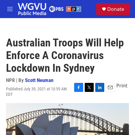
Skip to main content
S
Donate
e
M
a
e
r
n
c
u
h
Australian Troops Will Help
u
e
Enforce A Coronavirus
r
y
Lockdown In Sydney
NPR | By
Scott Neuman
Print
Published July 30, 2021 at 10:59 AM
F
T
L
E
EDT
a
w
i
m
c
i
n
a
e
t
k
i
b
t
e
l
o
e
d
o
r
I
k
n