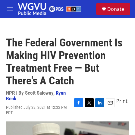
Skip to main content
S
Donate
e
M
a
e
r
n
c
u
h
The Federal Government Is
u
e
Making HIV Prevention
r
y
Treatment Free — But
There's A Catch
NPR | By
Scott Saloway
,
Ryan
Benk
Print
Published July 29, 2021 at 12:32 PM
F
T
L
E
EDT
a
w
i
m
c
i
n
a
e
t
k
i
b
t
e
l