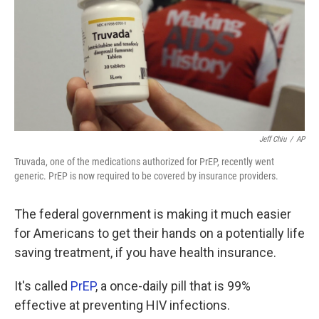
o
e
d
o
r
I
k
n
Jeff Chiu
/
AP
Truvada, one of the medications authorized for PrEP, recently went
generic. PrEP is now required to be covered by insurance providers.
The federal government is making it much easier
for Americans to get their hands on a potentially life
saving treatment, if you have health insurance.
It's called
PrEP
, a once-daily pill that is 99%
effective at preventing HIV infections.