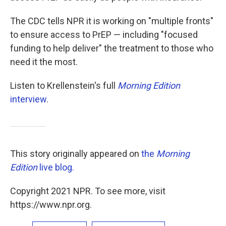
The CDC tells NPR it is working on "multiple fronts"
to ensure access to PrEP — including "focused
funding to help deliver" the treatment to those who
need it the most.
Listen to Krellenstein's full
Morning Edition
interview
.
This story originally appeared on
the
Morning
Edition
live blog.
Copyright 2021 NPR. To see more, visit
https://www.npr.org.