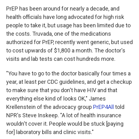
PrEP has been around for nearly a decade, and
health officials have long advocated for high risk
people to take it, but usage has been limited due to
the costs. Truvada, one of the medications
authorized for PrEP, recently went generic, but used
to cost upwards of $1,800 a month. The doctor's
visits and lab tests can cost hundreds more.
"You have to go to the doctor basically four times a
year, at least per CDC guidelines, and get a checkup
to make sure that you don't have HIV and that
everything else kind of looks OK," James
Krellenstein of the advocacy group
PrEP4All
told
NPR's Steve Inskeep. "A lot of health insurance
wouldn't cover it. People would be stuck [paying
for] laboratory bills and clinic visits."