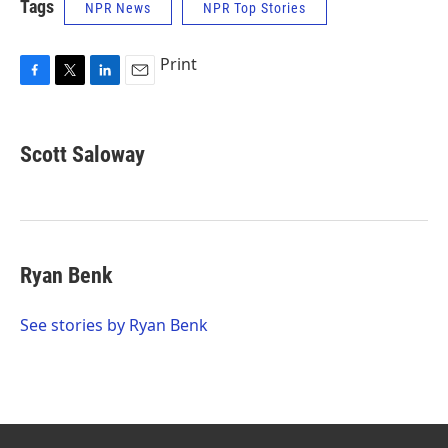
Tags
NPR News
NPR Top Stories
Print
F
T
L
E
a
w
i
m
c
i
n
a
e
t
k
i
Scott Saloway
b
t
e
l
o
e
d
o
r
I
k
n
Ryan Benk
See stories by Ryan Benk