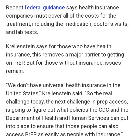
Recent
federal guidance
says health insurance
companies must cover all of the costs for the
treatment, including the medication, doctor's visits,
and lab tests.
Krellenstein says for those who have health
insurance, this removes a major barrier to getting
on PrEP. But for those without insurance, issues
remain.
"We don't have universal health insurance in the
United States," Krellenstein said. "So the real
challenge today, the next challenge in prep access,
is going to figure out what policies the CDC and the
Department of Health and Human Services can put
into place to ensure that those people can also
access PrEP as easily as people with insurance."