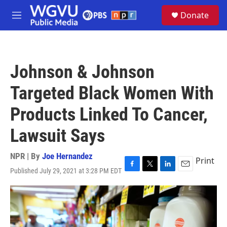
Skip to main content
S
Donate
e
M
a
e
r
n
c
u
h
Johnson & Johnson
u
e
Targeted Black Women With
r
y
Products Linked To Cancer,
Lawsuit Says
NPR | By
Joe Hernandez
Print
Published July 29, 2021 at 3:28 PM EDT
F
T
L
E
a
w
i
m
c
i
n
a
e
t
k
i
b
t
e
l
o
e
d