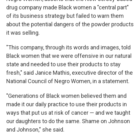
drug company made Black women a "central part"
of its business strategy but failed to warn them
about the potential dangers of the powder products
it was selling.
"This company, through its words and images, told
Black women that we were offensive in our natural
state and needed to use their products to stay
fresh," said Janice Mathis, executive director of the
National Council of Negro Women, in a statement.
"Generations of Black women believed them and
made it our daily practice to use their products in
ways that put us at risk of cancer — and we taught
our daughters to do the same. Shame on Johnson
and Johnson," she said.