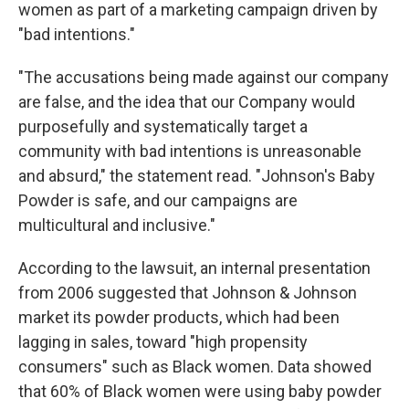
women as part of a marketing campaign driven by
"bad intentions."
"The accusations being made against our company
are false, and the idea that our Company would
purposefully and systematically target a
community with bad intentions is unreasonable
and absurd," the statement read. "Johnson's Baby
Powder is safe, and our campaigns are
multicultural and inclusive."
According to the lawsuit, an internal presentation
from 2006 suggested that Johnson & Johnson
market its powder products, which had been
lagging in sales, toward "high propensity
consumers" such as Black women. Data showed
that 60% of Black women were using baby powder