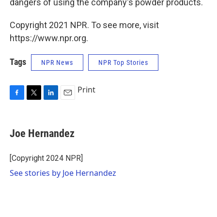
dangers of using the company's powder products.
Copyright 2021 NPR. To see more, visit
https://www.npr.org.
Tags
NPR News
NPR Top Stories
Print
F
T
L
E
a
w
i
m
c
i
n
a
e
t
k
i
Joe Hernandez
b
t
e
l
o
e
d
o
r
I
[Copyright 2024 NPR]
k
n
See stories by Joe Hernandez