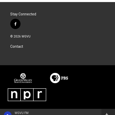
Stay Connected
f
a
c
© 2026 WGVU
e
b
Contact
o
o
k
WGVU FM