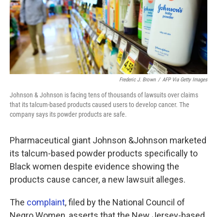
o
r
I
k
n
Frederic J. Brown
/
AFP Via Getty Images
Johnson & Johnson is facing tens of thousands of lawsuits over claims
that its talcum-based products caused users to develop cancer. The
company says its powder products are safe.
Pharmaceutical giant Johnson &Johnson marketed
its talcum-based powder products specifically to
Black women despite evidence showing the
products cause cancer, a new lawsuit alleges.
The
complaint
, filed by the National Council of
Negro Women, asserts that the New Jersey-based