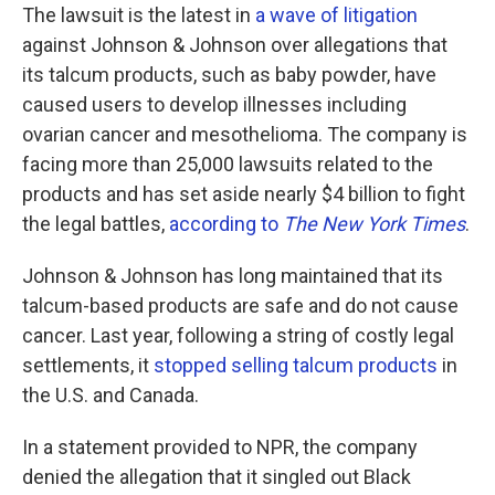
The lawsuit is the latest in
a wave of litigation
against Johnson & Johnson over allegations that
its talcum products, such as baby powder, have
caused users to develop illnesses including
ovarian cancer and mesothelioma. The company is
facing more than 25,000 lawsuits related to the
products and has set aside nearly $4 billion to fight
the legal battles,
according to
The New York Times
.
Johnson & Johnson has long maintained that its
talcum-based products are safe and do not cause
cancer. Last year, following a string of costly legal
settlements, it
stopped selling talcum products
in
the U.S. and Canada.
In a statement provided to NPR, the company
denied the allegation that it singled out Black