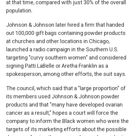
at that time, compared with just 30% of the overall
population.
Johnson & Johnson later hired a firm that handed
out 100,000 gift bags containing powder products
at churches and other locations in Chicago,
launched a radio campaign in the Southern U.S.
targeting "curvy southern women" and considered
signing Patti LaBelle or Aretha Franklin as a
spokesperson, among other efforts, the suit says.
The council, which said that a "large proportion" of
its members used Johnson & Johnson powder
products and that "many have developed ovarian
cancer as a result," hopes a court will force the
company to inform the Black women who were the
targets of its marketing efforts about the possible