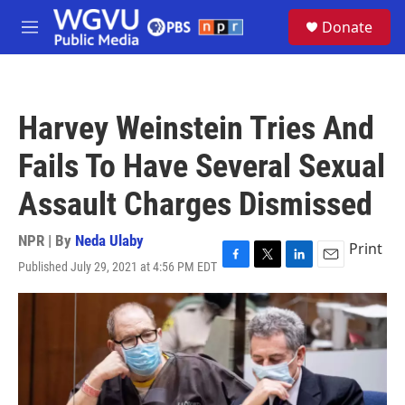
Skip to main content
S
Donate
e
M
a
e
r
n
c
u
h
Harvey Weinstein Tries And
u
e
Fails To Have Several Sexual
r
y
Assault Charges Dismissed
NPR | By
Neda Ulaby
Print
Published July 29, 2021 at 4:56 PM EDT
F
T
L
E
a
w
i
m
c
i
n
a
e
t
k
i
b
t
e
l
o
e
d
o
r
I
k
n