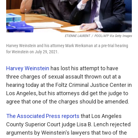
ETIENNE LAURENT
/
POOL/AFP Via Getty Images
Harvey Weinstein and his attorney Mark Werksman at a pre-trial hearing
for Weinstein on July 29, 2021.
Harvey Weinstein
has lost his attempt to have
three charges of sexual assault thrown out at a
hearing today at the Foltz Criminal Justice Center in
Los Angeles, but his attorneys did get the judge to
agree that one of the charges should be amended.
The Associated Press reports
that Los Angeles
County Superior Court judge Lisa B. Lench rejected
arguments by Weinstein's lawyers that two of the