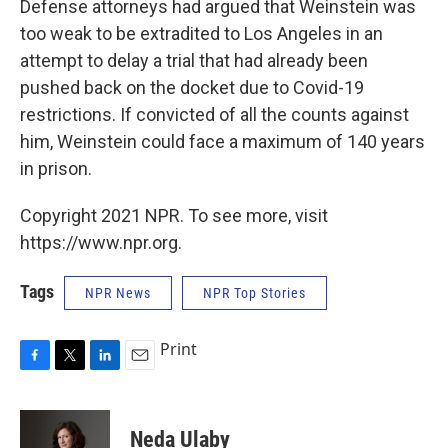
Defense attorneys had argued that Weinstein was
too weak to be extradited to Los Angeles in an
attempt to delay a trial that had already been
pushed back on the docket due to Covid-19
restrictions. If convicted of all the counts against
him, Weinstein could face a maximum of 140 years
in prison.
Copyright 2021 NPR. To see more, visit
https://www.npr.org.
Tags
NPR News
NPR Top Stories
Print
F
T
L
E
a
w
i
m
c
i
n
a
e
t
k
i
Neda Ulaby