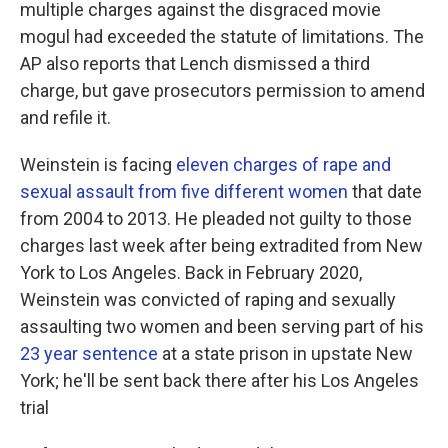
multiple charges against the disgraced movie
mogul had exceeded the statute of limitations. The
AP also reports that Lench dismissed a third
charge, but gave prosecutors permission to amend
and refile it.
Weinstein is facing
eleven charges of rape and
sexual assault from five different women
that date
from 2004 to 2013. He pleaded not guilty to those
charges last week after being extradited from New
York to Los Angeles. Back in February 2020,
Weinstein was convicted of raping and sexually
assaulting two women and been serving part of his
23 year sentence
at a state prison in upstate New
York; he'll be sent back there after his Los Angeles
trial