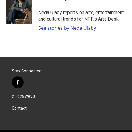
b
t
e
l
o
e
d
o
r
I
Neda Ulaby reports on arts, entertainment,
k
n
and cultural trends for NPR's Arts Desk.
See stories by Neda Ulaby
Stay Connected
f
a
c
© 2026 WGVU
e
b
Contact
o
o
k