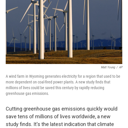
o
r
I
k
n
Matt Young
/
AP
A wind farm in Wyoming generates electricity for a region that used to be
more dependent on coal-fired power plants. A new study finds that
millions of lives could be saved this century by rapidly reducing
greenhouse gas emissions.
Cutting greenhouse gas emissions quickly would
save tens of millions of lives worldwide, a new
study finds. It's the latest indication that climate