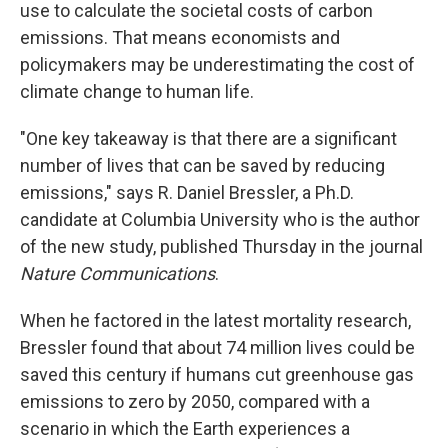
use to calculate the societal costs of carbon
emissions. That means economists and
policymakers may be underestimating the cost of
climate change to human life.
"One key takeaway is that there are a significant
number of lives that can be saved by reducing
emissions," says R. Daniel Bressler, a Ph.D.
candidate at Columbia University who is the author
of the new study, published Thursday in the journal
Nature Communications
.
When he factored in the latest mortality research,
Bressler found that about 74 million lives could be
saved this century if humans cut greenhouse gas
emissions to zero by 2050, compared with a
scenario in which the Earth experiences a