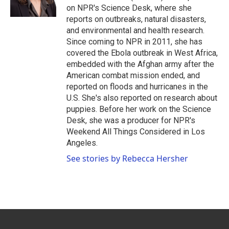
k
n
on NPR's Science Desk, where she
reports on outbreaks, natural disasters,
and environmental and health research.
Since coming to NPR in 2011, she has
covered the Ebola outbreak in West Africa,
embedded with the Afghan army after the
American combat mission ended, and
reported on floods and hurricanes in the
U.S. She's also reported on research about
puppies. Before her work on the Science
Desk, she was a producer for NPR's
Weekend All Things Considered in Los
Angeles.
See stories by Rebecca Hersher