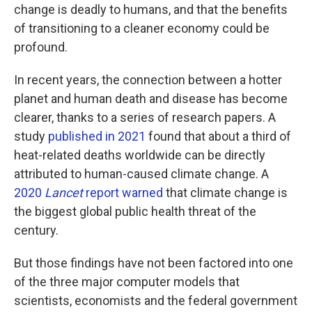
change is deadly to humans, and that the benefits
of transitioning to a cleaner economy could be
profound.
In recent years, the connection between a hotter
planet and human death and disease has become
clearer, thanks to a series of research papers. A
study
published in 2021
found that about a third of
heat-related deaths worldwide can be directly
attributed to human-caused climate change. A
2020
Lancet
report warned
that climate change is
the biggest global public health threat of the
century.
But those findings have not been factored into one
of the three major computer models that
scientists, economists and the federal government