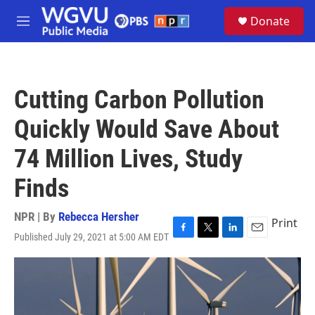
Skip to main content
S
Donate
e
M
a
e
r
n
c
u
h
Cutting Carbon Pollution
u
e
Quickly Would Save About
r
y
74 Million Lives, Study
Finds
NPR | By
Rebecca Hersher
Print
Published July 29, 2021 at 5:00 AM EDT
F
T
L
E
a
w
i
m
c
i
n
a
e
t
k
i
b
t
e
l
o
e
d