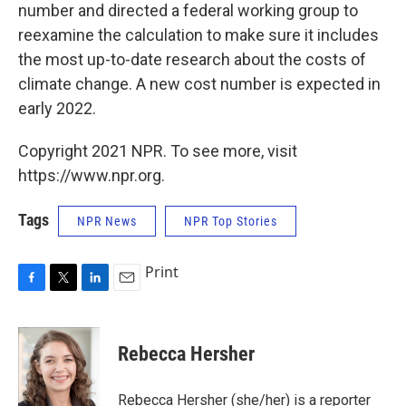
number and directed a federal working group to
reexamine the calculation to make sure it includes
the most up-to-date research about the costs of
climate change. A new cost number is expected in
early 2022.
Copyright 2021 NPR. To see more, visit
https://www.npr.org.
Tags
NPR News
NPR Top Stories
Print
F
T
L
E
a
w
i
m
c
i
n
a
e
t
k
i
Rebecca Hersher
b
t
e
l
o
e
d
o
r
I
Rebecca Hersher (she/her) is a reporter