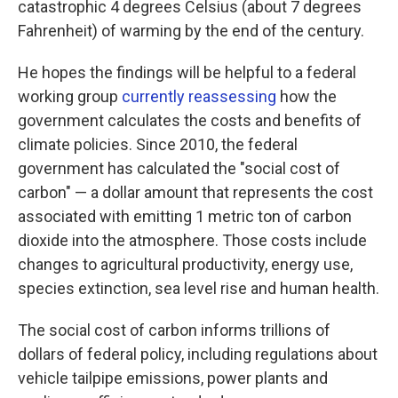
catastrophic 4 degrees Celsius (about 7 degrees
Fahrenheit) of warming by the end of the century.
He hopes the findings will be helpful to a federal
working group
currently reassessing
how the
government calculates the costs and benefits of
climate policies. Since 2010, the federal
government has calculated the "social cost of
carbon" — a dollar amount that represents the cost
associated with emitting 1 metric ton of carbon
dioxide into the atmosphere. Those costs include
changes to agricultural productivity, energy use,
species extinction, sea level rise and human health.
The social cost of carbon informs trillions of
dollars of federal policy, including regulations about
vehicle tailpipe emissions, power plants and