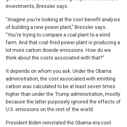
investments, Bressler says.
"Imagine you're looking at the cost-benefit analysis
of building a new power plant," Bressler says.
"You're trying to compare a coal plant to a wind
farm. And that coal-fired power plant is producing a
lot more carbon dioxide emissions. How do we
think about the costs associated with that?"
It depends on whom you ask. Under the Obama
administration, the cost associated with emitting
carbon was calculated to be at least seven times
higher than under the Trump administration, mostly
because the latter purposely ignored the effects of
U.S. emissions on the rest of the world.
President Biden reinstated the Obama-era cost