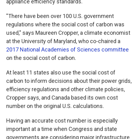
appliance efficiency standards.
"There have been over 100 U.S. government
regulations where the social cost of carbon was
used," says Maureen Cropper, a climate economist
at the University of Maryland, who co-chaired a
2017 National Academies of Sciences committee
on the social cost of carbon.
At least 11 states also use the social cost of
carbon to inform decisions about their power grids,
efficiency regulations and other climate policies,
Cropper says, and Canada based its own cost
number on the original U.S. calculations.
Having an accurate cost number is especially
important at a time when Congress and state
governments are considering major infrastructure