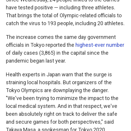
have tested positive — including three athletes.
That brings the total of Olympic-related officials to
catch the virus to 193 people, including 20 athletes.
The increase comes the same day government
officials in Tokyo reported the
highest-ever number
of daily cases (3,865) in the capital since the
pandemic began last year.
Health experts in Japan warn that the surge is
straining local hospitals. But organizers of the
Tokyo Olympics are downplaying the danger.
"We've been trying to minimize the impact to the
local medical system. And in that respect, we've
been absolutely right on track to deliver the safe
and secure games for both perspectives," said
Takaya Masa, a spokesman for Tokyo 2020.