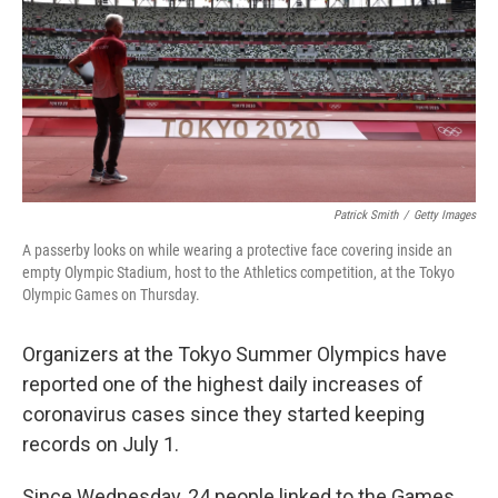
Patrick Smith
/
Getty Images
A passerby looks on while wearing a protective face covering inside an
empty Olympic Stadium, host to the Athletics competition, at the Tokyo
Olympic Games on Thursday.
Organizers at the Tokyo Summer Olympics have
reported one of the highest daily increases of
coronavirus cases since they started keeping
records on July 1.
Since Wednesday, 24 people linked to the Games