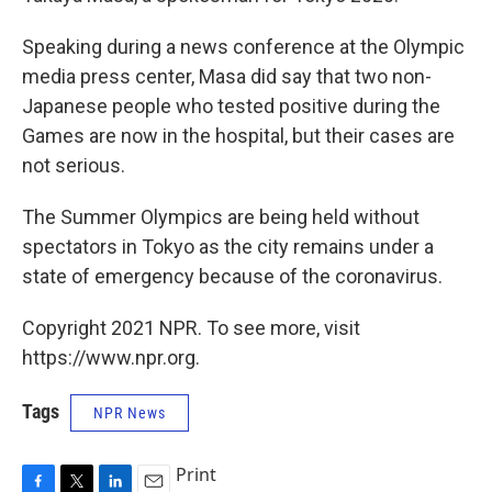
Speaking during a news conference at the Olympic
media press center, Masa did say that two non-
Japanese people who tested positive during the
Games are now in the hospital, but their cases are
not serious.
The Summer Olympics are being held without
spectators in Tokyo as the city remains under a
state of emergency because of the coronavirus.
Copyright 2021 NPR. To see more, visit
https://www.npr.org.
Tags
NPR News
Print