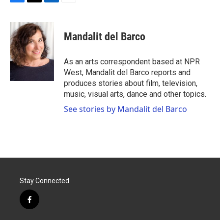
F
T
L
E
a
w
i
m
c
i
n
a
e
t
k
i
Mandalit del Barco
b
t
e
l
o
e
d
o
r
I
As an arts correspondent based at NPR
k
n
West, Mandalit del Barco reports and
produces stories about film, television,
music, visual arts, dance and other topics.
See stories by Mandalit del Barco
Stay Connected
f
a