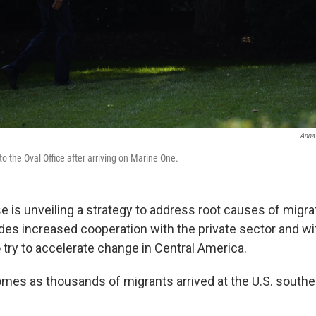
Anna
o the Oval Office after arriving on Marine One.
 is unveiling a strategy to address root causes of migrat
udes increased cooperation with the private sector and wi
try to accelerate change in Central America.
mes as thousands of migrants arrived at the U.S. southe