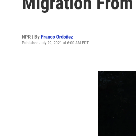
Migration From
NPR | By
Franco Ordoñez
Published July 29, 2021 at 6:00 AM EDT