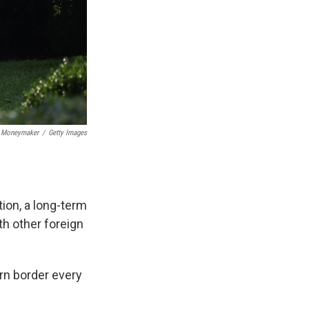
 Moneymaker
/
Getty Images
ion, a long-term
th other foreign
rn border every