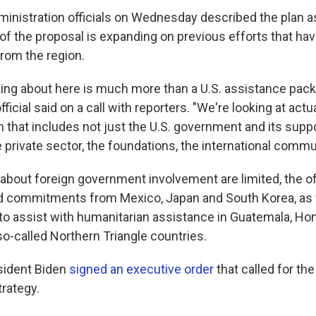
inistration officials on Wednesday described the plan as "
of the proposal is expanding on previous efforts that have
from the region.
king about here is much more than a U.S. assistance pack
ficial said on a call with reporters. "We're looking at actua
n that includes not just the U.S. government and its suppo
private sector, the foundations, the international commun
about foreign government involvement are limited, the of
d commitments from Mexico, Japan and South Korea, as 
 to assist with humanitarian assistance in Guatemala, Ho
so-called Northern Triangle countries.
esident Biden
signed an executive order
that called for t
trategy.