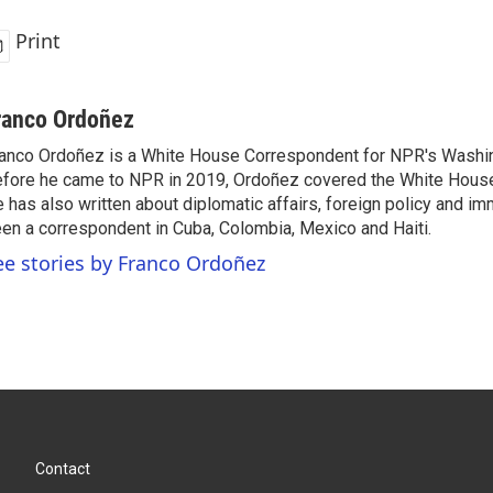
Print
ranco Ordoñez
anco Ordoñez is a White House Correspondent for NPR's Washi
fore he came to NPR in 2019, Ordoñez covered the White House
 has also written about diplomatic affairs, foreign policy and im
en a correspondent in Cuba, Colombia, Mexico and Haiti.
ee stories by Franco Ordoñez
Contact