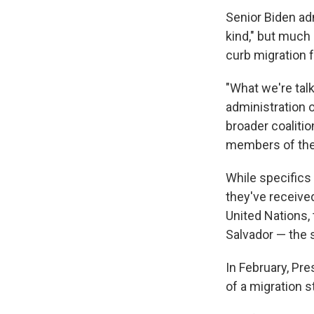
Senior Biden adm
kind," but much 
curb migration 
"What we're tal
administration of
broader coalitio
members of the 
While specifics 
they've receive
United Nations,
Salvador — the 
In February, Pr
of a migration s