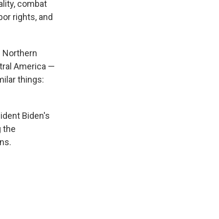
lity, combat
or rights, and
e Northern
ntral America —
ilar things:
ident Biden's
g the
ns.