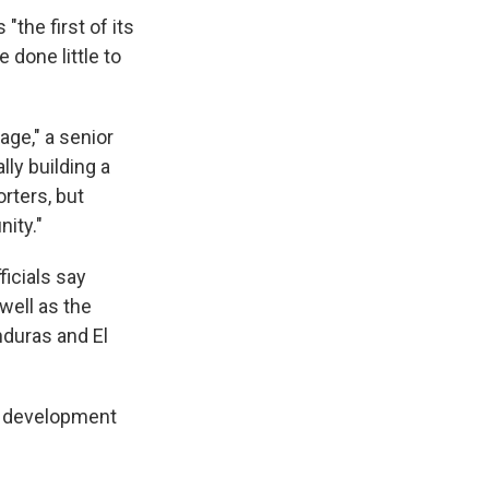
the first of its
 done little to
age," a senior
lly building a
rters, but
ity."
ficials say
well as the
nduras and El
he development