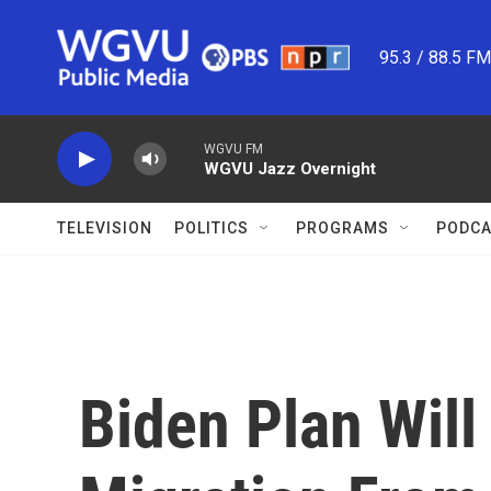
Skip to main content
95.3 / 88.5 F
WGVU FM
WGVU Jazz Overnight
TELEVISION
POLITICS
PROGRAMS
PODCA
Biden Plan Will