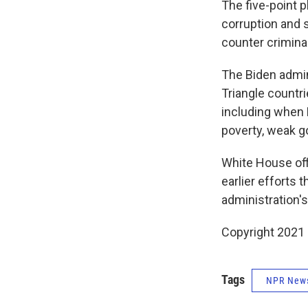
The five-point 
corruption and 
counter crimina
The Biden admini
Triangle countri
including when 
poverty, weak g
White House off
earlier efforts 
administration's
Copyright 2021 
Tags
NPR New