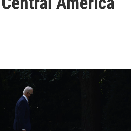
 Central America