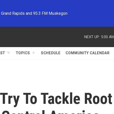
M Grand Rapids and 95.3 FM Muskegon
NEXT UP:
5:00 A
ST
TOPICS
SCHEDULE
COMMUNITY CALENDAR
 Try To Tackle Roo