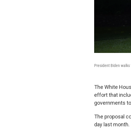
President Biden walks t
The White House
effort that incl
governments to 
The proposal co
day last month.