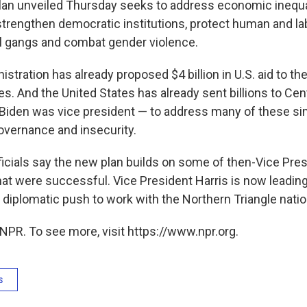
plan unveiled Thursday seeks to address economic inequa
strengthen democratic institutions, protect human and lab
l gangs and combat gender violence.
stration has already proposed $4 billion in U.S. aid to th
es. And the United States has already sent billions to Ce
Biden was vice president — to address many of these sim
overnance and insecurity.
icials say the new plan builds on some of then-Vice Pres
that were successful. Vice President Harris is now leadin
 diplomatic push to work with the Northern Triangle natio
NPR. To see more, visit https://www.npr.org.
s