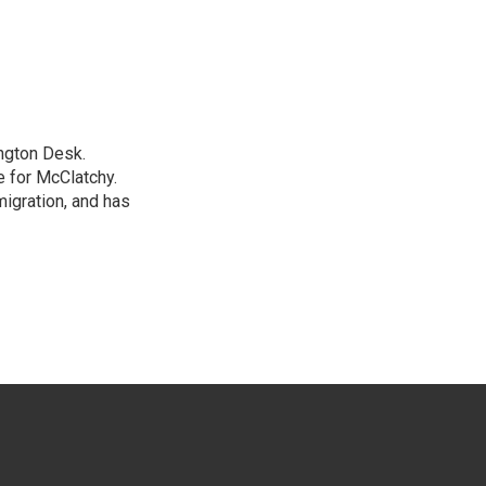
ngton Desk.
 for McClatchy.
migration, and has