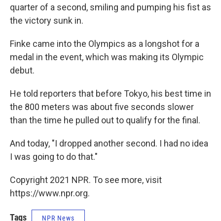
quarter of a second, smiling and pumping his fist as
the victory sunk in.
Finke came into the Olympics as a longshot for a
medal in the event, which was making its Olympic
debut.
He told reporters that before Tokyo, his best time in
the 800 meters was about five seconds slower
than the time he pulled out to qualify for the final.
And today, "I dropped another second. I had no idea
I was going to do that."
Copyright 2021 NPR. To see more, visit
https://www.npr.org.
Tags
NPR News