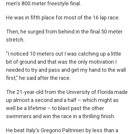
men's 800 meter freestyle final.
He was in fifth place for most of the 16 lap race.
Then, he surged from behind in the final 50 meter
stretch.
"I noticed 10 meters out I was catching up a little
bit of ground and that was the only motivation I
needed to try and pass and get my hand to the wall
first," he said after the race.
The 21-year-old from the University of Florida made
up almost a second and a half – which might as
well be a lifetime – to blast past the other
swimmers and win the race in a thrilling finish.
He beat Italy's Gregorio Paltrinieri by less than a