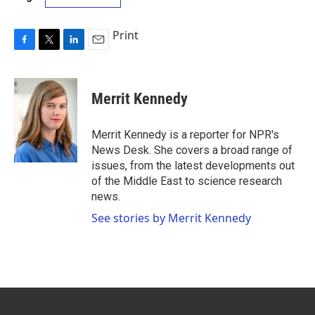
Print
F
T
L
E
a
w
i
m
c
i
n
a
e
t
k
i
Merrit Kennedy
b
t
e
l
o
e
d
o
r
I
Merrit Kennedy is a reporter for NPR's
k
n
News Desk. She covers a broad range of
issues, from the latest developments out
of the Middle East to science research
news.
See stories by Merrit Kennedy