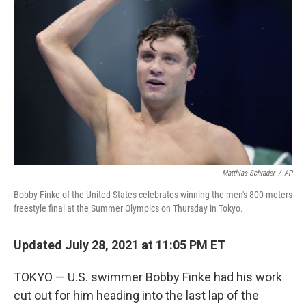
o
r
I
k
n
Matthias Schrader
/
AP
Bobby Finke of the United States celebrates winning the men's 800-meters
freestyle final at the Summer Olympics on Thursday in Tokyo.
Updated July 28, 2021 at 11:05 PM ET
TOKYO — U.S. swimmer Bobby Finke had his work
cut out for him heading into the last lap of the