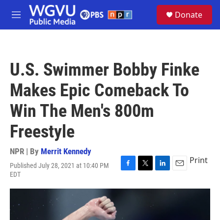
Skip to main content
S
Donate
e
M
a
e
r
n
c
u
h
U.S. Swimmer Bobby Finke
u
e
Makes Epic Comeback To
r
y
Win The Men's 800m
Freestyle
NPR | By
Merrit Kennedy
Print
Published July 28, 2021 at 10:40 PM
F
T
L
E
EDT
a
w
i
m
c
i
n
a
e
t
k
i
b
t
e
l
o
e
d