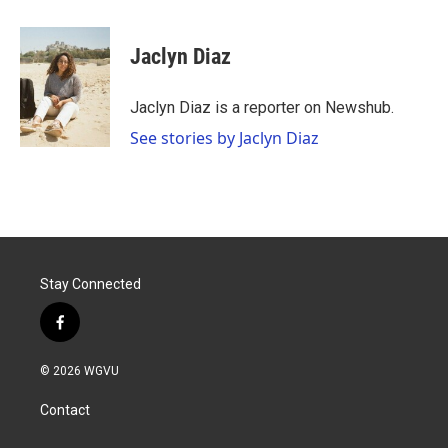
a
w
i
m
c
i
n
a
e
t
k
i
Jaclyn Diaz
b
t
e
l
o
e
d
o
r
I
Jaclyn Diaz is a reporter on Newshub.
k
n
See stories by Jaclyn Diaz
Stay Connected
f
a
c
© 2026 WGVU
e
b
Contact
o
o