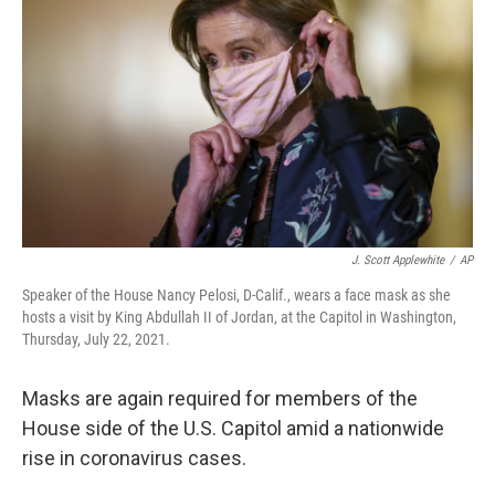
o
r
I
k
n
J. Scott Applewhite
/
AP
Speaker of the House Nancy Pelosi, D-Calif., wears a face mask as she
hosts a visit by King Abdullah II of Jordan, at the Capitol in Washington,
Thursday, July 22, 2021.
Masks are again required for members of the
House side of the U.S. Capitol amid a nationwide
rise in coronavirus cases.