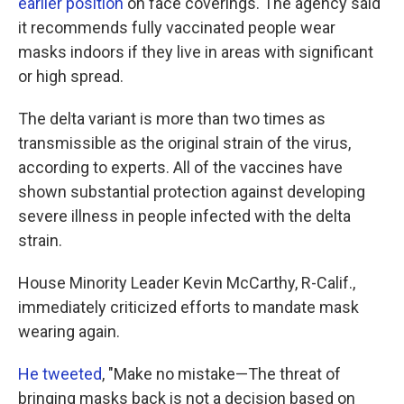
earlier position
on face coverings. The agency said
it recommends fully vaccinated people wear
masks indoors if they live in areas with significant
or high spread.
The delta variant is more than two times as
transmissible as the original strain of the virus,
according to experts. All of the vaccines have
shown substantial protection against developing
severe illness in people infected with the delta
strain.
House Minority Leader Kevin McCarthy, R-Calif.,
immediately criticized efforts to mandate mask
wearing again.
He tweeted
, "Make no mistake—The threat of
bringing masks back is not a decision based on