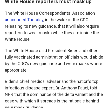
White House reporters must mask up
The White House Correspondents' Association
announced Tuesday
, in the wake of the CDC
releasing its new guidance, that it will also require
reporters to wear masks while they are inside the
White House.
The White House said President Biden and other
fully vaccinated administration officials would abide
by the CDC's new guidance and wear masks where
appropriate.
Biden's chief medical adviser and the nation's top
infectious disease expert, Dr. Anthony Fauci, told
NPR that the dominance of the delta variant and the
ease with which it spreads is the rationale behind
new mask guidance.