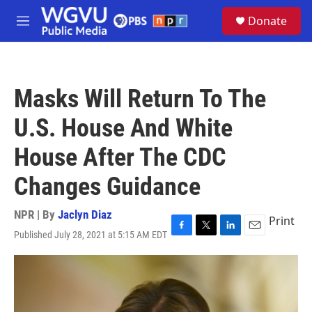
Skip to main content
S
Donate
e
M
a
e
r
n
c
u
h
Masks Will Return To The
u
e
U.S. House And White
r
y
House After The CDC
Changes Guidance
NPR | By
Jaclyn Diaz
Print
Published July 28, 2021 at 5:15 AM EDT
F
T
L
E
a
w
i
m
c
i
n
a
e
t
k
i
b
t
e
l
o
e
d