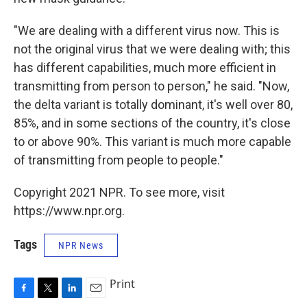
"We are dealing with a different virus now. This is
not the original virus that we were dealing with; this
has different capabilities, much more efficient in
transmitting from person to person," he said. "Now,
the delta variant is totally dominant, it's well over 80,
85%, and in some sections of the country, it's close
to or above 90%. This variant is much more capable
of transmitting from people to people."
Copyright 2021 NPR. To see more, visit
https://www.npr.org.
Tags
NPR News
Print
F
T
L
E