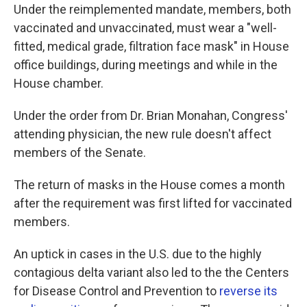
Under the reimplemented mandate, members, both
vaccinated and unvaccinated, must wear a "well-
fitted, medical grade, filtration face mask" in House
office buildings, during meetings and while in the
House chamber.
Under the order from Dr. Brian Monahan, Congress'
attending physician, the new rule doesn't affect
members of the Senate.
The return of masks in the House comes a month
after the requirement was first lifted for vaccinated
members.
An uptick in cases in the U.S. due to the highly
contagious delta variant also led to the the Centers
for Disease Control and Prevention to
reverse its