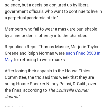
science, but a decision conjured up by liberal
government officials who want to continue to live in
a perpetual pandemic state."
Members who fail to wear a mask are punishable
by a fine or denial of entry into the chamber.
Republican Reps. Thomas Massie, Marjorie Taylor
Greene and Ralph Norman were
each fined $500 in
May
for refusing to wear masks.
After losing their appeals to the House Ethics
Committee, the trio said this week that they are
suing House Speaker Nancy Pelosi, D-Calif., over
the fines, according to
The Louisville Courier
Journal.