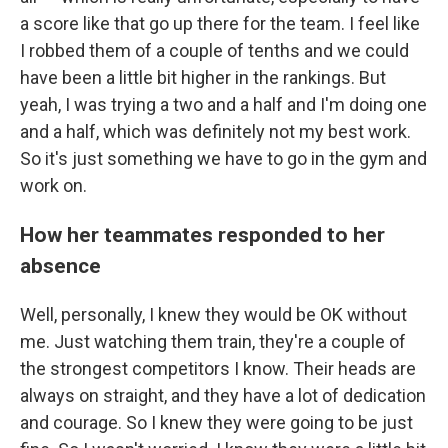
a score like that go up there for the team. I feel like
I robbed them of a couple of tenths and we could
have been a little bit higher in the rankings. But
yeah, I was trying a two and a half and I'm doing one
and a half, which was definitely not my best work.
So it's just something we have to go in the gym and
work on.
How her teammates responded to her
absence
Well, personally, I knew they would be OK without
me. Just watching them train, they're a couple of
the strongest competitors I know. Their heads are
always on straight, and they have a lot of dedication
and courage. So I knew they were going to be just