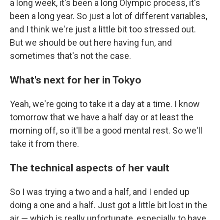
a long week, it's been a long Olympic process, it's
been a long year. So just a lot of different variables,
and I think we're just a little bit too stressed out.
But we should be out here having fun, and
sometimes that's not the case.
What's next for her in Tokyo
Yeah, we're going to take it a day at a time. I know
tomorrow that we have a half day or at least the
morning off, so it'll be a good mental rest. So we'll
take it from there.
The technical aspects of her vault
So I was trying a two and a half, and I ended up
doing a one and a half. Just got a little bit lost in the
air — which is really unfortunate, especially to have