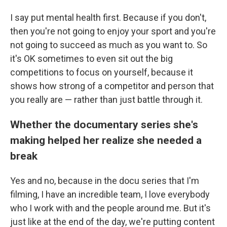
I say put mental health first. Because if you don't,
then you're not going to enjoy your sport and you're
not going to succeed as much as you want to. So
it's OK sometimes to even sit out the big
competitions to focus on yourself, because it
shows how strong of a competitor and person that
you really are — rather than just battle through it.
Whether the documentary series she's
making helped her realize she needed a
break
Yes and no, because in the docu series that I'm
filming, I have an incredible team, I love everybody
who I work with and the people around me. But it's
just like at the end of the day, we're putting content