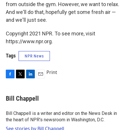
from outside the gym. However, we want to relax.
And we'll do that, hopefully get some fresh air —
and we'll just see.
Copyright 2021 NPR. To see more, visit
https://www.npr.org.
Tags
NPR News
Print
F
T
L
E
a
w
i
m
c
i
n
a
e
t
k
i
Bill Chappell
b
t
e
l
o
e
d
o
r
I
Bill Chappell is a writer and editor on the News Desk in
k
n
the heart of NPR's newsroom in Washington, D.C.
See stories by Bill Chappell