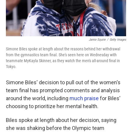
Jamie Squire
/
Getty Images
Simone Biles spoke at length about the reasons behind her withdrawal
from the gymnastics team final. She's seen here on Wednesday with
teammate MyKayla Skinner, as they watch the men's all-around final in
Tokyo.
Simone Biles' decision to pull out of the women's
team final has prompted comments and analysis
around the world, including
much praise
for Biles'
choosing to prioritize her mental health.
Biles spoke at length about her decision, saying
she was shaking before the Olympic team