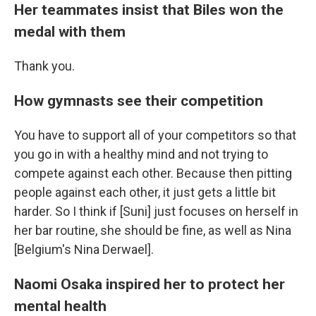
Her teammates insist that Biles won the
medal with them
Thank you.
How gymnasts see their competition
You have to support all of your competitors so that
you go in with a healthy mind and not trying to
compete against each other. Because then pitting
people against each other, it just gets a little bit
harder. So I think if [Suni] just focuses on herself in
her bar routine, she should be fine, as well as Nina
[Belgium's Nina Derwael].
Naomi Osaka inspired her to protect her
mental health