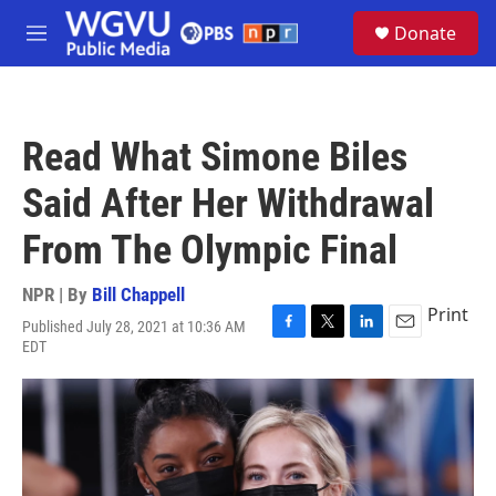
Skip to main content
S
Donate
e
M
a
e
r
n
c
u
h
Read What Simone Biles
u
e
Said After Her Withdrawal
r
y
From The Olympic Final
NPR | By
Bill Chappell
Print
Published July 28, 2021 at 10:36 AM
F
T
L
E
EDT
a
w
i
m
c
i
n
a
e
t
k
i
b
t
e
l
o
e
d
o
r
I
k
n