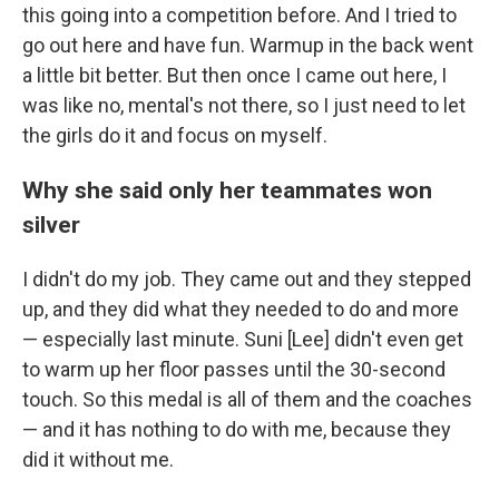
this going into a competition before. And I tried to
go out here and have fun. Warmup in the back went
a little bit better. But then once I came out here, I
was like no, mental's not there, so I just need to let
the girls do it and focus on myself.
Why she said only her teammates won
silver
I didn't do my job. They came out and they stepped
up, and they did what they needed to do and more
— especially last minute. Suni [Lee] didn't even get
to warm up her floor passes until the 30-second
touch. So this medal is all of them and the coaches
— and it has nothing to do with me, because they
did it without me.