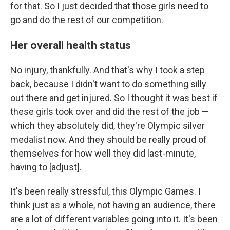
for that. So I just decided that those girls need to
go and do the rest of our competition.
Her overall health status
No injury, thankfully. And that's why I took a step
back, because I didn't want to do something silly
out there and get injured. So I thought it was best if
these girls took over and did the rest of the job —
which they absolutely did, they're Olympic silver
medalist now. And they should be really proud of
themselves for how well they did last-minute,
having to [adjust].
It's been really stressful, this Olympic Games. I
think just as a whole, not having an audience, there
are a lot of different variables going into it. It's been