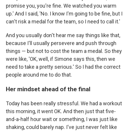
promise you, you're fine. We watched you warm
up.' And I said, 'No. I know I'm going to be fine, but I
can't risk a medal for the team, so I need to call it.'
And you usually don't hear me say things like that,
because I'll usually persevere and push through
things — but not to cost the team a medal. So they
were like, 'OK, well, if Simone says this, then we
need to take a pretty serious.' So I had the correct
people around me to do that.
Her mindset ahead of the final
Today has been really stressful. We had a workout
this morning, it went OK. And then just that five-
and-a-half hour wait or something, I was just like
shaking, could barely nap. I've just never felt like