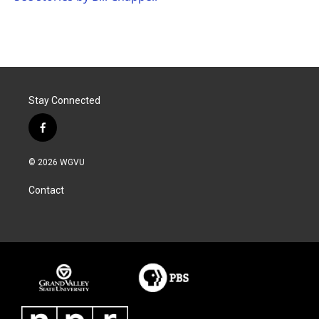
Stay Connected
f
a
c
© 2026 WGVU
e
b
Contact
o
o
k