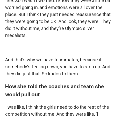
fine. So I wasn't worried. I know they were a little bit
worried going in, and emotions were all over the
place. But I think they just needed reassurance that
they were going to be OK. And look, they were. They
did it without me, and they're Olympic silver
medalists.
...
And that's why we have teammates, because if
somebody's feeling down, you have to step up. And
they did just that. So kudos to them.
How she told the coaches and team she
would pull out
I was like, I think the girls need to do the rest of the
competition without me. And they were like, 'I