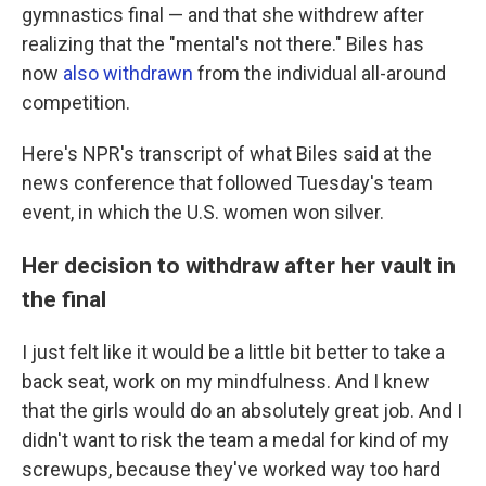
gymnastics final — and that she withdrew after
realizing that the "mental's not there." Biles has
now
also withdrawn
from the individual all-around
competition.
Here's NPR's transcript of what Biles said at the
news conference that followed Tuesday's team
event, in which the U.S. women won silver.
Her decision to withdraw after her vault in
the final
I just felt like it would be a little bit better to take a
back seat, work on my mindfulness. And I knew
that the girls would do an absolutely great job. And I
didn't want to risk the team a medal for kind of my
screwups, because they've worked way too hard