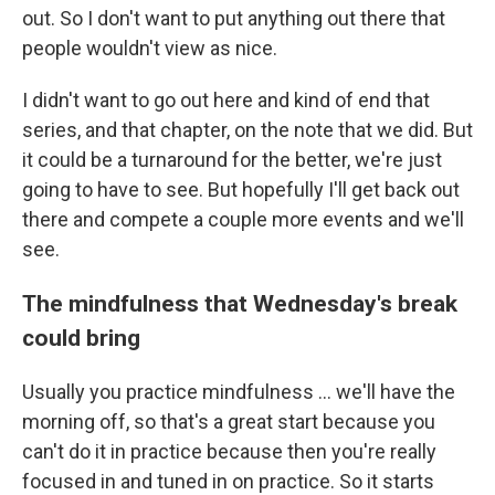
out. So I don't want to put anything out there that
people wouldn't view as nice.
I didn't want to go out here and kind of end that
series, and that chapter, on the note that we did. But
it could be a turnaround for the better, we're just
going to have to see. But hopefully I'll get back out
there and compete a couple more events and we'll
see.
The mindfulness that Wednesday's break
could bring
Usually you practice mindfulness ... we'll have the
morning off, so that's a great start because you
can't do it in practice because then you're really
focused in and tuned in on practice. So it starts