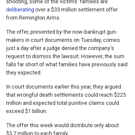
shooting, some of the victims' families are
deliberating
over a $33 million settlement offer
from Remington Arms.
The offer, presented by the now-bankrupt gun-
makers in court documents on Tuesday, comes
just a day after a judge denied the company's
request to dismiss the lawsuit. However, the sum
falls far short of what families have previously said
they expected.
In court documents earlier this year, they argued
that wrongful death settlements could reach $225
million and expected total punitive claims could
exceed $1 billion.
The offer this week would distribute only about
$3.7 million to each family.