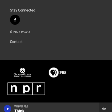
Stay Connected
f
a
c
© 2026 WGVU
e
b
Contact
o
o
k
WGVU FM
Think