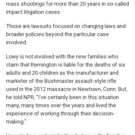
mass shootings for more than 20 years in so-called
impact litigation cases.
Those are lawsuits focused on changing laws and
broader policies beyond the particular case
involved.
Lowy is not involved with the nine families who
claim that Remington is liable for the deaths of six
adults and 20 children as the manufacturer and
marketer of the Bushmaster assault-style rifle
used in the 2012 massacre in Newtown, Conn. But,
he told NPR, "I've certainly been in this situation
many, many times over the years and lived the
experience of working through their decision-
making."