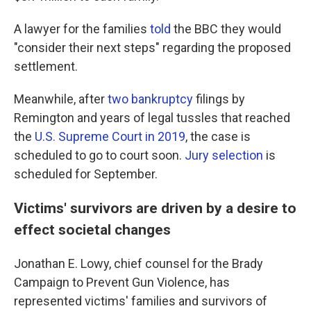
A lawyer for the families
told
the BBC they would
"consider their next steps" regarding the proposed
settlement.
Meanwhile, after
two bankruptcy
filings by
Remington and years of legal tussles that reached
the
U.S. Supreme Court in 2019
, the case is
scheduled to go to court soon.
Jury selection
is
scheduled for September.
Victims' survivors are driven by a desire to
effect societal changes
Jonathan E. Lowy, chief counsel for the Brady
Campaign to Prevent Gun Violence, has
represented victims' families and survivors of