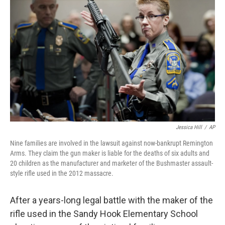
o
r
I
k
n
Jessica Hill
/
AP
Nine families are involved in the lawsuit against now-bankrupt Remington
Arms. They claim the gun maker is liable for the deaths of six adults and
20 children as the manufacturer and marketer of the Bushmaster assault-
style rifle used in the 2012 massacre.
After a years-long legal battle with the maker of the
rifle used in the Sandy Hook Elementary School