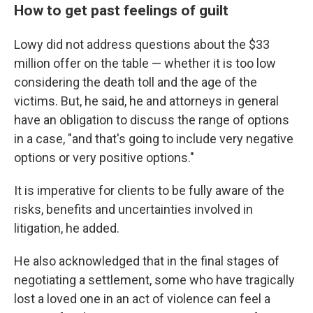
How to get past feelings of guilt
Lowy did not address questions about the $33
million offer on the table — whether it is too low
considering the death toll and the age of the
victims. But, he said, he and attorneys in general
have an obligation to discuss the range of options
in a case, "and that's going to include very negative
options or very positive options."
It is imperative for clients to be fully aware of the
risks, benefits and uncertainties involved in
litigation, he added.
He also acknowledged that in the final stages of
negotiating a settlement, some who have tragically
lost a loved one in an act of violence can feel a