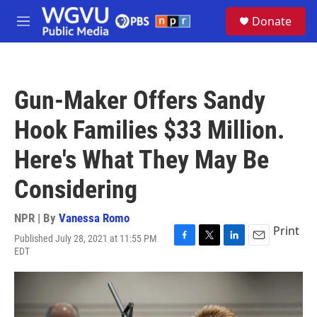
Skip to main content
S
Donate
e
M
a
e
r
n
c
u
h
Gun-Maker Offers Sandy
u
e
Hook Families $33 Million.
r
y
Here's What They May Be
Considering
NPR | By
Vanessa Romo
Print
Published July 28, 2021 at 11:55 PM
F
T
L
E
EDT
a
w
i
m
c
i
n
a
e
t
k
i
b
t
e
l
o
e
d