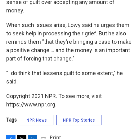
sense of guilt over accepting any amount of
money.
When such issues arise, Lowy said he urges them
to seek help in processing their grief. But he also
reminds them "that they're bringing a case to make
a positive change ... and the money is an important
part of forcing that change."
"I do think that lessens guilt to some extent," he
said.
Copyright 2021 NPR. To see more, visit
https://www.npr.org.
Tags
NPR News
NPR Top Stories
Print