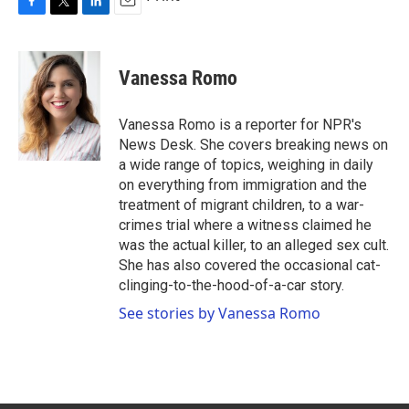
F
T
L
E
a
w
i
m
c
i
n
a
e
t
k
i
Vanessa Romo
b
t
e
l
o
e
d
o
r
I
Vanessa Romo is a reporter for NPR's
k
n
News Desk. She covers breaking news on
a wide range of topics, weighing in daily
on everything from immigration and the
treatment of migrant children, to a war-
crimes trial where a witness claimed he
was the actual killer, to an alleged sex cult.
She has also covered the occasional cat-
clinging-to-the-hood-of-a-car story.
See stories by Vanessa Romo