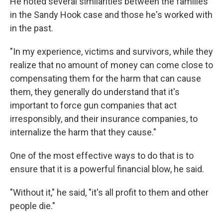
He noted several similarities between the families
in the Sandy Hook case and those he's worked with
in the past.
"In my experience, victims and survivors, while they
realize that no amount of money can come close to
compensating them for the harm that can cause
them, they generally do understand that it's
important to force gun companies that act
irresponsibly, and their insurance companies, to
internalize the harm that they cause."
One of the most effective ways to do that is to
ensure that it is a powerful financial blow, he said.
"Without it," he said, "it's all profit to them and other
people die."