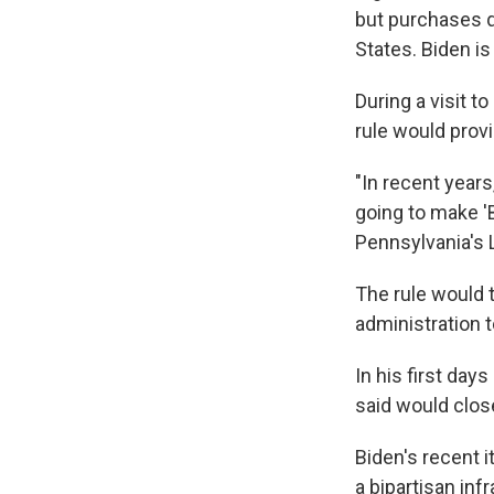
but purchases qu
States. Biden is
During a visit t
rule would prov
"In recent year
going to make 'B
Pennsylvania's L
The rule would t
administration 
In his first days
said would clos
Biden's recent i
a bipartisan in