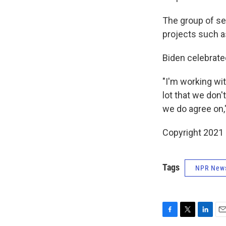
The group of sen
projects such as
Biden celebrate
"I'm working wi
lot that we don'
we do agree on,"
Copyright 2021 
Tags
NPR New
F
T
L
E