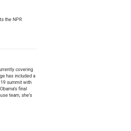
sts the NPR
rrently covering
age has included a
2019 summit with
Obama's final
ouse team, she's