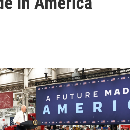
e In America