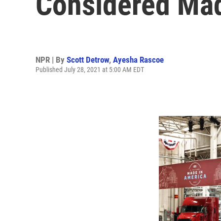
Considered Mad
NPR | By
Scott Detrow
,
Ayesha Rascoe
Published July 28, 2021 at 5:00 AM EDT