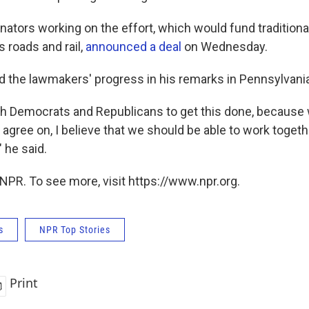
ators working on the effort, which would fund traditiona
 roads and rail,
announced a deal
on Wednesday.
d the lawmakers' progress in his remarks in Pennsylvania
th Democrats and Republicans to get this done, because w
t agree on, I believe that we should be able to work toget
 he said.
NPR. To see more, visit https://www.npr.org.
s
NPR Top Stories
Print