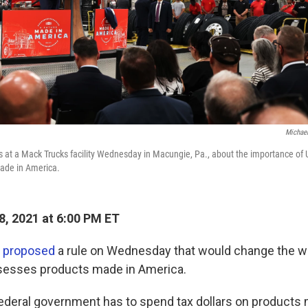
Michael
 at a Mack Trucks facility Wednesday in Macungie, Pa., about the importance of
ade in America.
8, 2021 at 6:00 PM ET
n
proposed
a rule on Wednesday that would change the wa
esses products made in America.
federal government has to spend tax dollars on products m