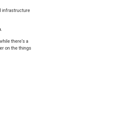
l infrastructure
.
hile there's a
her on the things