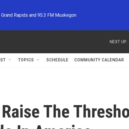
M Grand Rapids and 95.3 FM Muskegon
NEXT UP:
ST
TOPICS
SCHEDULE
COMMUNITY CALENDAR
 Raise The Thresho