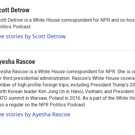
cott Detrow
ott Detrow is a White House correspondent for NPR and co-ho
litics Podcast.
ee stories by Scott Detrow
yesha Rascoe
esha Rascoe is a White House correspondent for NPR. She is cu
r third presidential administration. Rascoe's White House cover
mber of high profile foreign trips, including President Trump's 
rth Korean leader Kim Jong Un in Hanoi, Vietnam, and President 
TO summit in Warsaw, Poland in 2016. As a part of the White H
so a regular on the NPR Politics Podcast.
ee stories by Ayesha Rascoe