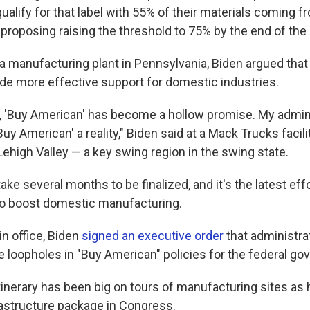
alify for that label with 55% of their materials coming f
 proposing raising the threshold to 75% by the end of the
o a manufacturing plant in Pennsylvania, Biden argued tha
ide more effective support for domestic industries.
s, 'Buy American' has become a hollow promise. My admini
uy American' a reality," Biden said at a Mack Trucks facilit
ehigh Valley — a key swing region in the swing state.
ake several months to be finalized, and it's the latest eff
to boost domestic manufacturing.
 in office, Biden
signed an executive order
that administrat
e loopholes in "Buy American" policies for the federal g
tinerary has been big on tours of manufacturing sites as
frastructure package in Congress.