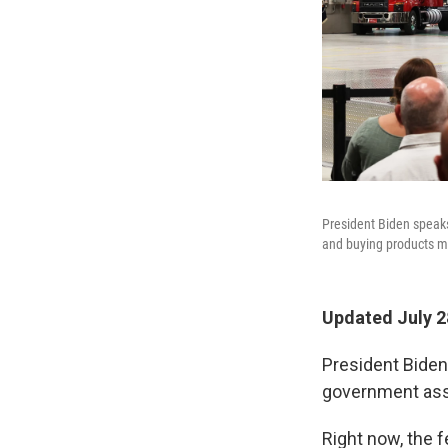
President Biden speaks
and buying products m
Updated July 2
President Bide
government ass
Right now, the 