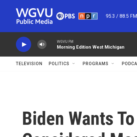
Skip to main content
95.3 / 88.5 F
WGVU FM
Morning Edition West Michigan
TELEVISION
POLITICS
PROGRAMS
PODCA
Biden Wants To