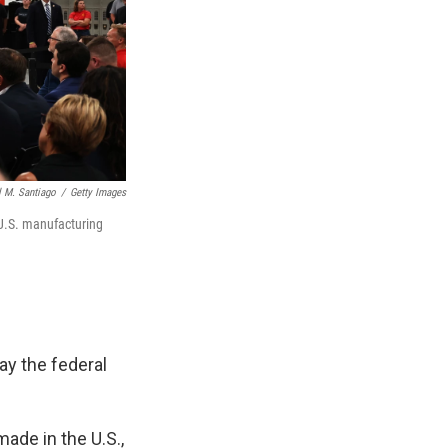
 M. Santiago
/
Getty Images
 U.S. manufacturing
y the federal
ade in the U.S.,