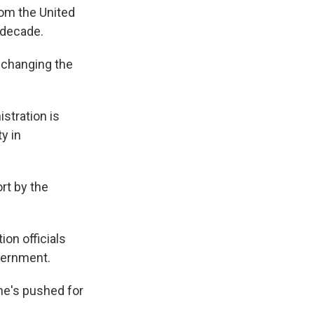
rom the United
 decade.
t changing the
stration is
y in
ort by the
ion officials
overnment.
 he's pushed for