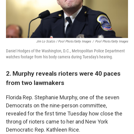
Jim Lo Scalzo / Pool Photo/Getty Images
/
Pool Photo/Getty Images
Daniel Hodges of the Washington, D.C., Metropolitan Police Department
watches footage from his body camera during Tuesday's hearing.
2. Murphy reveals rioters were 40 paces
from two lawmakers
Florida Rep. Stephanie Murphy, one of the seven
Democrats on the nine-person committee,
revealed for the first time Tuesday how close the
throng of rioters came to her and New York
Democratic Rep. Kathleen Rice.