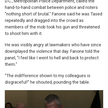
D.C., Metropolitan Police Department, called the
hand-to-hand combat between police and rioters
"nothing short of brutal." Fanone said he was Tased
repeatedly and dragged into the crowd as
members of the mob took his gun and threatened
to shoot him with it.
He was visibly angry at lawmakers who have since
downplayed the violence that day. Fanone told the
panel, "I feel like I went to hell and back to protect
them."
"The indifference shown to my colleagues is
disgraceful!" he shouted, pounding the table.