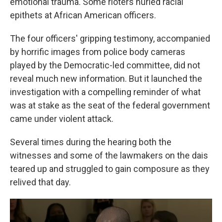
emotional trauma. Some rioters hurled racial
epithets at African American officers.
The four officers' gripping testimony, accompanied
by horrific images from police body cameras
played by the Democratic-led committee, did not
reveal much new information. But it launched the
investigation with a compelling reminder of what
was at stake as the seat of the federal government
came under violent attack.
Several times during the hearing both the
witnesses and some of the lawmakers on the dais
teared up and struggled to gain composure as they
relived that day.