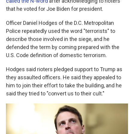
called the N-word
after acknowledging to rioters
that he voted for Joe Biden for president.
Officer Daniel Hodges of the D.C. Metropolitan
Police repeatedly used the word "terrorists" to
describe those involved in the siege, and he
defended the term by coming prepared with the
U.S. Code definition of domestic terrorism.
Hodges said rioters pledged support to Trump as
they assaulted officers. He said they appealed to
him to join their effort to take the building, and he
said they tried to "convert us to their cult."