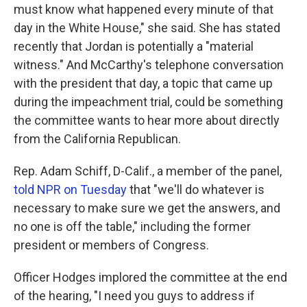
must know what happened every minute of that
day in the White House," she said. She has stated
recently that Jordan is potentially a "material
witness." And McCarthy's telephone conversation
with the president that day, a topic that came up
during the impeachment trial, could be something
the committee wants to hear more about directly
from the California Republican.
Rep. Adam Schiff, D-Calif., a member of the panel,
told NPR on Tuesday
that "we'll do whatever is
necessary to make sure we get the answers, and
no one is off the table," including the former
president or members of Congress.
Officer Hodges implored the committee at the end
of the hearing, "I need you guys to address if