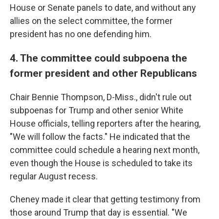
House or Senate panels to date, and without any
allies on the select committee, the former
president has no one defending him.
4. The committee could subpoena the
former president and other Republicans
Chair Bennie Thompson, D-Miss., didn't rule out
subpoenas for Trump and other senior White
House officials, telling reporters after the hearing,
"We will follow the facts." He indicated that the
committee could schedule a hearing next month,
even though the House is scheduled to take its
regular August recess.
Cheney made it clear that getting testimony from
those around Trump that day is essential. "We