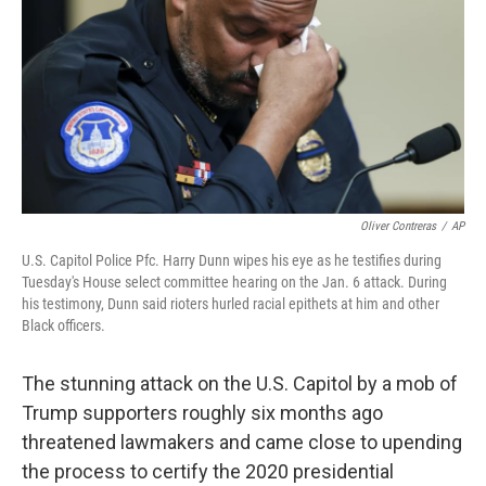
o
r
I
k
n
Oliver Contreras
/
AP
U.S. Capitol Police Pfc. Harry Dunn wipes his eye as he testifies during
Tuesday's House select committee hearing on the Jan. 6 attack. During
his testimony, Dunn said rioters hurled racial epithets at him and other
Black officers.
The stunning attack on the U.S. Capitol by a mob of
Trump supporters roughly six months ago
threatened lawmakers and came close to upending
the process to certify the 2020 presidential