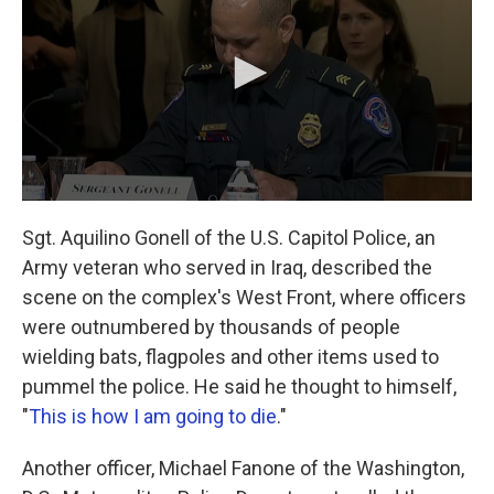
Sgt. Aquilino Gonell of the U.S. Capitol Police, an
Army veteran who served in Iraq, described the
scene on the complex's West Front, where officers
were outnumbered by thousands of people
wielding bats, flagpoles and other items used to
pummel the police. He said he thought to himself,
"
This is how I am going to die
."
Another officer, Michael Fanone of the Washington,