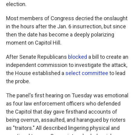
election.
Most members of Congress decried the onslaught
in the hours after the Jan. 6 insurrection, but since
then the date has become a deeply polarizing
moment on Capitol Hill.
After Senate Republicans
blocked
a bill to create an
independent commission to investigate the attack,
the House established a
select committee
to lead
the probe.
The panel's first hearing on Tuesday was emotional
as four law enforcement officers who defended
the Capitol that day gave firsthand accounts of
being overrun, assaulted, and harangued by rioters
as "traitors." All described lingering physical and