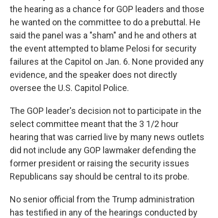
the hearing as a chance for GOP leaders and those
he wanted on the committee to do a prebuttal. He
said the panel was a "sham" and he and others at
the event attempted to blame Pelosi for security
failures at the Capitol on Jan. 6. None provided any
evidence, and the speaker does not directly
oversee the U.S. Capitol Police.
The GOP leader's decision not to participate in the
select committee meant that the 3 1/2 hour
hearing that was carried live by many news outlets
did not include any GOP lawmaker defending the
former president or raising the security issues
Republicans say should be central to its probe.
No senior official from the Trump administration
has testified in any of the hearings conducted by