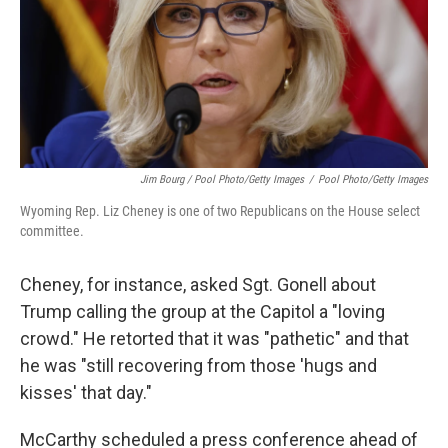
Jim Bourg / Pool Photo/Getty Images
/
Pool Photo/Getty Images
Wyoming Rep. Liz Cheney is one of two Republicans on the House select
committee.
Cheney, for instance, asked Sgt. Gonell about
Trump calling the group at the Capitol a "loving
crowd." He retorted that it was "pathetic" and that
he was "still recovering from those 'hugs and
kisses' that day."
McCarthy scheduled a press conference ahead of