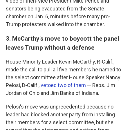
video of then-Vice President Mike Pence and
senators being evacuated from the Senate
chamber on Jan. 6, minutes before many pro-
Trump protesters walked into the chamber.
3. McCarthy's move to boycott the panel
leaves Trump without a defense
House Minority Leader Kevin McCarthy, R-Calif.,
made the call to pull all five members he named to
the select committee after House Speaker Nancy
Pelosi, D-Calif.,
vetoed two of them
— Reps. Jim
Jordan of Ohio and Jim Banks of Indiana.
Pelosi's move was unprecedented because no
leader had blocked another party from installing
their members for a select committee, but she