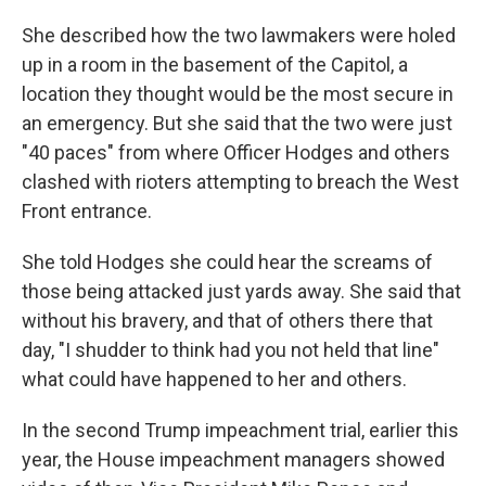
She described how the two lawmakers were holed
up in a room in the basement of the Capitol, a
location they thought would be the most secure in
an emergency. But she said that the two were just
"40 paces" from where Officer Hodges and others
clashed with rioters attempting to breach the West
Front entrance.
She told Hodges she could hear the screams of
those being attacked just yards away. She said that
without his bravery, and that of others there that
day, "I shudder to think had you not held that line"
what could have happened to her and others.
In the second Trump impeachment trial, earlier this
year, the House impeachment managers showed