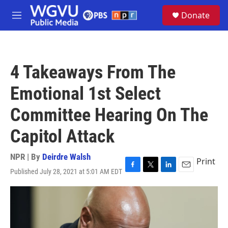
Skip to main content
S
Donate
e
M
a
e
r
n
c
u
h
4 Takeaways From The
u
e
Emotional 1st Select
r
y
Committee Hearing On The
Capitol Attack
NPR | By
Deirdre Walsh
Print
Published July 28, 2021 at 5:01 AM EDT
F
T
L
E
a
w
i
m
c
i
n
a
e
t
k
i
b
t
e
l
o
e
d