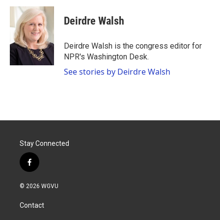
c
i
n
a
e
t
k
i
Deirdre Walsh
b
t
e
l
o
e
d
o
r
I
Deirdre Walsh is the congress editor for
k
n
NPR's Washington Desk.
See stories by Deirdre Walsh
Stay Connected
f
a
c
© 2026 WGVU
e
b
Contact
o
o