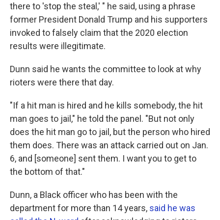
there to 'stop the steal,' " he said, using a phrase
former President Donald Trump and his supporters
invoked to falsely claim that the 2020 election
results were illegitimate.
Dunn said he wants the committee to look at why
rioters were there that day.
"If a hit man is hired and he kills somebody, the hit
man goes to jail," he told the panel. "But not only
does the hit man go to jail, but the person who hired
them does. There was an attack carried out on Jan.
6, and [someone] sent them. I want you to get to
the bottom of that."
Dunn, a Black officer who has been with the
department for more than 14 years,
said he was