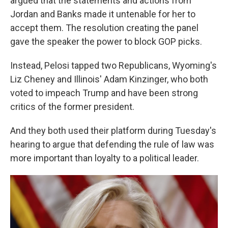
argued that the statements and actions from
Jordan and Banks made it untenable for her to
accept them. The resolution creating the panel
gave the speaker the power to block GOP picks.
Instead, Pelosi tapped two Republicans, Wyoming's
Liz Cheney and Illinois' Adam Kinzinger, who both
voted to impeach Trump and have been strong
critics of the former president.
And they both used their platform during Tuesday's
hearing to argue that defending the rule of law was
more important than loyalty to a political leader.