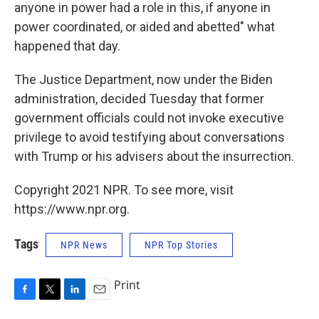
anyone in power had a role in this, if anyone in
power coordinated, or aided and abetted" what
happened that day.
The Justice Department, now under the Biden
administration, decided Tuesday that former
government officials could not invoke executive
privilege to avoid testifying about conversations
with Trump or his advisers about the insurrection.
Copyright 2021 NPR. To see more, visit
https://www.npr.org.
Tags
NPR News
NPR Top Stories
Print
F
T
L
E
a
w
i
m