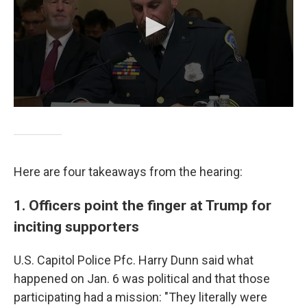
Here are four takeaways from the hearing:
1. Officers point the finger at Trump for
inciting supporters
U.S. Capitol Police Pfc. Harry Dunn said what
happened on Jan. 6 was political and that those
participating had a mission: "They literally were