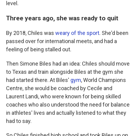
level.
Three years ago, she was ready to quit
By 2018, Chiles was
weary of the sport
. She'd been
passed over for international meets, and had a
feeling of being stalled out.
Then Simone Biles had an idea: Chiles should move
to Texas and train alongside Biles at the gym she
had started there. At Biles'
gym
, World Champions
Centre, she would be coached by Cecile and
Laurent Landi, who were known for being skilled
coaches who also understood the need for balance
in athletes' lives and actually listened to what they
had to say.
So Chiles finished high school and took Biles up on