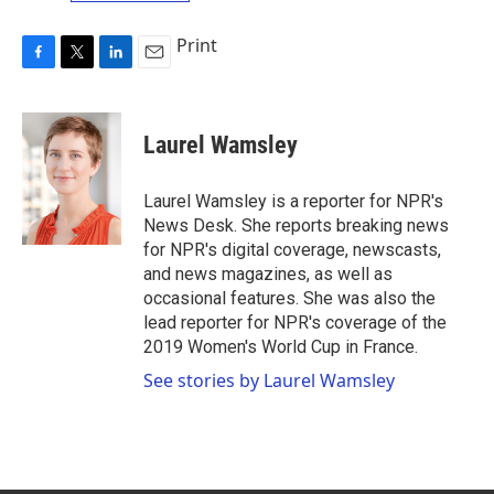
Print
F
T
L
E
a
w
i
m
c
i
n
a
e
t
k
i
Laurel Wamsley
b
t
e
l
o
e
d
o
r
I
Laurel Wamsley is a reporter for NPR's
k
n
News Desk. She reports breaking news
for NPR's digital coverage, newscasts,
and news magazines, as well as
occasional features. She was also the
lead reporter for NPR's coverage of the
2019 Women's World Cup in France.
See stories by Laurel Wamsley