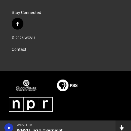
Stay Connected
f
a
c
© 2026 WGVU
e
b
Contact
o
o
k
WGVU FM
WGVU Jazz Overnight