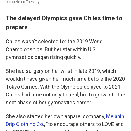
compete on Tuesday.
The delayed Olympics gave Chiles time to
prepare
Chiles wasn't selected for the 2019 World
Championships. But her star within U.S.
gymnastics began rising quickly.
She had surgery on her wrist in late 2019, which
wouldn't have given her much time before the 2020
Tokyo Games. With the Olympics delayed to 2021,
Chiles had time not only to heal, but to grow into the
next phase of her gymnastics career.
She also started her own apparel company,
Melanin
Drip Clothing Co
., "to encourage others to LOVE and