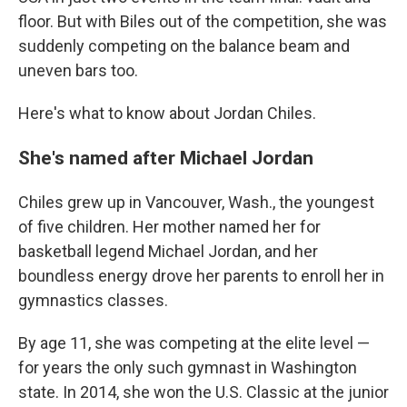
floor. But with Biles out of the competition, she was
suddenly competing on the balance beam and
uneven bars too.
Here's what to know about Jordan Chiles.
She's named after Michael Jordan
Chiles grew up in Vancouver, Wash., the youngest
of five children. Her mother named her for
basketball legend Michael Jordan, and her
boundless energy drove her parents to enroll her in
gymnastics classes.
By age 11, she was competing at the elite level —
for years the only such gymnast in Washington
state. In 2014, she won the U.S. Classic at the junior