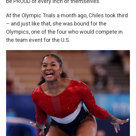
be PROUD of every inch of themselves."
At the Olympic Trials a month ago, Chiles took third
– and just like that, she was bound for the
Olympics, one of the four who would compete in
the team event for the U.S.