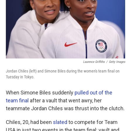
Laurence Griffiths
/
Getty Images
Jordan Chiles (left) and Simone Biles during the women's team final on
Tuesday in Tokyo.
When Simone Biles suddenly
pulled out of the
team final
after a vault that went awry, her
teammate Jordan Chiles was thrust into the clutch.
Chiles, 20, had been
slated
to compete for Team
USA in just two events in the team final: vault and