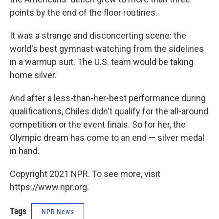
points by the end of the floor routines.
It was a strange and disconcerting scene: the
world's best gymnast watching from the sidelines
in a warmup suit. The U.S. team would be taking
home silver.
And after a less-than-her-best performance during
qualifications, Chiles didn't qualify for the all-around
competition or the event finals. So for her, the
Olympic dream has come to an end — silver medal
in hand.
Copyright 2021 NPR. To see more, visit
https://www.npr.org.
Tags
NPR News