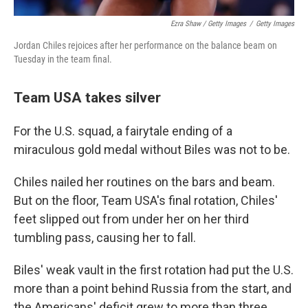
Ezra Shaw / Getty Images
/
Getty Images
Jordan Chiles rejoices after her performance on the balance beam on
Tuesday in the team final.
Team USA takes silver
For the U.S. squad, a fairytale ending of a
miraculous gold medal without Biles was not to be.
Chiles nailed her routines on the bars and beam.
But on the floor, Team USA's final rotation, Chiles'
feet slipped out from under her on her third
tumbling pass, causing her to fall.
Biles' weak vault in the first rotation had put the U.S.
more than a point behind Russia from the start, and
the Americans' deficit grew to more than three