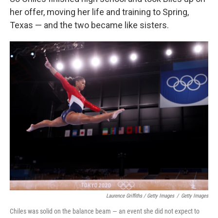
her offer, moving her life and training to Spring,
Texas — and the two became like sisters.
Laurence Griffiths / Getty Images
/
Getty Images
Chiles was solid on the balance beam — an event she did not expect to