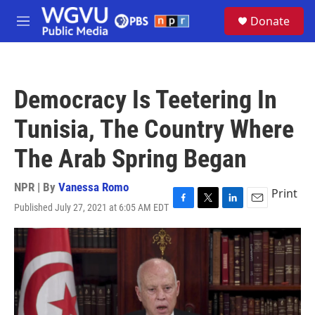
Skip to main content
S
Donate
e
M
a
e
r
n
c
u
h
Democracy Is Teetering In
u
e
Tunisia, The Country Where
r
y
The Arab Spring Began
NPR | By
Vanessa Romo
Print
Published July 27, 2021 at 6:05 AM EDT
F
T
L
E
a
w
i
m
c
i
n
a
e
t
k
i
b
t
e
l
o
e
d
o
r
I
k
n