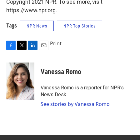
Copyright 2021 NPR. To see more, visit
https://www.npr.org.
Tags
NPR News
NPR Top Stories
Print
F
T
L
E
a
w
i
m
c
i
n
a
e
t
k
i
Vanessa Romo
b
t
e
l
o
e
d
o
r
I
Vanessa Romo is a reporter for NPR's
k
n
News Desk.
See stories by Vanessa Romo