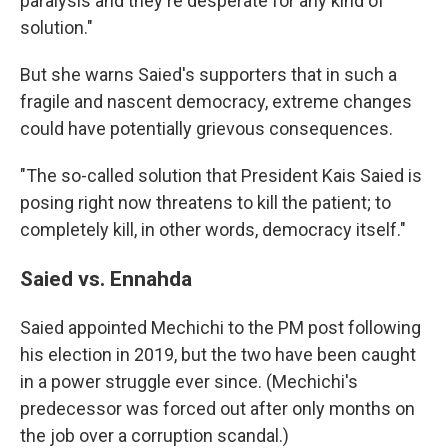
paralysis and they're desperate for any kind of
solution."
But she warns Saied's supporters that in such a
fragile and nascent democracy, extreme changes
could have potentially grievous consequences.
"The so-called solution that President Kais Saied is
posing right now threatens to kill the patient; to
completely kill, in other words, democracy itself."
Saied vs. Ennahda
Saied appointed Mechichi to the PM post following
his election in 2019, but the two have been caught
in a power struggle ever since. (Mechichi's
predecessor was forced out after only months on
the job over a corruption scandal.)