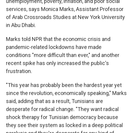
unemployment, poverty, inflation, and poor social
services, says Monica Marks, Assistant Professor
of Arab Crossroads Studies at New York University
in Abu Dhabi.
Marks told NPR that the economic crisis and
pandemic-related lockdowns have made
conditions "more difficult than ever," and another
recent spike has only increased the public's
frustration.
"This year has probably been the hardest year yet
since the revolution, economically speaking," Marks
said, adding that as a result, Tunisians are
desperate for radical change. "They want radical
shock therapy for Tunisian democracy because
they see their system as locked in a deep political