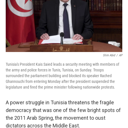
Slim Abid
/
AP
Tunisia's President Kais Saied leads a security meeting with members of
the army and police forces in Tunis, Tunisia, on Sunday. Troops
surrounded the parliament building and blocked its speaker Rached
Ghannouchi from entering Monday after the president suspended the
legislature and fired the prime minister following nationwide protests.
A power struggle in Tunisia threatens the fragile
democracy that was one of the few bright spots of
the 2011 Arab Spring, the movement to oust
dictators across the Middle East.