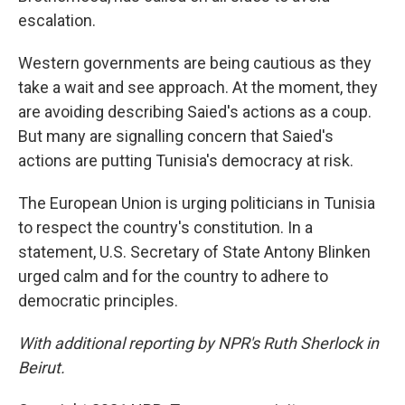
escalation.
Western governments are being cautious as they
take a wait and see approach. At the moment, they
are avoiding describing Saied's actions as a coup.
But many are signalling concern that Saied's
actions are putting Tunisia's democracy at risk.
The European Union is urging politicians in Tunisia
to respect the country's constitution. In a
statement, U.S. Secretary of State Antony Blinken
urged calm and for the country to adhere to
democratic principles.
With additional reporting by NPR's Ruth Sherlock in
Beirut.