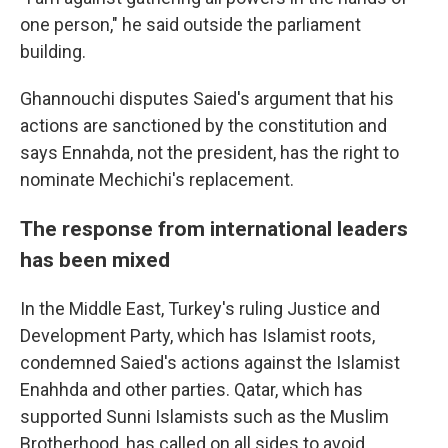
one person," he said outside the parliament
building.
Ghannouchi disputes Saied's argument that his
actions are sanctioned by the constitution and
says Ennahda, not the president, has the right to
nominate Mechichi's replacement.
The response from international leaders
has been mixed
In the Middle East, Turkey's ruling Justice and
Development Party, which has Islamist roots,
condemned Saied's actions against the Islamist
Enahhda and other parties. Qatar, which has
supported Sunni Islamists such as the Muslim
Brotherhood, has called on all sides to avoid