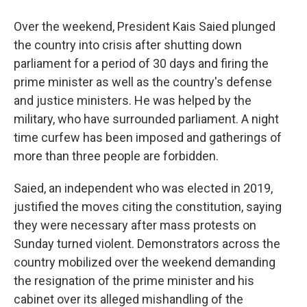
Over the weekend, President Kais Saied plunged
the country into crisis after shutting down
parliament for a period of 30 days and firing the
prime minister as well as the country's defense
and justice ministers. He was helped by the
military, who have surrounded parliament. A night
time curfew has been imposed and gatherings of
more than three people are forbidden.
Saied, an independent who was elected in 2019,
justified the moves citing the constitution, saying
they were necessary after mass protests on
Sunday turned violent. Demonstrators across the
country mobilized over the weekend demanding
the resignation of the prime minister and his
cabinet over its alleged mishandling of the