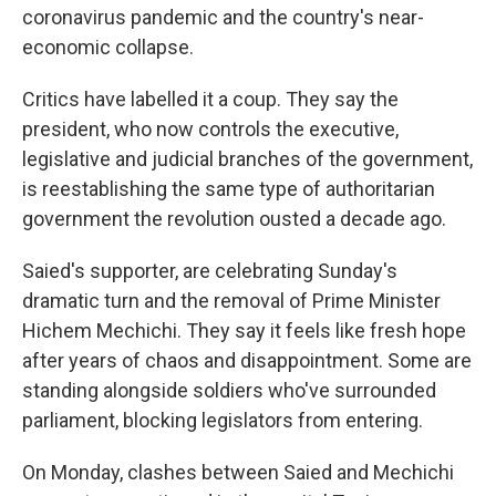
coronavirus pandemic and the country's near-
economic collapse.
Critics have labelled it a coup. They say the
president, who now controls the executive,
legislative and judicial branches of the government,
is reestablishing the same type of authoritarian
government the revolution ousted a decade ago.
Saied's supporter, are celebrating Sunday's
dramatic turn and the removal of Prime Minister
Hichem Mechichi. They say it feels like fresh hope
after years of chaos and disappointment. Some are
standing alongside soldiers who've surrounded
parliament, blocking legislators from entering.
On Monday, clashes between Saied and Mechichi