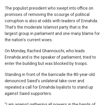
The populist president who swept into office on
promises of removing the scourge of political
corruption is also at odds with leaders of Ennahda.
That's the moderate Islamist party that is the
largest group in parliament and one many blame for
the nation's current woes.
On Monday, Rached Ghannouchi, who leads
Ennahda and is the speaker of parliament, tried to
enter the building but was blocked by troops.
Standing in front of the barricade the 80-year-old
denounced Saied's unilateral take-over and
repeated a call for Ennahda loyalists to stand up
against Saied supporters.
"I am against gathering all powers in the hands of