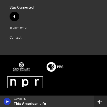
Stay Connected
f
a
c
© 2026 WGVU
e
b
Contact
o
o
k
WGVU FM
This American Life