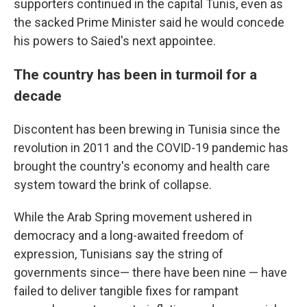
supporters continued in the capital Tunis, even as
the sacked Prime Minister said he would concede
his powers to Saied's next appointee.
The country has been in turmoil for a
decade
Discontent has been brewing in Tunisia since the
revolution in 2011 and the COVID-19 pandemic has
brought the country's economy and health care
system toward the brink of collapse.
While the Arab Spring movement ushered in
democracy and a long-awaited freedom of
expression, Tunisians say the string of
governments since— there have been nine — have
failed to deliver tangible fixes for rampant