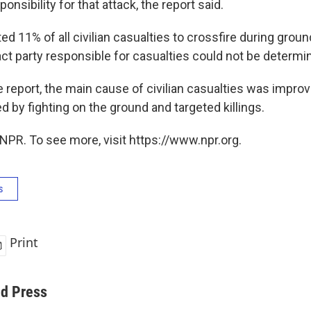
onsibility for that attack, the report said.
ted 11% of all civilian casualties to crossfire during gr
act party responsible for casualties could not be determi
e report, the main cause of civilian casualties was impro
d by fighting on the ground and targeted killings.
NPR. To see more, visit https://www.npr.org.
s
Print
ed Press