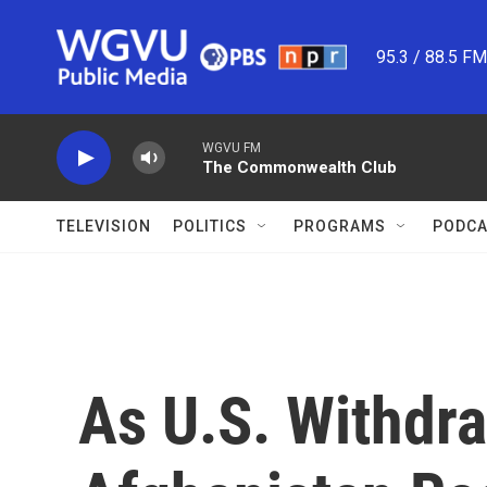
Skip to main content
95.3 / 88.5 F
WGVU FM
The Commonwealth Club
TELEVISION
POLITICS
PROGRAMS
PODCA
As U.S. Withdra