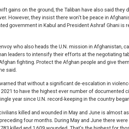
ft gains on the ground, the Taliban have also said they 
r. However, they insist there won't be peace in Afghanis
ated government in Kabul and President Ashraf Ghani is
 envoy who also heads the U.N. mission in Afghanistan, ca
an leaders to intensify their efforts at the negotiating ta
Afghan fighting. Protect the Afghan people and give them
he said.
warned that without a significant de-escalation in violen
r 2021 to have the highest ever number of documented ci
single year since U.N. record-keeping in the country bega
ivilians killed and wounded in May and June is almost a
 preceding four months. During May and June there were
h 783 killed and 1,609 wounded. That's the highest for t