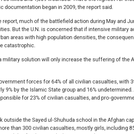
c documentation began in 2009, the report said.
 report, much of the battlefield action during May and J
ties. But the U.N. is concerned that if intensive military a
rban areas with high population densities, the conseque
be catastrophic.
a military solution will only increase the suffering of the 
overnment forces for 64% of all civilian casualties, with 3
arly 9% by the Islamic State group and 16% undetermined.
ponsible for 23% of civilian casualties, and pro-govern
k outside the Sayed ul-Shuhuda school in the Afghan capi
re than 300 civilian casualties, mostly girls, including 85