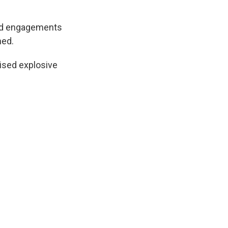
ound engagements
ned.
vised explosive