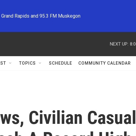
M Grand Rapids and 95.3 FM Muskegon
NEXT UP:
8:
ST
TOPICS
SCHEDULE
COMMUNITY CALENDAR
ws, Civilian Casual