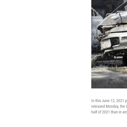
In this June 12, 2021 p
released Monday, the U
half of 2021 than in a