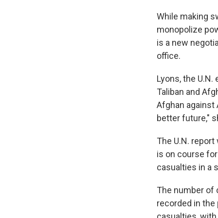
While making swi
monopolize powe
is a new negoti
office.
Lyons, the U.N.
Taliban and Afgh
Afghan against 
better future," s
The U.N. report 
is on course fo
casualties in a 
The number of c
recorded in the
casualties, wit