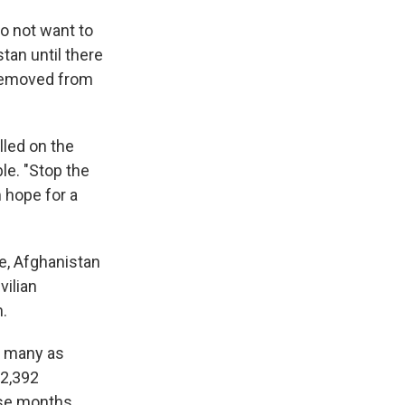
do not want to
tan until there
 removed from
lled on the
ble. "Stop the
 hope for a
ce, Afghanistan
vilian
n.
s many as
 2,392
hose months