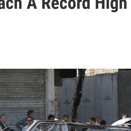
ach A Record High