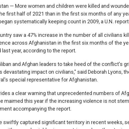
stan — More women and children were killed and wounde
he first half of 2021 than in the first six months of any ye
began systematically keeping count in 2009, a U.N. repor
ntry saw a 47% increase in the number of all civilians ki
ence across Afghanistan in the first six months of the y
last year, according to the report.
aliban and Afghan leaders to take heed of the conflict's gr
ts devastating impact on civilians," said Deborah Lyons, th
al's special representative for Afghanistan.
vides a clear warning that unprecedented numbers of Afg
 be maimed this year if the increasing violence is not st
ement accompanying the report.
 swiftly captured significant territory in recent weeks, s