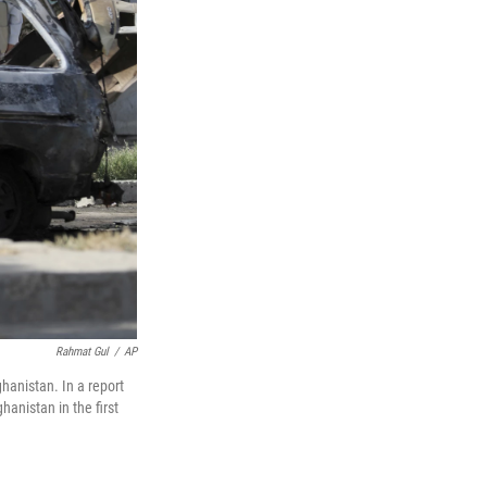
Rahmat Gul
/
AP
hanistan. In a report
anistan in the first