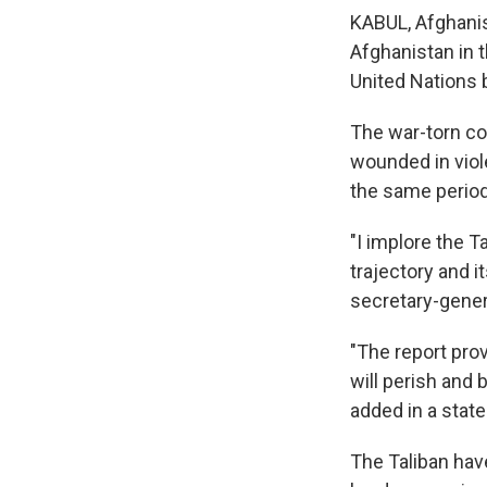
KABUL, Afghani
Afghanistan in t
United Nations 
The war-torn cou
wounded in viol
the same period 
"I implore the T
trajectory and i
secretary-gener
"The report pro
will perish and
added in a stat
The Taliban have