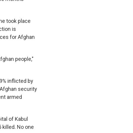
une took place
ction is
nces for Afghan
Afghan people,"
9% inflicted by
 Afghan security
ment armed
tal of Kabul
 killed. No one