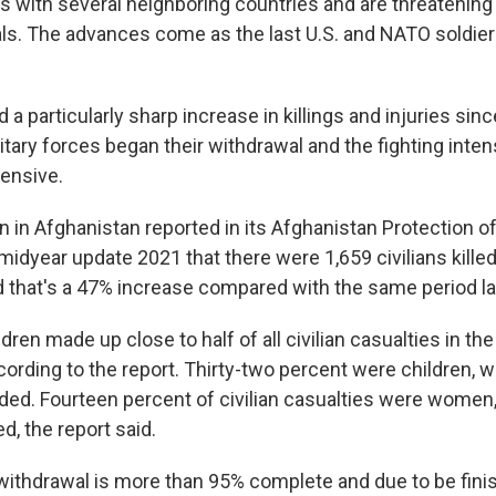
s with several neighboring countries and are threatening
tals. The advances come as the last U.S. and NATO soldier
 a particularly sharp increase in killings and injuries si
litary forces began their withdrawal and the fighting inten
fensive.
 in Afghanistan reported in its Afghanistan Protection of 
midyear update 2021 that there were 1,659 civilians kille
d that's a 47% increase compared with the same period la
en made up close to half of all civilian casualties in the f
ording to the report. Thirty-two percent were children, wi
ed. Fourteen percent of civilian casualties were women, 
, the report said.
ithdrawal is more than 95% complete and due to be finis