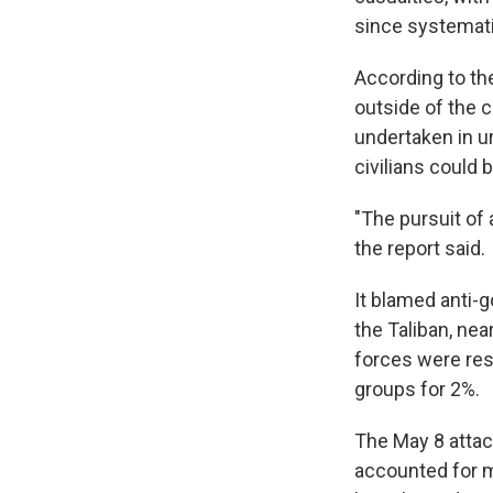
since systemati
According to the
outside of the ci
undertaken in u
civilians could 
"The pursuit of 
the report said.
It blamed anti-g
the Taliban, ne
forces were res
groups for 2%.
The May 8 attac
accounted for mo