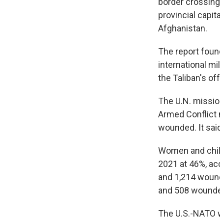
border crossing
provincial capi
Afghanistan.
The report found
international mi
the Taliban's of
The U.N. mission
Armed Conflict 
wounded. It sai
Women and childr
2021 at 46%, acc
and 1,214 wound
and 508 wounded
The U.S.-NATO w