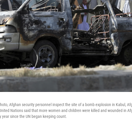
hoto, Afghan security personnel inspect the site of a bomb explosion in Kabul, Afg
nited Nations said that more women and children were killed and wounded in Afgh
ny year since the UN began keeping count.