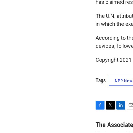
has claimed resp
The U.N. attribu
in which the ex
According to th
devices, followe
Copyright 2021 
Tags
NPR New
F
T
L
E
a
w
i
m
c
i
n
a
The Associat
e
t
k
i