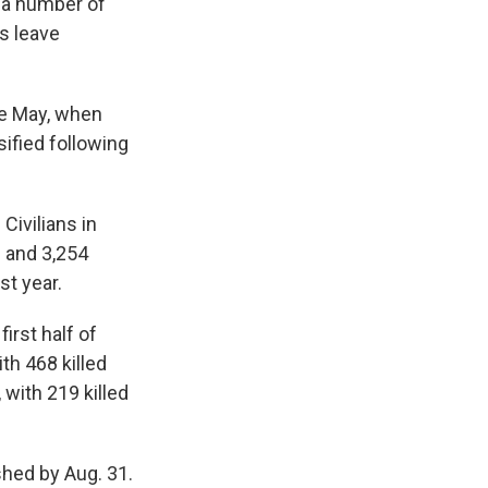
 a number of
s leave
nce May, when
sified following
Civilians in
d and 3,254
st year.
irst half of
th 468 killed
with 219 killed
hed by Aug. 31.