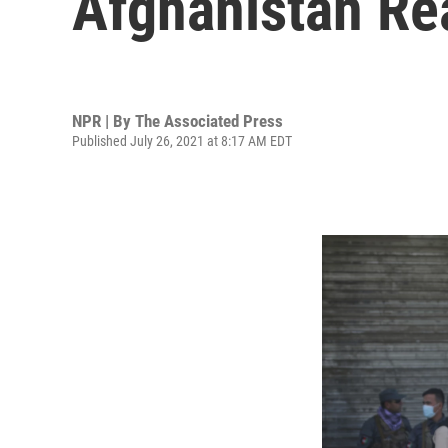
Afghanistan Re
NPR | By
The Associated Press
Published July 26, 2021 at 8:17 AM EDT