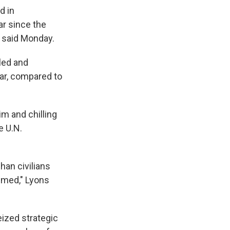
d in
ar since the
t said Monday.
lled and
ear, compared to
im and chilling
e U.N.
han civilians
emmed," Lyons
eized strategic