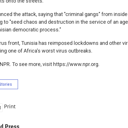
s onto the streets.
nced the attack, saying that "criminal gangs" from inside
ng to "seed chaos and destruction in the service of an ag
isian democratic process."
rus front, Tunisia has reimposed lockdowns and other vir
ing one of Africa's worst virus outbreaks.
NPR. To see more, visit https://www.npr.org.
Stories
Print
ed Press