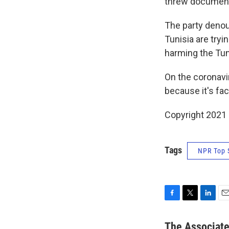
threw document
The party denou
Tunisia are tryi
harming the Tun
On the coronavi
because it's fac
Copyright 2021 
Tags
NPR Top 
F
T
L
E
a
w
i
m
c
i
n
a
The Associat