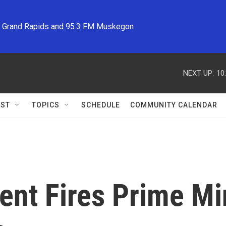
M Grand Rapids and 95.3 FM Muskegon
NEXT UP:
10
ST
TOPICS
SCHEDULE
COMMUNITY CALENDAR
ent Fires Prime Mi