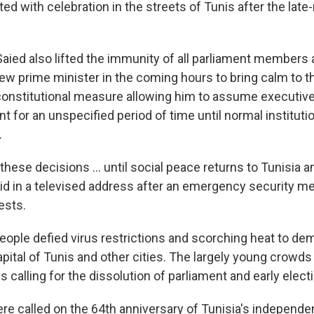
ed with celebration in the streets of Tunis after the late-
Saied also lifted the immunity of all parliament members 
w prime minister in the coming hours to bring calm to t
constitutional measure allowing him to assume executiv
t for an unspecified period of time until normal institut
.
hese decisions ... until social peace returns to Tunisia a
aid in a televised address after an emergency security m
ests.
ople defied virus restrictions and scorching heat to de
apital of Tunis and other cities. The largely young crowd
s calling for the dissolution of parliament and early elect
re called on the 64th anniversary of Tunisia's independ