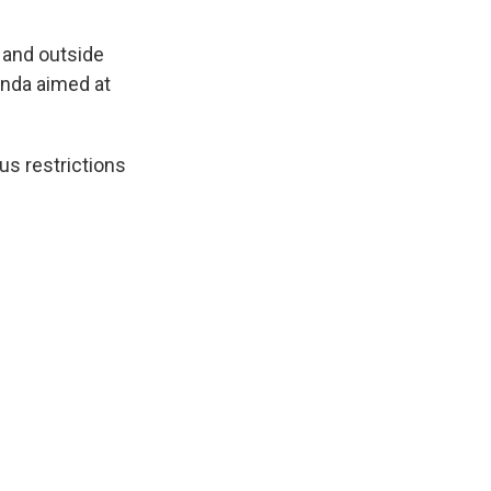
 and outside
enda aimed at
us restrictions