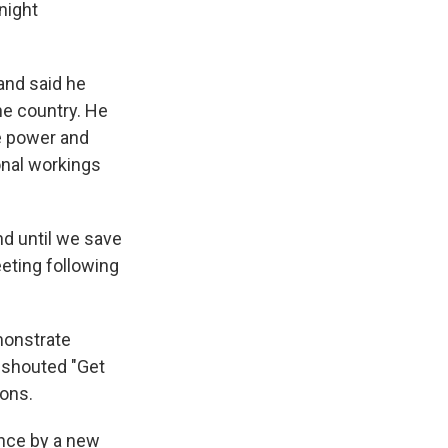
night
and said he
he country. He
e power and
ional workings
nd until we save
eeting following
monstrate
s shouted "Get
ions.
ence by a new