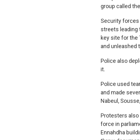
group called th
Security forces 
streets leading
key site for the
and unleashed t
Police also dep
it.
Police used tea
and made several
Nabeul, Sousse,
Protesters also
force in parlia
Ennahdha build