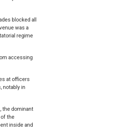
ades blocked all
 avenue was a
tatorial regime
from accessing
s at officers
 notably in
, the dominant
 of the
ent inside and