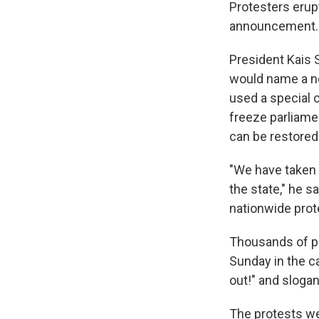
Protesters erupt
announcement.
President Kais 
would name a ne
used a special 
freeze parliamen
can be restored
"We have taken t
the state," he s
nationwide prot
Thousands of pe
Sunday in the c
out!" and slogan
The protests we