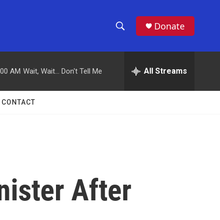
Donate
S
S
e
h
a
r
All Streams
:00 AM
Wait, Wait... Don't Tell Me
o
c
h
w
Q
CONTACT
u
S
e
r
e
y
a
r
nister After
c
h