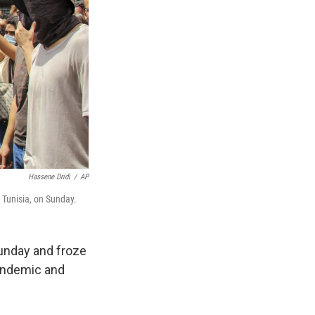
Hassene Dridi
/
AP
, Tunisia, on Sunday.
Sunday and froze
pandemic and