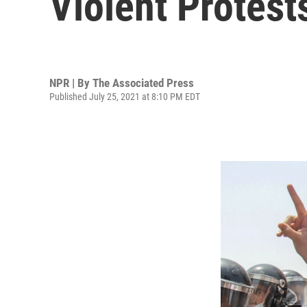
Violent Protest
NPR | By
The Associated Press
Published July 25, 2021 at 8:10 PM EDT