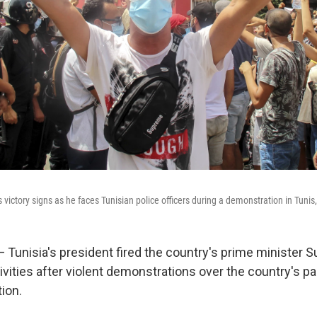
victory signs as he faces Tunisian police officers during a demonstration in Tunis
— Tunisia's president fired the country's prime minister 
tivities after violent demonstrations over the country's 
ion.