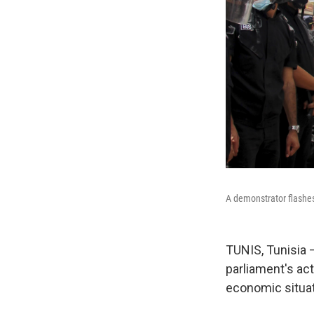
A demonstrator flashes 
TUNIS, Tunisia 
parliament's ac
economic situat