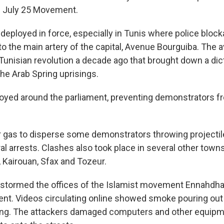
e July 25 Movement.
deployed in force, especially in Tunis where police block
 to the main artery of the capital, Avenue Bourguiba. The
 Tunisian revolution a decade ago that brought down a dic
he Arab Spring uprisings.
loyed around the parliament, preventing demonstrators 
r gas to disperse some demonstrators throwing projectile
 arrests. Clashes also took place in several other towns,
 Kairouan, Sfax and Tozeur.
 stormed the offices of the Islamist movement Ennahdha
ment. Videos circulating online showed smoke pouring out
ing. The attackers damaged computers and other equipm