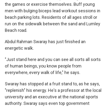
the games or exercise themselves. Buff young
men with bulging biceps lead workout sessions in
beach parking lots. Residents of all ages stroll or
run on the sidewalk between the sand and Lumley
Beach road.
Abdul Rahman Swaray has just finished an
energetic walk.
"Just stand here and you can see all sorts all sorts
of human beings, you know people from
everywhere, every walk of life," he says.
Swaray has stopped at a fruit stand to, as he says,
"replenish" his energy. He's a professor at the local
university and an executive at the national sports
authority. Swaray says even top government