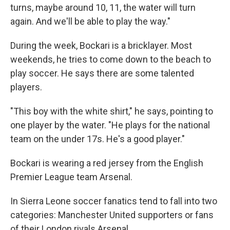
turns, maybe around 10, 11, the water will turn
again. And we'll be able to play the way."
During the week, Bockari is a bricklayer. Most
weekends, he tries to come down to the beach to
play soccer. He says there are some talented
players.
"This boy with the white shirt," he says, pointing to
one player by the water. "He plays for the national
team on the under 17s. He's a good player."
Bockari is wearing a red jersey from the English
Premier League team Arsenal.
In Sierra Leone soccer fanatics tend to fall into two
categories: Manchester United supporters or fans
of their London rivals Arsenal.