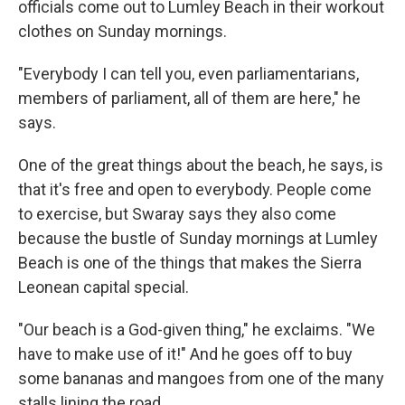
officials come out to Lumley Beach in their workout
clothes on Sunday mornings.
"Everybody I can tell you, even parliamentarians,
members of parliament, all of them are here," he
says.
One of the great things about the beach, he says, is
that it's free and open to everybody. People come
to exercise, but Swaray says they also come
because the bustle of Sunday mornings at Lumley
Beach is one of the things that makes the Sierra
Leonean capital special.
"Our beach is a God-given thing," he exclaims. "We
have to make use of it!" And he goes off to buy
some bananas and mangoes from one of the many
stalls lining the road.