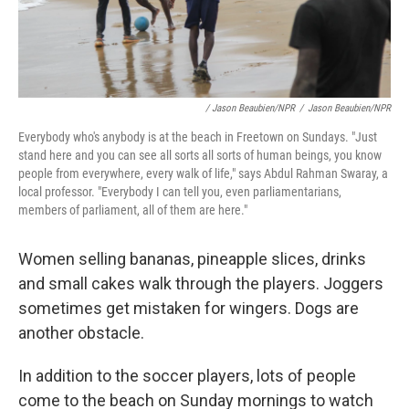
/ Jason Beaubien/NPR
/
Jason Beaubien/NPR
Everybody who's anybody is at the beach in Freetown on Sundays. "Just
stand here and you can see all sorts all sorts of human beings, you know
people from everywhere, every walk of life," says Abdul Rahman Swaray, a
local professor. "Everybody I can tell you, even parliamentarians,
members of parliament, all of them are here."
Women selling bananas, pineapple slices, drinks
and small cakes walk through the players. Joggers
sometimes get mistaken for wingers. Dogs are
another obstacle.
In addition to the soccer players, lots of people
come to the beach on Sunday mornings to watch