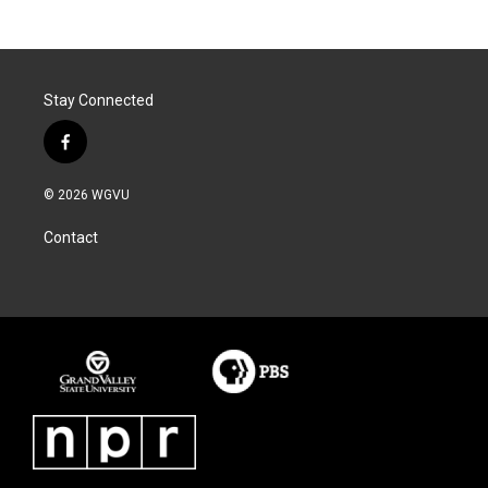
Stay Connected
f
a
c
© 2026 WGVU
e
b
Contact
o
o
k