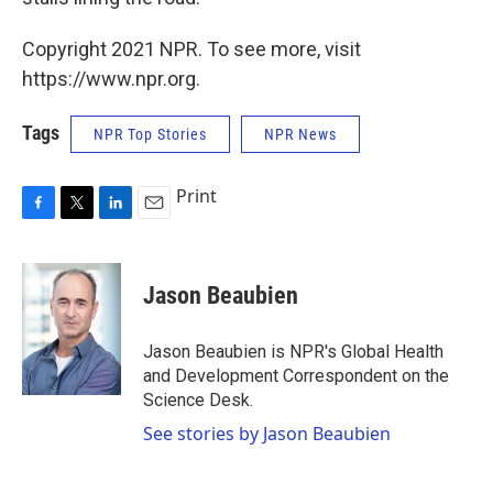
Copyright 2021 NPR. To see more, visit
https://www.npr.org.
Tags
NPR Top Stories
NPR News
Print
F
T
L
E
a
w
i
m
c
i
n
a
e
t
k
i
Jason Beaubien
b
t
e
l
o
e
d
o
r
I
Jason Beaubien is NPR's Global Health
k
n
and Development Correspondent on the
Science Desk.
See stories by Jason Beaubien