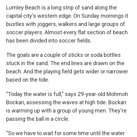
Lumley Beach is a long strip of sand along the
capital city's western edge. On Sunday mornings it
bustles with joggers, walkers and large groups of
soccer players. Almost every flat section of beach
has been divided into soccer fields.
The goals are a couple of sticks or soda bottles
stuck in the sand. The end lines are drawn on the
beach. And the playing field gets wider or narrower
based on the tide.
"Today the water is full," says 29-year-old Mohmoh
Bockari, assessing the waves at high tide. Bockari
is warming up with a group of young men. They're
passing the ball in a circle.
"So we have to wait for some time until the water