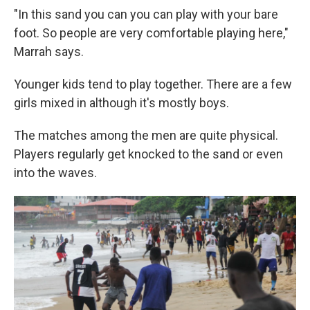
"In this sand you can you can play with your bare
foot. So people are very comfortable playing here,"
Marrah says.
Younger kids tend to play together. There are a few
girls mixed in although it's mostly boys.
The matches among the men are quite physical.
Players regularly get knocked to the sand or even
into the waves.