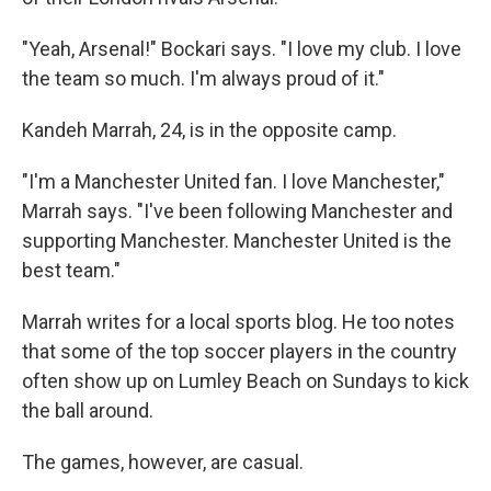
"Yeah, Arsenal!" Bockari says. "I love my club. I love
the team so much. I'm always proud of it."
Kandeh Marrah, 24, is in the opposite camp.
"I'm a Manchester United fan. I love Manchester,"
Marrah says. "I've been following Manchester and
supporting Manchester. Manchester United is the
best team."
Marrah writes for a local sports blog. He too notes
that some of the top soccer players in the country
often show up on Lumley Beach on Sundays to kick
the ball around.
The games, however, are casual.