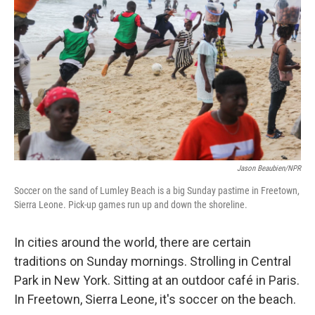
Jason Beaubien/NPR
Soccer on the sand of Lumley Beach is a big Sunday pastime in Freetown,
Sierra Leone. Pick-up games run up and down the shoreline.
In cities around the world, there are certain
traditions on Sunday mornings. Strolling in Central
Park in New York. Sitting at an outdoor café in Paris.
In Freetown, Sierra Leone, it's soccer on the beach.