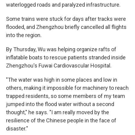
waterlogged roads and paralyzed infrastructure.
Some trains were stuck for days after tracks were
flooded, and Zhengzhou briefly cancelled all flights
into the region.
By Thursday, Wu was helping organize rafts of
inflatable boats to rescue patients stranded inside
Zhengzhou's Fuwai Cardiovascular Hospital.
"The water was high in some places and low in
others, making it impossible for machinery to reach
trapped residents, so some members of my team
jumped into the flood water without a second
thought," he says. "I am really moved by the
resilience of the Chinese people in the face of
disaster."