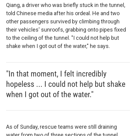
Qiang, a driver who was briefly stuck in the tunnel,
told Chinese media after his ordeal. He and two
other passengers survived by climbing through
their vehicles' sunroofs, grabbing onto pipes fixed
to the ceiling of the tunnel. "I could not help but
shake when I got out of the water," he says.
"In that moment, I felt incredibly
hopeless ... I could not help but shake
when I got out of the water."
As of Sunday, rescue teams were still draining
water from two of three sections of the tunnel.