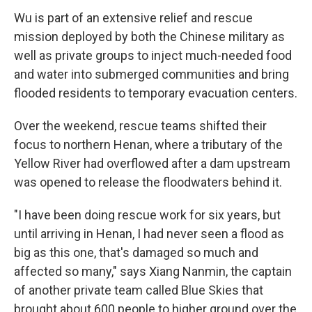
Wu is part of an extensive relief and rescue
mission deployed by both the Chinese military as
well as private groups to inject much-needed food
and water into submerged communities and bring
flooded residents to temporary evacuation centers.
Over the weekend, rescue teams shifted their
focus to northern Henan, where a tributary of the
Yellow River had overflowed after a dam upstream
was opened to release the floodwaters behind it.
"I have been doing rescue work for six years, but
until arriving in Henan, I had never seen a flood as
big as this one, that's damaged so much and
affected so many," says Xiang Nanmin, the captain
of another private team called Blue Skies that
brought about 600 people to higher ground over the