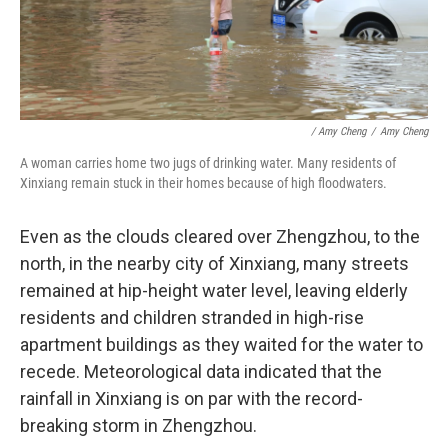
/ Amy Cheng
/
Amy Cheng
A woman carries home two jugs of drinking water. Many residents of
Xinxiang remain stuck in their homes because of high floodwaters.
Even as the clouds cleared over Zhengzhou, to the
north, in the nearby city of Xinxiang, many streets
remained at hip-height water level, leaving elderly
residents and children stranded in high-rise
apartment buildings as they waited for the water to
recede. Meteorological data indicated that the
rainfall in Xinxiang is on par with the record-
breaking storm in Zhengzhou.