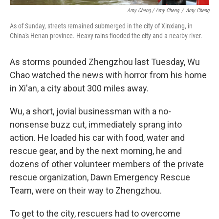
Amy Cheng / Amy Cheng
/
Amy Cheng
As of Sunday, streets remained submerged in the city of Xinxiang, in
China's Henan province. Heavy rains flooded the city and a nearby river.
As storms pounded Zhengzhou last Tuesday, Wu
Chao watched the news with horror from his home
in Xi'an, a city about 300 miles away.
Wu, a short, jovial businessman with a no-
nonsense buzz cut, immediately sprang into
action. He loaded his car with food, water and
rescue gear, and by the next morning, he and
dozens of other volunteer members of the private
rescue organization, Dawn Emergency Rescue
Team, were on their way to Zhengzhou.
To get to the city, rescuers had to overcome