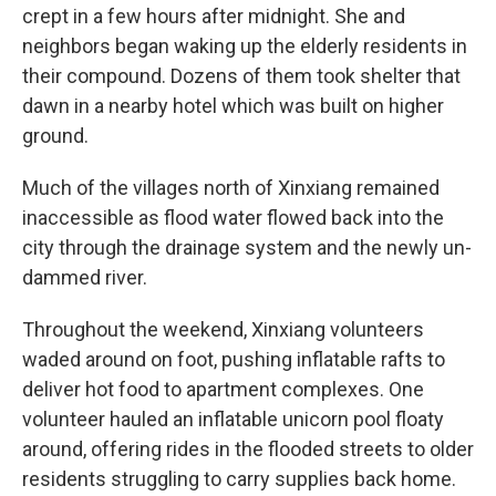
crept in a few hours after midnight. She and
neighbors began waking up the elderly residents in
their compound. Dozens of them took shelter that
dawn in a nearby hotel which was built on higher
ground.
Much of the villages north of Xinxiang remained
inaccessible as flood water flowed back into the
city through the drainage system and the newly un-
dammed river.
Throughout the weekend, Xinxiang volunteers
waded around on foot, pushing inflatable rafts to
deliver hot food to apartment complexes. One
volunteer hauled an inflatable unicorn pool floaty
around, offering rides in the flooded streets to older
residents struggling to carry supplies back home.