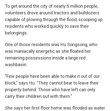
To get around the city of nearly 6 million people,
volunteers drove around tractors and bulldozers
capable of plowing through the flood, scooping up
residents who worked quickly to save their
belongings.
One of those residents was Hu Songsong, who
was maniacally energetic as she floated her
remaining possessions inside a large red
washbasin.
"Few people have been able to make it out of our
block," says Hu. "They cannot bear to leave their
property behind. Those who have left can only
carry their children out with them."
She says her first-floor home was flooded as water