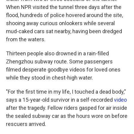
When NPR visited the tunnel three days after the
flood, hundreds of police hovered around the site,
shooing away curious onlookers while several
mud-caked cars sat nearby, having been dredged
from the waters.
Thirteen people also drowned in a rain-filled
Zhengzhou subway route. Some passengers
filmed desperate goodbye videos for loved ones
while they stood in chest-high water.
"For the first time in my life, I touched a dead body,"
says a 15-year-old survivor in a self-recorded
video
after the tragedy. Fellow riders gasped for air inside
the sealed subway car as the hours wore on before
rescuers arrived.