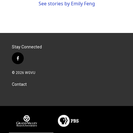
See stories by Emily Feng
Stay Connected
f
a
c
© 2026 WGVU
e
b
Contact
o
o
k