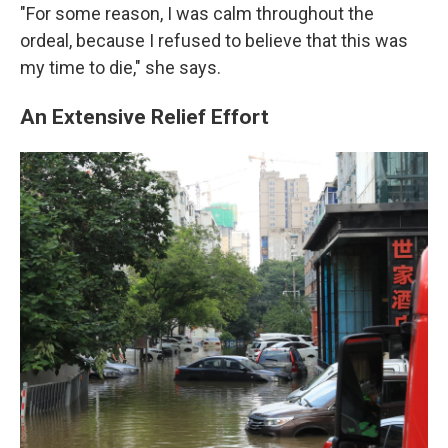
"For some reason, I was calm throughout the
ordeal, because I refused to believe that this was
my time to die," she says.
An Extensive Relief Effort