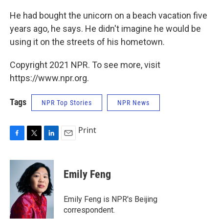
He had bought the unicorn on a beach vacation five
years ago, he says. He didn't imagine he would be
using it on the streets of his hometown.
Copyright 2021 NPR. To see more, visit
https://www.npr.org.
Tags
NPR Top Stories
NPR News
Print
F
T
L
E
a
w
i
m
c
i
n
a
e
t
k
i
Emily Feng
b
t
e
l
o
e
d
o
r
I
Emily Feng is NPR's Beijing
k
n
correspondent.