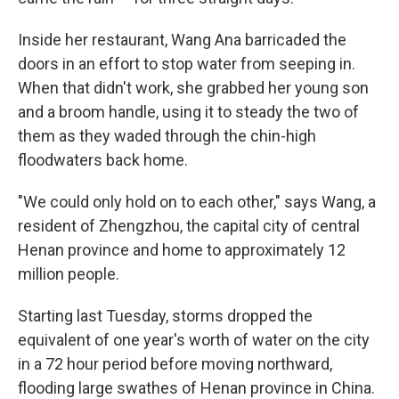
Inside her restaurant, Wang Ana barricaded the
doors in an effort to stop water from seeping in.
When that didn't work, she grabbed her young son
and a broom handle, using it to steady the two of
them as they waded through the chin-high
floodwaters back home.
"We could only hold on to each other," says Wang, a
resident of Zhengzhou, the capital city of central
Henan province and home to approximately 12
million people.
Starting last Tuesday, storms dropped the
equivalent of one year's worth of water on the city
in a 72 hour period before moving northward,
flooding large swathes of Henan province in China.