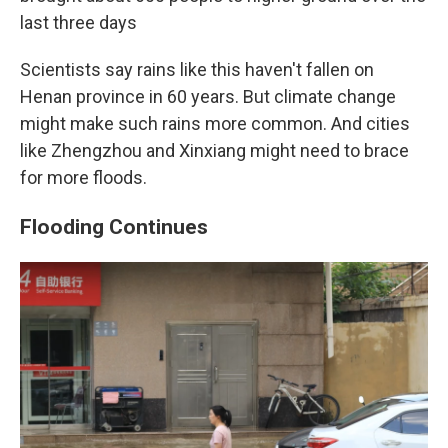
last three days
Scientists say rains like this haven't fallen on
Henan province in 60 years. But climate change
might make such rains more common. And cities
like Zhengzhou and Xinxiang might need to brace
for more floods.
Flooding Continues