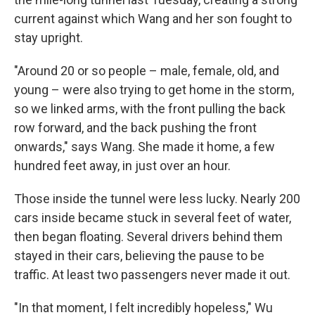
current against which Wang and her son fought to
stay upright.
"Around 20 or so people – male, female, old, and
young – were also trying to get home in the storm,
so we linked arms, with the front pulling the back
row forward, and the back pushing the front
onwards," says Wang. She made it home, a few
hundred feet away, in just over an hour.
Those inside the tunnel were less lucky. Nearly 200
cars inside became stuck in several feet of water,
then began floating. Several drivers behind them
stayed in their cars, believing the pause to be
traffic. At least two passengers never made it out.
"In that moment, I felt incredibly hopeless," Wu