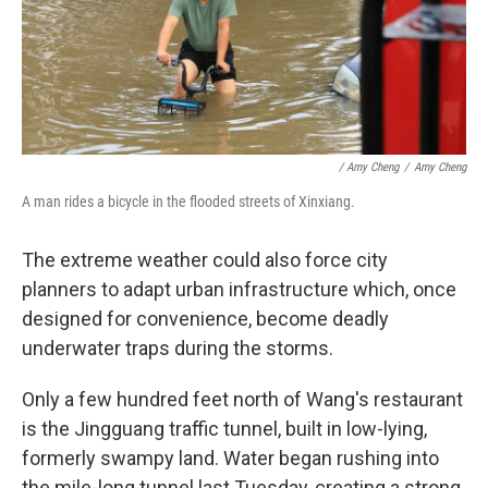
/ Amy Cheng
/
Amy Cheng
A man rides a bicycle in the flooded streets of Xinxiang.
The extreme weather could also force city
planners to adapt urban infrastructure which, once
designed for convenience, become deadly
underwater traps during the storms.
Only a few hundred feet north of Wang's restaurant
is the Jingguang traffic tunnel, built in low-lying,
formerly swampy land. Water began rushing into
the mile-long tunnel last Tuesday, creating a strong