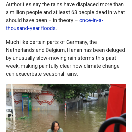
Authorities say the rains have displaced more than
a million people and at least 63 people dead in what
should have been – in theory –
once-in-a-
thousand-year floods
.
Much like certain parts of Germany, the
Netherlands and Belgium, Henan has been deluged
by unusually slow-moving rain storms this past
week, making painfully clear how climate change
can exacerbate seasonal rains.