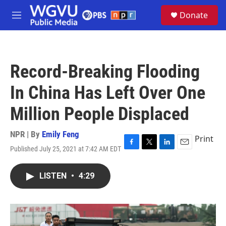
Skip to main content
S
Donate
e
M
a
e
r
n
c
u
h
Record-Breaking Flooding
u
e
In China Has Left Over One
r
y
Million People Displaced
NPR | By
Emily Feng
Print
Published July 25, 2021 at 7:42 AM EDT
F
T
L
E
a
w
i
m
c
i
n
a
LISTEN
•
4:29
e
t
k
i
b
t
e
l
o
e
d
o
r
I
k
n