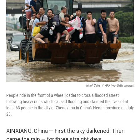
Noel Celis
/
AFP Via Getty Images
People ride in the front of a wheel loader to cross a flooded street
following heavy rains which caused flooding and claimed the lives of at
least 63 people in the city of Zhengzhou in China's Henan province on July
23.
XINXIANG, China — First the sky darkened. Then
came the rain — for three straight days.