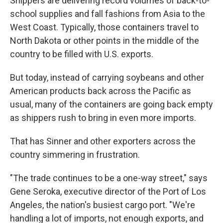
Shippers are delivering record volumes of back-to-
school supplies and fall fashions from Asia to the
West Coast. Typically, those containers travel to
North Dakota or other points in the middle of the
country to be filled with U.S. exports.
But today, instead of carrying soybeans and other
American products back across the Pacific as
usual, many of the containers are going back empty
as shippers rush to bring in even more imports.
That has Sinner and other exporters across the
country simmering in frustration.
"The trade continues to be a one-way street," says
Gene Seroka, executive director of the Port of Los
Angeles, the nation's busiest cargo port. "We're
handling a lot of imports, not enough exports, and