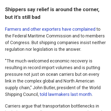
Shippers say relief is around the corner,
but it's still bad
Farmers and other exporters have complained
to
the Federal Maritime Commission and to members
of Congress. But shipping companies insist neither
regulation nor legislation is the answer.
"The much-welcomed economic recovery is
resulting in record import volumes and is putting
pressure not just on ocean carriers but on every
link in the complex global and North American
supply chain," John Butler, president of the World
Shipping Council,
told lawmakers last month
.
Carriers argue that transportation bottlenecks in