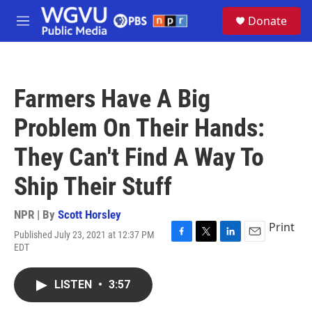
Skip to main content
S
Donate
e
M
a
e
r
n
c
u
h
Farmers Have A Big
u
e
Problem On Their Hands:
r
y
They Can't Find A Way To
Ship Their Stuff
NPR | By
Scott Horsley
Print
Published July 23, 2021 at 12:37 PM
F
T
L
E
EDT
a
w
i
m
c
i
n
a
e
t
k
i
LISTEN
•
3:57
b
t
e
l
o
e
d