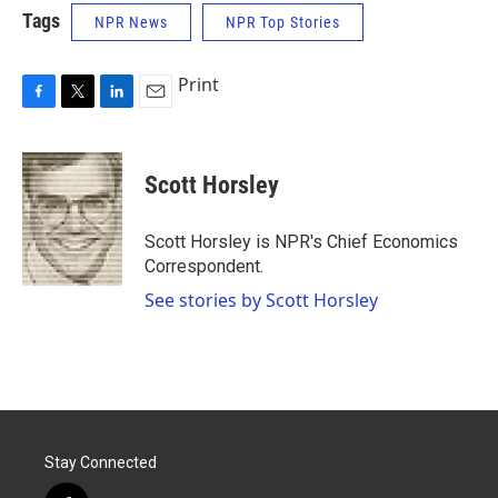
Tags
NPR News
NPR Top Stories
Print
F
T
L
E
a
w
i
m
c
i
n
a
e
t
k
i
Scott Horsley
b
t
e
l
o
e
d
o
r
I
Scott Horsley is NPR's Chief Economics
k
n
Correspondent.
See stories by Scott Horsley
Stay Connected