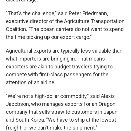
"That's the challenge," said Peter Friedmann,
executive director of the Agriculture Transportation
Coalition. "The ocean carriers do not want to spend
the time picking up our export cargo."
Agricultural exports are typically less valuable than
what importers are bringing in. That means
exporters are akin to budget travelers trying to
compete with first-class passengers for the
attention of an airline.
"We're not a high-dollar commodity," said Alexis
Jacobson, who manages exports for an Oregon
company that sells straw to customers in Japan
and South Korea. "We have to ship at the lowest
freight, or we can't make the shipment."