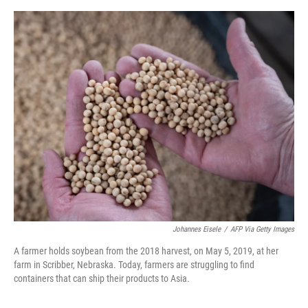
o
r
I
k
n
Johannes Eisele
/
AFP Via Getty Images
A farmer holds soybean from the 2018 harvest, on May 5, 2019, at her
farm in Scribber, Nebraska. Today, farmers are struggling to find
containers that can ship their products to Asia.