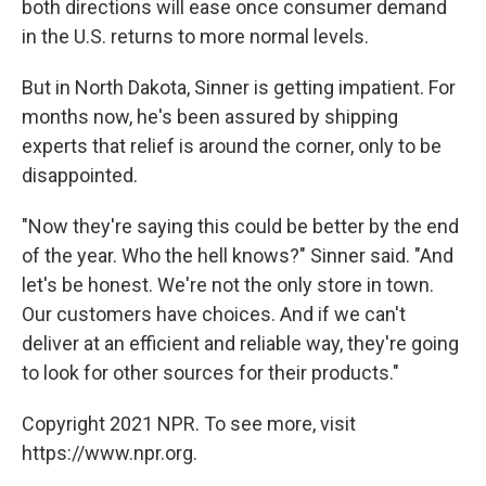
both directions will ease once consumer demand
in the U.S. returns to more normal levels.
But in North Dakota, Sinner is getting impatient. For
months now, he's been assured by shipping
experts that relief is around the corner, only to be
disappointed.
"Now they're saying this could be better by the end
of the year. Who the hell knows?" Sinner said. "And
let's be honest. We're not the only store in town.
Our customers have choices. And if we can't
deliver at an efficient and reliable way, they're going
to look for other sources for their products."
Copyright 2021 NPR. To see more, visit
https://www.npr.org.