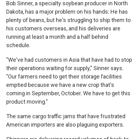
Bob Sinner, a specialty soybean producer in North
Dakota, has a major problem on his hands: He has
plenty of beans, but he's struggling to ship them to
his customers overseas, and his deliveries are
running at least a month and a half behind
schedule.
"We've had customers in Asia that have had to stop
their operations waiting for supply," Sinner says.
"Our farmers need to get their storage facilities
emptied because we have a new crop that's
coming in September, October. We have to get this
product moving."
The same cargo traffic jams that have frustrated
American importers are also plaguing exporters.