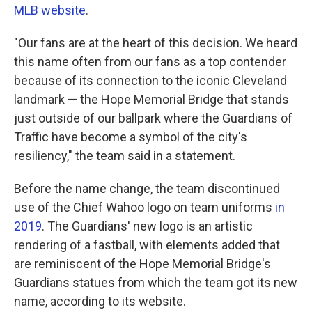
MLB website
.
"Our fans are at the heart of this decision. We heard
this name often from our fans as a top contender
because of its connection to the iconic Cleveland
landmark — the Hope Memorial Bridge that stands
just outside of our ballpark where the Guardians of
Traffic have become a symbol of the city's
resiliency," the team said in a statement.
Before the name change, the team discontinued
use of the Chief Wahoo logo on team uniforms
in
2019
. The Guardians' new logo is an artistic
rendering of a fastball, with elements added that
are reminiscent of the Hope Memorial Bridge's
Guardians statues from which the team got its new
name, according to its website.