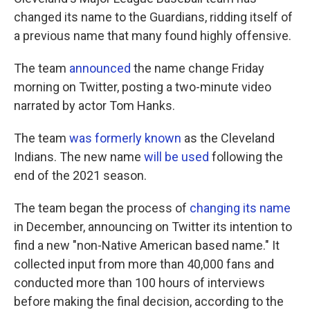
changed its name to the Guardians, ridding itself of
a previous name that many found highly offensive.
The team
announced
the name change Friday
morning on Twitter, posting a two-minute video
narrated by actor Tom Hanks.
The team
was formerly known
as the Cleveland
Indians. The new name
will be used
following the
end of the 2021 season.
The team began the process of
changing its name
in December, announcing on Twitter its intention to
find a new "non-Native American based name." It
collected input from more than 40,000 fans and
conducted more than 100 hours of interviews
before making the final decision, according to the