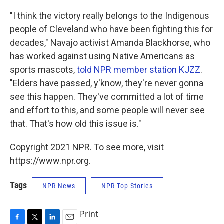
"I think the victory really belongs to the Indigenous
people of Cleveland who have been fighting this for
decades," Navajo activist Amanda Blackhorse, who
has worked against using Native Americans as
sports mascots,
told NPR member station KJZZ
.
"Elders have passed, y'know, they're never gonna
see this happen. They've committed a lot of time
and effort to this, and some people will never see
that. That's how old this issue is."
Copyright 2021 NPR. To see more, visit
https://www.npr.org.
Tags
NPR News
NPR Top Stories
Print