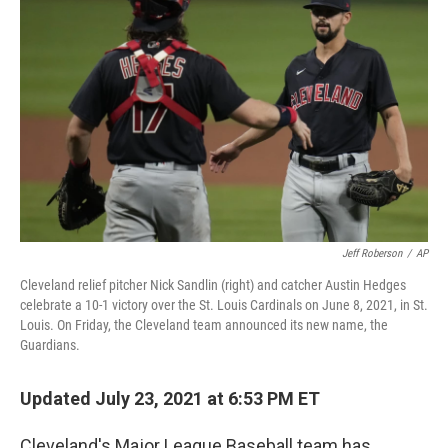
o
r
I
k
n
Jeff Roberson
/
AP
Cleveland relief pitcher Nick Sandlin (right) and catcher Austin Hedges
celebrate a 10-1 victory over the St. Louis Cardinals on June 8, 2021, in St.
Louis. On Friday, the Cleveland team announced its new name, the
Guardians.
Updated July 23, 2021 at 6:53 PM ET
Cleveland's Major League Baseball team has