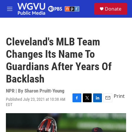
Skip to main content
S
Donate
e
M
a
e
r
n
c
u
h
Cleveland's MLB Team
u
e
Changes Its Name To
r
y
Guardians After Years Of
Backlash
NPR | By
Sharon Pruitt-Young
Print
Published July 23, 2021 at 10:38 AM
F
T
L
E
EDT
a
w
i
m
c
i
n
a
e
t
k
i
b
t
e
l
o
e
d