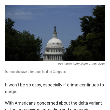
Drew Angerer / Getty Images
/
Getty Images
Democrats have a tenuous hold on Congress.
It won't be so easy, especially if crime continues to
surge.
With Americans concerned about the delta variant
of the coronavirus spreading and economic