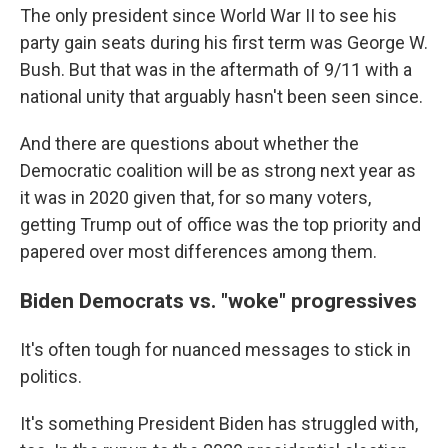
The only president since World War II to see his
party gain seats during his first term was George W.
Bush. But that was in the aftermath of 9/11 with a
national unity that arguably hasn't been seen since.
And there are questions about whether the
Democratic coalition will be as strong next year as
it was in 2020 given that, for so many voters,
getting Trump out of office was the top priority and
papered over most differences among them.
Biden Democrats vs. "woke" progressives
It's often tough for nuanced messages to stick in
politics.
It's something President Biden has struggled with,