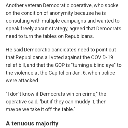
Another veteran Democratic operative, who spoke
on the condition of anonymity because he is
consulting with multiple campaigns and wanted to
speak freely about strategy, agreed that Democrats
need to turn the tables on Republicans.
He said Democratic candidates need to point out
that Republicans all voted against the COVID-19
relief bill, and that the GOP is "turning a blind eye" to
the violence at the Capitol on Jan. 6, when police
were attacked.
"I don't know if Democrats win on crime," the
operative said, "but if they can muddy it, then
maybe we take it off the table."
A tenuous majority