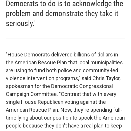
Democrats to do is to acknowledge the
problem and demonstrate they take it
seriously."
"House Democrats delivered billions of dollars in
the American Rescue Plan that local municipalities
are using to fund both police and community-led
violence intervention programs," said Chris Taylor,
spokesman for the Democratic Congressional
Campaign Committee. "Contrast that with every
single House Republican voting against the
American Rescue Plan. Now, they're spending full-
time lying about our position to spook the American
people because they don't have a real plan to keep