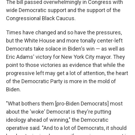
The bill passed overwhelmingly in Congress with
wide Democratic support and the support of the
Congressional Black Caucus.
Times have changed and so have the pressures,
but the White House and more tonally center-left
Democrats take solace in Biden's win — as well as
Eric Adams' victory for New York City mayor. They
point to those victories as evidence that while the
progressive left may get a lot of attention, the heart
of the Democratic Party is more in the mold of
Biden.
"What bothers them [pro-Biden Democrats] most
about the 'woke' Democrat is they're putting
ideology ahead of winning," the Democratic
operative said. "And to a lot of Democrats, it should