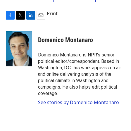
Print
F
T
L
E
a
w
i
m
c
i
n
a
e
t
k
i
Domenico Montanaro
b
t
e
l
o
e
d
o
r
I
Domenico Montanaro is NPR's senior
k
n
political editor/correspondent. Based in
Washington, D.C., his work appears on air
and online delivering analysis of the
political climate in Washington and
campaigns. He also helps edit political
coverage.
See stories by Domenico Montanaro