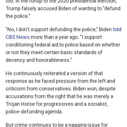
too. In the runup to the 2020 presidential election,
Trump falsely accused Biden of wanting to "defund
the police."
"No, I don't support defunding the police," Biden
told
CBS News
more than a year ago. "I support
conditioning federal aid to police based on whether
or not they meet certain basic standards of
decency and honorableness."
He continuously reiterated a version of that
response as he faced pressure from the left and
criticism from conservatives. Biden won, despite
accusations from the right that he was merely a
Trojan Horse for progressives and a socialist,
police-defunding agenda.
But crime continues to be a nagging issue for