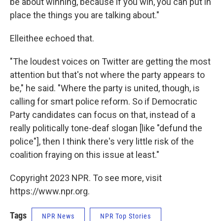
be about winning, because if you win, you can put in
place the things you are talking about."
Elleithee echoed that.
"The loudest voices on Twitter are getting the most
attention but that's not where the party appears to
be," he said. "Where the party is united, though, is
calling for smart police reform. So if Democratic
Party candidates can focus on that, instead of a
really politically tone-deaf slogan [like "defund the
police"], then I think there's very little risk of the
coalition fraying on this issue at least."
Copyright 2023 NPR. To see more, visit
https://www.npr.org.
Tags
NPR News
NPR Top Stories