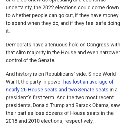
uncertainty, the 2022 elections could come down
to whether people can go out, if they have money
to spend when they do, and if they feel safe doing
it.
Democrats have a tenuous hold on Congress with
that slim majority in the House and even narrower
control of the Senate.
And history is on Republicans' side. Since World
War II, the party in power
has lost an average of
nearly 26 House seats and two Senate seats
in a
president's first term. And the two most recent
presidents, Donald Trump and Barack Obama, saw
their parties lose dozens of House seats in the
2018 and 2010 elections, respectively.