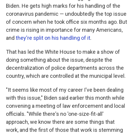
Biden. He gets high marks for his handling of the
coronavirus pandemic — undoubtedly the top issue
of concern when he took office six months ago. But
crime is rising in importance for many Americans,
and
they're split on his handling of it
.
That has led the White House to make a show of
doing something about the issue, despite the
decentralization of police departments across the
country, which are controlled at the municipal level.
"It seems like most of my career I've been dealing
with this issue," Biden said earlier this month while
convening a meeting of law enforcement and local
officials. "While there's no 'one-size-fit-all'
approach, we know there are some things that
work, and the first of those that work is stemming