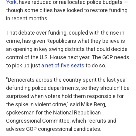
York
, have reduced or reallocated police budgets —
though some cities have looked to restore funding
in recent months.
That debate over funding, coupled with the rise in
crime, has given Republicans what they believe is
an opening in key swing districts that could decide
control of the U.S. House next year. The GOP needs
to pick up just
a net of five seats
to do so.
"Democrats across the country spent the last year
defunding police departments, so they shouldn't be
surprised when voters hold them responsible for
the spike in violent crime," said Mike Berg,
spokesman for the National Republican
Congressional Committee, which recruits and
advises GOP congressional candidates.