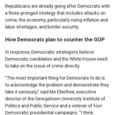
Republicans are already going after Democrats with
a three-pronged strategy that includes attacks on
crime; the economy, particularly rising inflation and
labor shortages; and border security.
How Democrats plan to counter the GOP
In response, Democratic strategists believe
Democratic candidates and the White House need
to take on the issue of crime directly.
"The most important thing for Democrats to do is
to acknowledge the problem and demonstrate they
take it seriously," said Mo Elleithee, executive
director of the Georgetown University Institute of
Politics and Public Service and a veteran of four
Democratic presidential campaigns. "I think