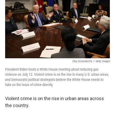
o
r
I
k
n
Chip Somodevilla
/
Getty Images
President Biden hosts a White House meeting about reducing gun
violence on July 12. Violent crime is on the rise in many U.S. urban areas,
and Democratic political strategists believe the White House needs to
take on the issue of crime directly.
Violent crime is on the rise in urban areas across
the country.