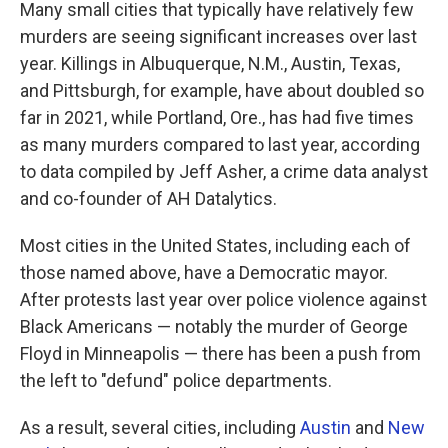
Many small cities that typically have relatively few
murders are seeing significant increases over last
year. Killings in Albuquerque, N.M., Austin, Texas,
and Pittsburgh, for example, have about doubled so
far in 2021, while Portland, Ore., has had five times
as many murders compared to last year, according
to data compiled by Jeff Asher, a crime data analyst
and co-founder of AH Datalytics.
Most cities in the United States, including each of
those named above, have a Democratic mayor.
After protests last year over police violence against
Black Americans — notably the murder of George
Floyd in Minneapolis — there has been a push from
the left to "defund" police departments.
As a result, several cities, including
Austin
and
New