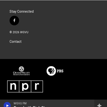
Stay Connected
f
a
c
© 2026 WGVU
e
b
Contact
o
o
k
WGVU FM