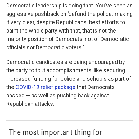
Democratic leadership is doing that. You've seen an
aggressive pushback on 'defund the police,' making
it very clear, despite Republicans' best efforts to
paint the whole party with that, that is not the
majority position of Democrats, not of Democratic
officials nor Democratic voters."
Democratic candidates are being encouraged by
the party to tout accomplishments, like securing
increased funding for police and schools as part of
the
COVID-19 relief package
that Democrats
passed — as well as pushing back against
Republican attacks.
"The most important thing for