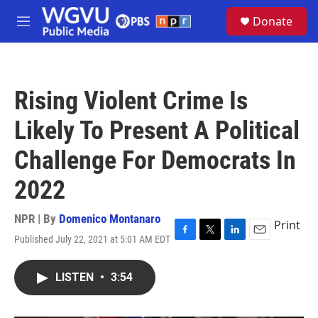
Skip to main content
S
Donate
e
M
a
e
r
n
c
u
h
Rising Violent Crime Is
u
e
Likely To Present A Political
r
y
Challenge For Democrats In
2022
NPR | By
Domenico Montanaro
Print
Published July 22, 2021 at 5:01 AM EDT
F
T
L
E
a
w
i
m
c
i
n
a
LISTEN
•
3:54
e
t
k
i
b
t
e
l
o
e
d