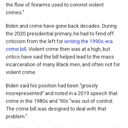
the flow of firearms used to commit violent
crimes."
Biden and crime have gone back decades. During
the 2020 presidential primary, he had to fend off
criticism from the left for
writing the 1990s-era
crime bill
. Violent crime then was at a high, but
critics have said the bill helped lead to the mass
incarceration of many Black men, and often not for
violent crime.
Biden said his position had been "grossly
misrepresented" and noted in a 2019 speech that
crime in the 1980s and '90s "was out of control.
The crime bill was designed to deal with that
problem."