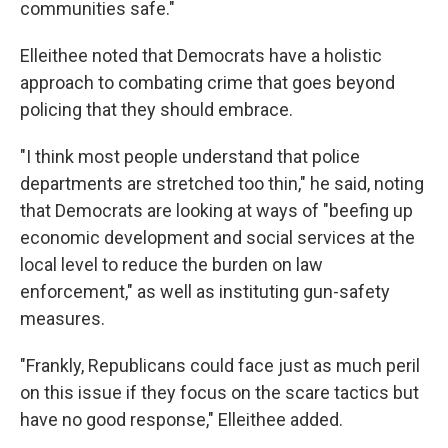
communities safe."
Elleithee noted that Democrats have a holistic
approach to combating crime that goes beyond
policing that they should embrace.
"I think most people understand that police
departments are stretched too thin," he said, noting
that Democrats are looking at ways of "beefing up
economic development and social services at the
local level to reduce the burden on law
enforcement," as well as instituting gun-safety
measures.
"Frankly, Republicans could face just as much peril
on this issue if they focus on the scare tactics but
have no good response," Elleithee added.