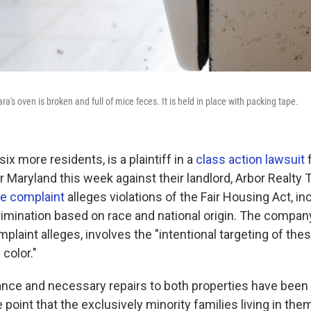
a's oven is broken and full of mice feces. It is held in place with packing tape.
six more residents, is a plaintiff in a
class action lawsuit
f
or Maryland this week against their landlord, Arbor Realty Tr
e complaint
alleges violations of the Fair Housing Act, in
crimination based on race and national origin. The compa
mplaint alleges, involves the "intentional targeting of th
color."
nce and necessary repairs to both properties have been
 point that the exclusively minority families living in the