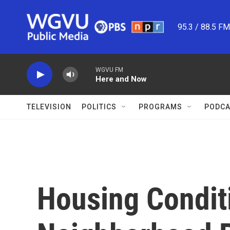
Skip to main content
95.3 / 88.5 F
WGVU FM
Here and Now
TELEVISION
POLITICS
PROGRAMS
PODCA
Housing Condit