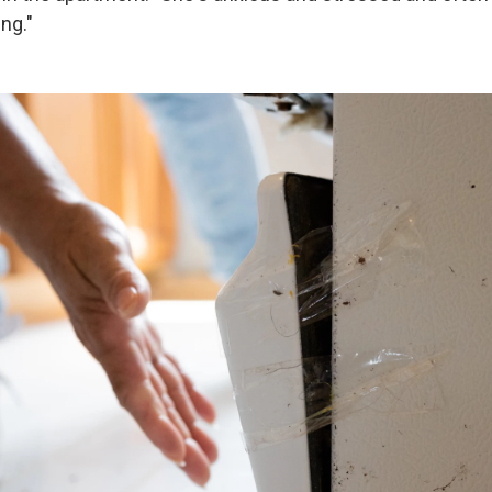
ing."