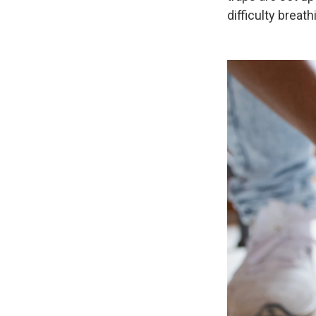
difficulty breath