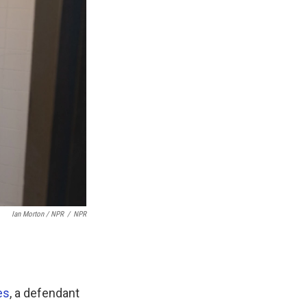
Ian Morton / NPR
/
NPR
es
, a defendant