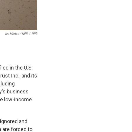
Ian Morton / NPR
/
NPR
iled in the U.S.
ust Inc., and its
cluding
ny's business
ese low-income
 ignored and
m are forced to