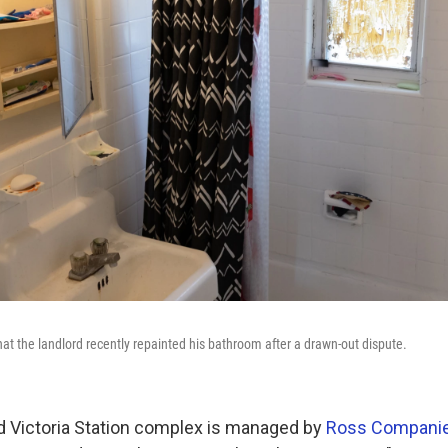
at the landlord recently repainted his bathroom after a drawn-out dispute.
 Victoria Station complex is managed by
Ross Compani