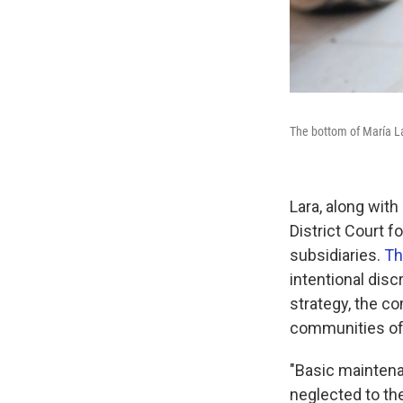
The bottom of María Lar
Lara, along with 
District Court f
subsidiaries.
Th
intentional dis
strategy, the co
communities of 
"Basic maintena
neglected to the