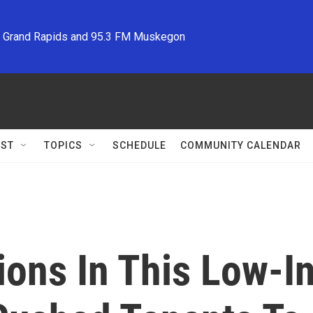
M Grand Rapids and 95.3 FM Muskegon
ST
TOPICS
SCHEDULE
COMMUNITY CALENDAR
ions In This Low-