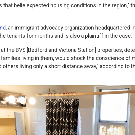
ns that belie expected housing conditions in the region," 
and
, an immigrant advocacy organization headquartered in 
he tenants for months and is also a plaintiff in the case.
at the BVS [Bedford and Victoria Station] properties, deter
 families living in them, would shock the conscience of 
others living only a short distance away," according to t