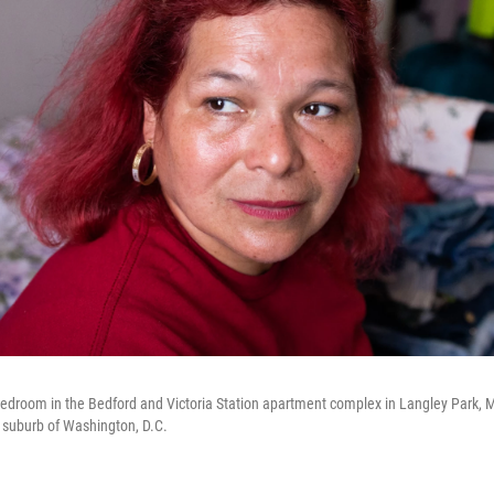
 bedroom in the Bedford and Victoria Station apartment complex in Langley Park, 
 suburb of Washington, D.C.