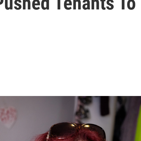
ushed Tenants To