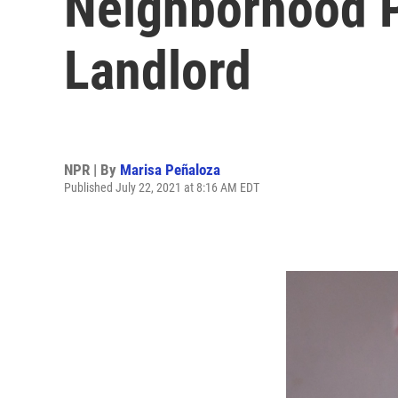
Neighborhood P
Landlord
NPR | By
Marisa Peñaloza
Published July 22, 2021 at 8:16 AM EDT