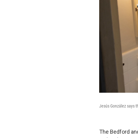
Jesús González says th
The Bedford and