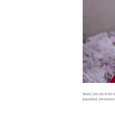
María Lara sits in her
populated, low-income