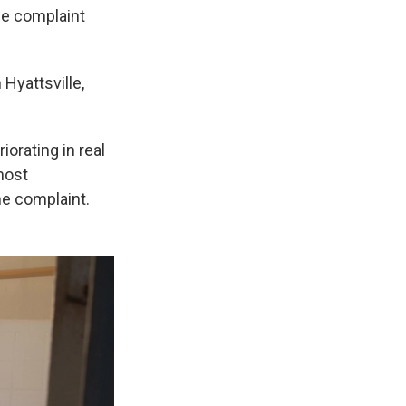
the complaint
Hyattsville,
iorating in real
most
he complaint.