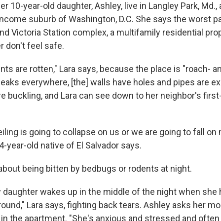
er 10-year-old daughter, Ashley, live in Langley Park, Md.,
income suburb of Washington, D.C. She says the worst par
nd Victoria Station complex, a multifamily residential prop
 don't feel safe.
ts are rotten," Lara says, because the place is "roach- a
 leaks everywhere, [the] walls have holes and pipes are e
re buckling, and Lara can see down to her neighbor's first-
 ceiling is going to collapse on us or we are going to fall o
4-year-old native of El Salvador says.
about being bitten by bedbugs or rodents at night.
aughter wakes up in the middle of the night when she 
ound," Lara says, fighting back tears. Ashley asks her mo
p in the apartment. "She's anxious and stressed and ofte