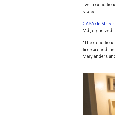
live in conditio
states.
CASA de Maryl
Md., organized t
"The conditions 
time around the
Marylanders and 