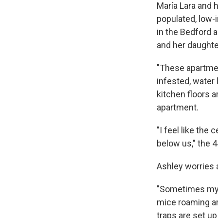
María Lara and h
populated, low-
in the Bedford a
and her daughter
"These apartmen
infested, water
kitchen floors a
apartment.
"I feel like the
below us," the 4
Ashley worries 
"Sometimes my d
mice roaming ar
traps are set u