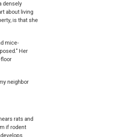
 a densely
t about living
erty, is that she
nd mice-
xposed." Her
floor
n my neighbor
hears rats and
m if rodent
n develops