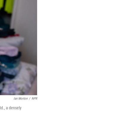
Ian Morton
/
NPR
Md., a densely