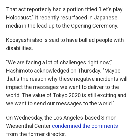
That act reportedly had a portion titled "Let's play
Holocaust." It recently resurfaced in Japanese
media in the lead-up to the Opening Ceremony.
Kobayashi also is said to have bullied people with
disabilities.
"We are facing a lot of challenges right now,"
Hashimoto acknowledged on Thursday. "Maybe
that's the reason why these negative incidents will
impact the messages we want to deliver to the
world. The value of Tokyo 2020 is still exciting and
we want to send our messages to the world."
On Wednesday, the Los Angeles-based Simon
Wiesenthal Center
condemned the comments
from the former director.