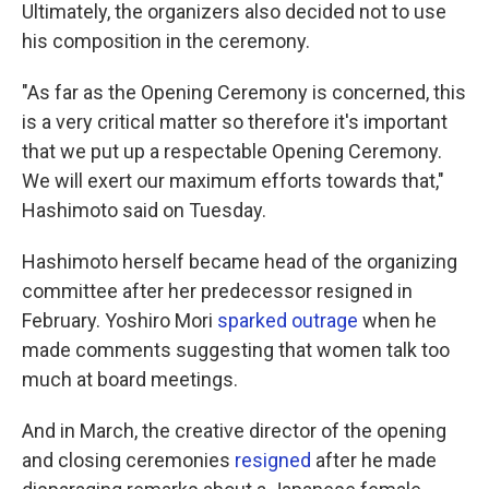
Ultimately, the organizers also decided not to use
his composition in the ceremony.
"As far as the Opening Ceremony is concerned, this
is a very critical matter so therefore it's important
that we put up a respectable Opening Ceremony.
We will exert our maximum efforts towards that,"
Hashimoto said on Tuesday.
Hashimoto herself became head of the organizing
committee after her predecessor resigned in
February. Yoshiro Mori
sparked outrage
when he
made comments suggesting that women talk too
much at board meetings.
And in March, the creative director of the opening
and closing ceremonies
resigned
after he made