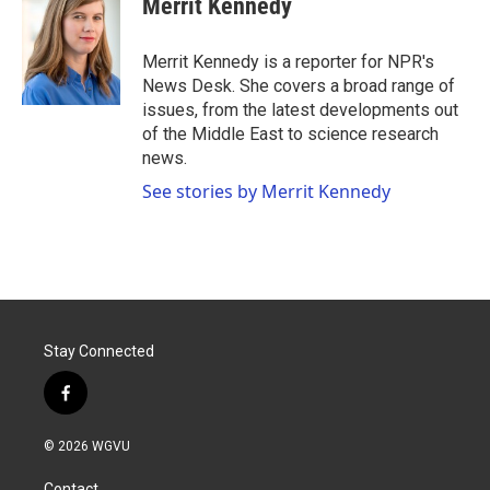
Merrit Kennedy
b
t
e
l
o
e
d
o
r
I
Merrit Kennedy is a reporter for NPR's
k
n
News Desk. She covers a broad range of
issues, from the latest developments out
of the Middle East to science research
news.
See stories by Merrit Kennedy
Stay Connected
f
a
c
© 2026 WGVU
e
b
Contact