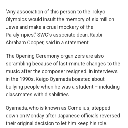
"Any association of this person to the Tokyo
Olympics would insult the memory of six million
Jews and make a cruel mockery of the
Paralympics," SWC's associate dean, Rabbi
Abraham Cooper, said in a statement.
The Opening Ceremony organizers are also
scrambling because of last-minute changes to the
music after the composer resigned. In interviews
in the 1990s, Keigo Oyamada boasted about
bullying people when he was a student – including
classmates with disabilities.
Oyamada, who is known as Cornelius, stepped
down on Monday after Japanese officials reversed
their original decision to let him keep his role.