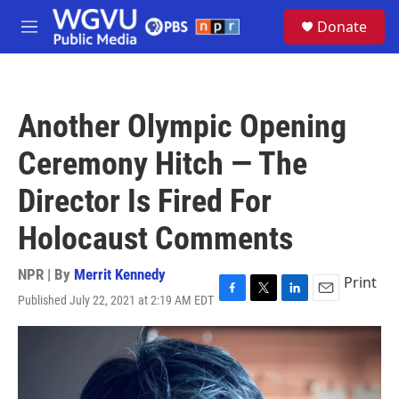
Skip to main content
S
Donate
e
M
a
e
r
n
c
u
h
Another Olympic Opening
u
e
Ceremony Hitch — The
r
y
Director Is Fired For
Holocaust Comments
NPR | By
Merrit Kennedy
Print
Published July 22, 2021 at 2:19 AM EDT
F
T
L
E
a
w
i
m
c
i
n
a
e
t
k
i
b
t
e
l
o
e
d