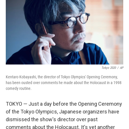
o
r
I
k
n
Tokyo 2020
/
AP
Kentaro Kobayashi, the director of Tokyo Olympics' Opening Ceremony,
has been ousted over comments he made about the Holocaust in a 1998
comedy routine.
TOKYO — Just a day before the Opening Ceremony
of the Tokyo Olympics, Japanese organizers have
dismissed the show's director over past
comments about the Holocaust. It's yet another