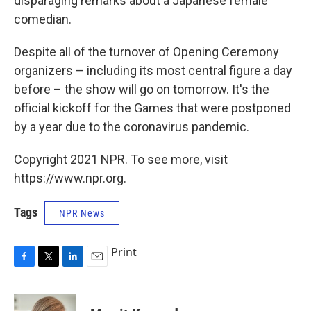
disparaging remarks about a Japanese female
comedian.
Despite all of the turnover of Opening Ceremony
organizers – including its most central figure a day
before – the show will go on tomorrow. It's the
official kickoff for the Games that were postponed
by a year due to the coronavirus pandemic.
Copyright 2021 NPR. To see more, visit
https://www.npr.org.
Tags
NPR News
Print
F
T
L
E
a
w
i
m
c
i
n
a
e
t
k
i