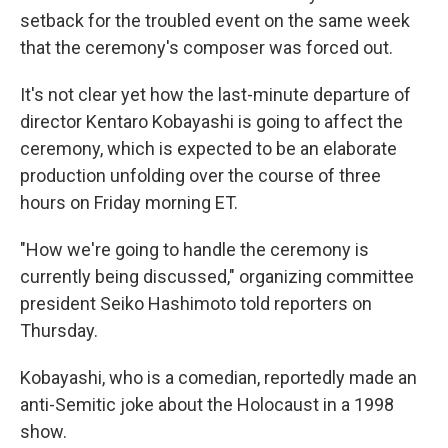
setback for the troubled event on the same week
that the ceremony's composer was forced out.
It's not clear yet how the last-minute departure of
director Kentaro Kobayashi is going to affect the
ceremony, which is expected to be an elaborate
production unfolding over the course of three
hours on Friday morning ET.
"How we're going to handle the ceremony is
currently being discussed," organizing committee
president Seiko Hashimoto told reporters on
Thursday.
Kobayashi, who is a comedian, reportedly made an
anti-Semitic joke about the Holocaust in a 1998
show.