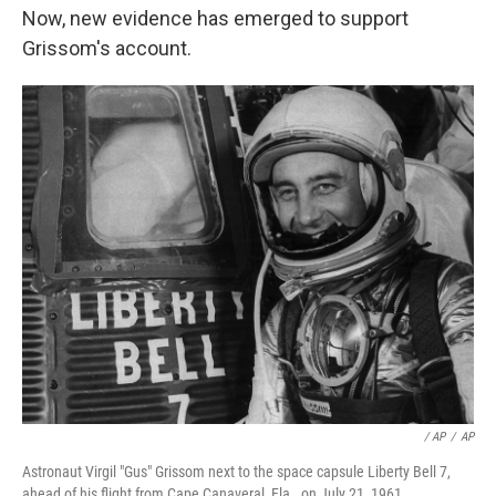
Now, new evidence has emerged to support
Grissom's account.
/ AP
/
AP
Astronaut Virgil "Gus" Grissom next to the space capsule Liberty Bell 7,
ahead of his flight from Cape Canaveral, Fla., on July 21, 1961.