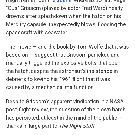
"Gus" Grissom (played by actor Fred Ward) nearly
drowns after splashdown when the hatch on his
Mercury capsule unexpectedly blows, flooding the
spacecraft with seawater.
The movie — and the book by Tom Wolfe that it was
based on — suggest that Grissom panicked and
manually triggered the explosive bolts that open
the hatch, despite the astronaut's insistence in
debriefs following his 1961 flight that it was
caused by a mechanical malfunction.
Despite Grissom's apparent vindication in a NASA
post-flight review, the question of the blown hatch
has persisted, at least in the mind of the public —
thanks in large part to
The Right Stuff
.