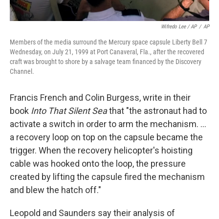
Wifredo Lee / AP
/
AP
Members of the media surround the Mercury space capsule Liberty Bell 7
Wednesday, on July 21, 1999 at Port Canaveral, Fla., after the recovered
craft was brought to shore by a salvage team financed by the Discovery
Channel.
Francis French and Colin Burgess, write in their
book
Into That Silent Sea
that "the astronaut had to
activate a switch in order to arm the mechanism. ...
a recovery loop on top on the capsule became the
trigger. When the recovery helicopter's hoisting
cable was hooked onto the loop, the pressure
created by lifting the capsule fired the mechanism
and blew the hatch off."
Leopold and Saunders say their analysis of