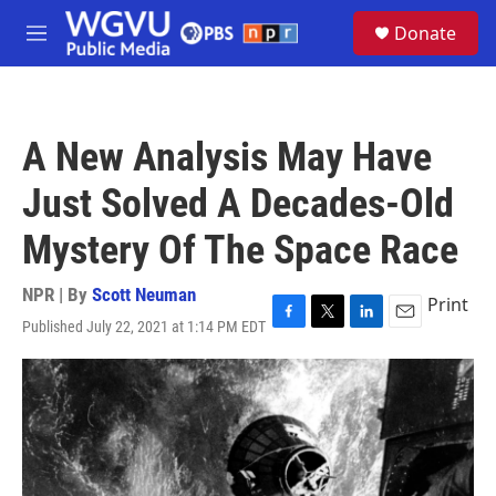
Skip to main content
S
Donate
e
M
a
e
r
n
c
u
h
A New Analysis May Have
u
e
Just Solved A Decades-Old
r
y
Mystery Of The Space Race
NPR | By
Scott Neuman
Print
Published July 22, 2021 at 1:14 PM EDT
F
T
L
E
a
w
i
m
c
i
n
a
e
t
k
i
b
t
e
l
o
e
d
o
r
I
k
n