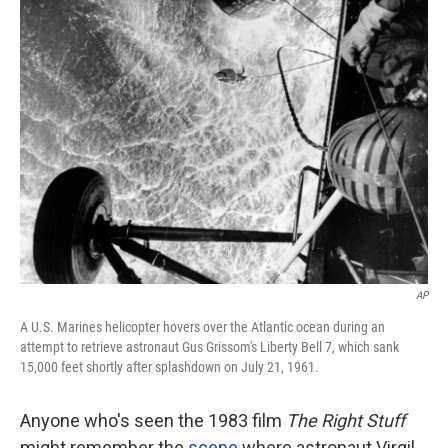
AP
A U.S. Marines helicopter hovers over the Atlantic ocean during an
attempt to retrieve astronaut Gus Grissom's Liberty Bell 7, which sank
15,000 feet shortly after splashdown on July 21, 1961.
Anyone who's seen the 1983 film
The Right Stuff
might remember the
scene
where astronaut Virgil