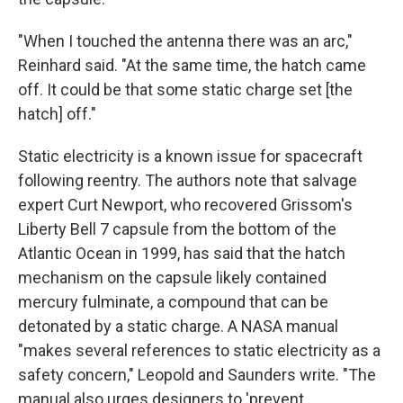
"When I touched the antenna there was an arc,"
Reinhard said. "At the same time, the hatch came
off. It could be that some static charge set [the
hatch] off."
Static electricity is a known issue for spacecraft
following reentry. The authors note that salvage
expert Curt Newport, who recovered Grissom's
Liberty Bell 7 capsule from the bottom of the
Atlantic Ocean in 1999, has said that the hatch
mechanism on the capsule likely contained
mercury fulminate, a compound that can be
detonated by a static charge. A NASA manual
"makes several references to static electricity as a
safety concern," Leopold and Saunders write. "The
manual also urges designers to 'prevent