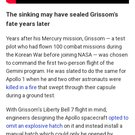
The sinking may have sealed Grissom's
fate years later
Years after his Mercury mission, Grissom — a test
pilot who had flown 100 combat missions during
the Korean War before joining NASA — was chosen
to command the first two-person flight of the
Gemini program. He was slated to do the same for
Apollo 1 when he and two other astronauts were
killed in a fire
that swept through their capsule
during a ground test.
With Grissom's Liberty Bell 7 flight in mind,
engineers designing the Apollo spacecraft
opted to
omit an explosive hatch
on it and instead install a
manual hatch which could only be opened by