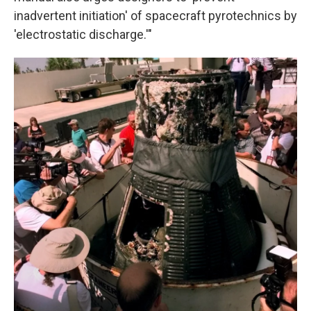
inadvertent initiation' of spacecraft pyrotechnics by
'electrostatic discharge.'"