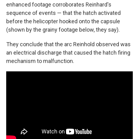
enhanced footage corroborates Reinhard's
sequence of events — that the hatch activated
before the helicopter hooked onto the capsule
(shown by the grainy footage below, they say).
They conclude that the arc Reinhold observed was
an electrical discharge that caused the hatch firing
mechanism to malfunction.