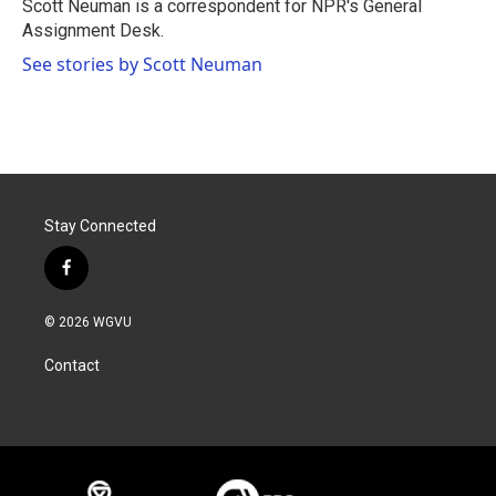
o
r
I
Scott Neuman is a correspondent for NPR's General
k
n
Assignment Desk.
See stories by Scott Neuman
Stay Connected
f
a
c
© 2026 WGVU
e
b
Contact
o
o
k