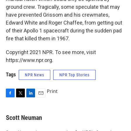
ground crew. Tragically, some speculate that may
have prevented Grissom and his crewmates,
Edward White and Roger Chaffee, from getting out
of their Apollo 1 spacecraft during the sudden pad
fire that killed them in 1967.
Copyright 2021 NPR. To see more, visit
https://www.npr.org.
Tags
NPR News
NPR Top Stories
Print
F
T
L
E
a
w
i
m
c
i
n
a
e
t
k
i
Scott Neuman
b
t
e
l
o
e
d