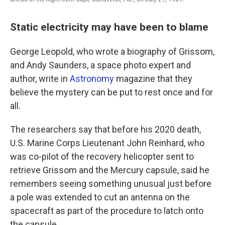
Static electricity may have been to blame
George Leopold, who wrote a biography of Grissom,
and Andy Saunders, a space photo expert and
author, write in
Astronomy
magazine that they
believe the mystery can be put to rest once and for
all.
The researchers say that before his 2020 death,
U.S. Marine Corps Lieutenant John Reinhard, who
was co-pilot of the recovery helicopter sent to
retrieve Grissom and the Mercury capsule, said he
remembers seeing something unusual just before
a pole was extended to cut an antenna on the
spacecraft as part of the procedure to latch onto
the capsule.