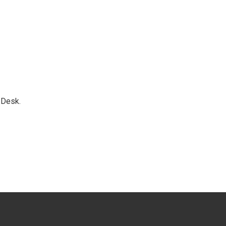
 Desk.