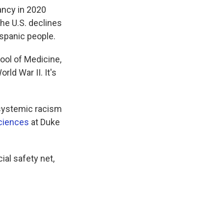
ancy in 2020
he U.S. declines
spanic people.
ol of Medicine,
rld War II. It's
e systemic racism
Sciences
at Duke
ial safety net,