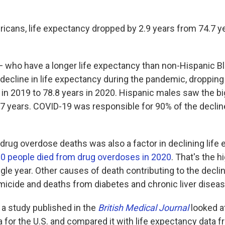
ricans, life expectancy dropped by 2.9 years from 74.7 ye
— who have a longer life expectancy than non-Hispanic B
 decline in life expectancy during the pandemic, dropping
 in 2019 to 78.8 years in 2020. Hispanic males saw the bi
3.7 years. COVID-19 was responsible for 90% of the decl
 drug overdose deaths was also a factor in declining life
0 people died from drug overdoses in 2020
. That's the 
ngle year. Other causes of death contributing to the decl
micide and deaths from diabetes and chronic liver diseas
 a study published in the
British Medical Journal
looked at
 for the U.S. and compared it with life expectancy data f