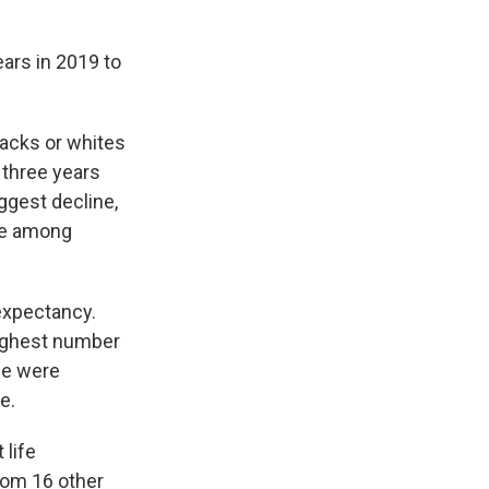
ars in 2019 to
lacks or whites
 three years
ggest decline,
ine among
 expectancy.
highest number
ine were
e.
 life
rom 16 other