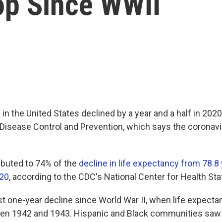
op Since WWII
in the United States declined by a year and a half in 2020
Disease Control and Prevention, which says the coronavir
buted to 74% of the
decline in life expectancy from 78.8 
020
, according to the CDC's National Center for Health Stat
est one-year decline since World War II, when life expect
een 1942 and 1943. Hispanic and Black communities saw 