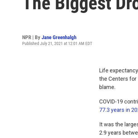
The Biggest Dr
NPR | By
Jane Greenhalgh
Published July 21, 2021 at 12:01 AM EDT
Life expectancy 
the Centers for 
blame.
COVID-19 contri
77.3 years in 2
It was the larg
2.9 years betw