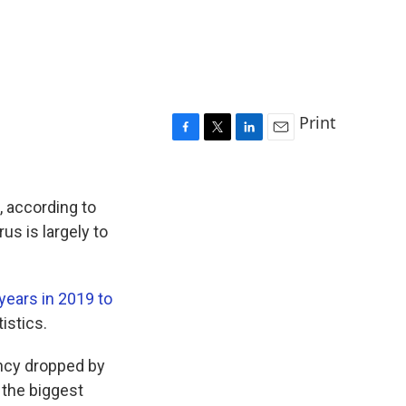
Print
F
T
L
E
a
w
i
m
c
i
n
a
e
t
k
i
, according to
b
t
e
l
us is largely to
o
e
d
o
r
I
k
n
years in 2019 to
istics.
ancy dropped by
the biggest