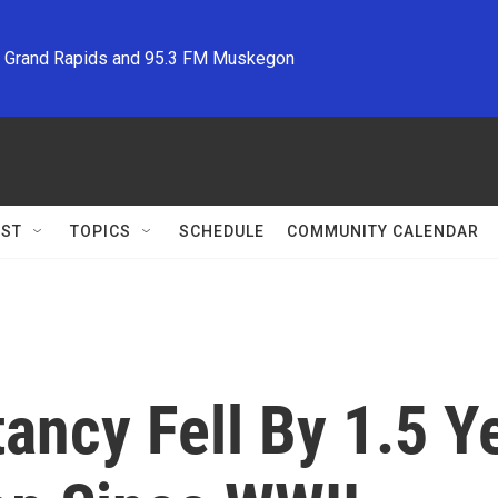
M Grand Rapids and 95.3 FM Muskegon
ST
TOPICS
SCHEDULE
COMMUNITY CALENDAR
tancy Fell By 1.5 Y