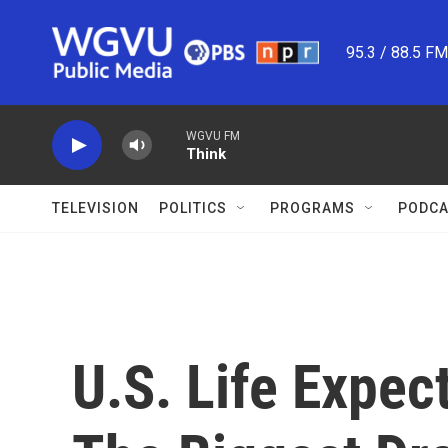
Skip to main content
95.3 / 88.5 F
WGVU FM
Think
TELEVISION
POLITICS
PROGRAMS
PODCA
U.S. Life Expec