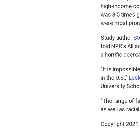
high-income cou
was 8.5 times g
were most prono
Study author
St
told NPR's Allis
a horrific decre
"It is impossibl
in the U.S.,"
Lesl
University Scho
"The range of fa
as well as racia
Copyright 2021 