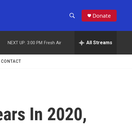
Donate
S
S
e
h
a
r
All Streams
NEXT UP:
3:00 PM
Fresh Air
o
c
h
w
Q
CONTACT
u
S
e
r
e
y
a
r
ears In 2020,
c
h