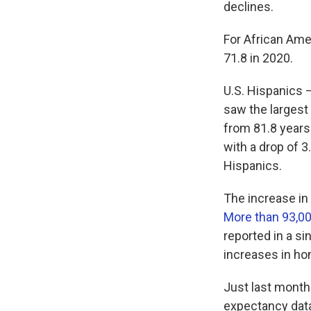
declines.
For African Ame
71.8 in 2020.
U.S. Hispanics 
saw the largest
from 81.8 years
with a drop of 
Hispanics.
The increase in
More than 93,00
reported in a si
increases in ho
Just last month
expectancy data