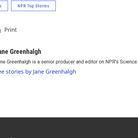
s
NPR Top Stories
Print
ane Greenhalgh
ne Greenhalgh is a senior producer and editor on NPR's Science
ee stories by Jane Greenhalgh