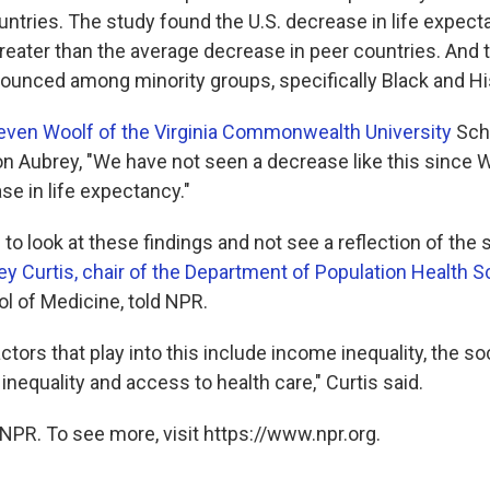
ntries. The study found the U.S. decrease in life expect
reater than the average decrease in peer countries. And t
unced among minority groups, specifically Black and Hi
even Woolf of the Virginia Commonwealth University
Scho
on Aubrey, "We have not seen a decrease like this since Wo
ase in life expectancy."
e to look at these findings and not see a reflection of th
ey Curtis, chair of the Department of Population Health 
ol of Medicine, told NPR.
ctors that play into this include income inequality, the soc
l inequality and access to health care," Curtis said.
NPR. To see more, visit https://www.npr.org.