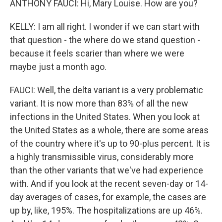
ANTHONY FAUCI: Hi, Mary Louise. How are you?
KELLY: I am all right. I wonder if we can start with
that question - the where do we stand question -
because it feels scarier than where we were
maybe just a month ago.
FAUCI: Well, the delta variant is a very problematic
variant. It is now more than 83% of all the new
infections in the United States. When you look at
the United States as a whole, there are some areas
of the country where it's up to 90-plus percent. It is
a highly transmissible virus, considerably more
than the other variants that we've had experience
with. And if you look at the recent seven-day or 14-
day averages of cases, for example, the cases are
up by, like, 195%. The hospitalizations are up 46%.