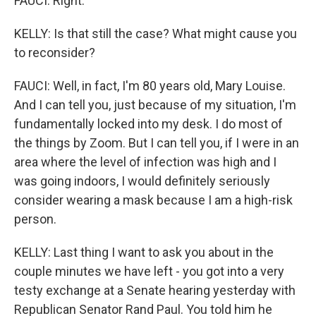
FAUCI: Right.
KELLY: Is that still the case? What might cause you
to reconsider?
FAUCI: Well, in fact, I'm 80 years old, Mary Louise.
And I can tell you, just because of my situation, I'm
fundamentally locked into my desk. I do most of
the things by Zoom. But I can tell you, if I were in an
area where the level of infection was high and I
was going indoors, I would definitely seriously
consider wearing a mask because I am a high-risk
person.
KELLY: Last thing I want to ask you about in the
couple minutes we have left - you got into a very
testy exchange at a Senate hearing yesterday with
Republican Senator Rand Paul. You told him he