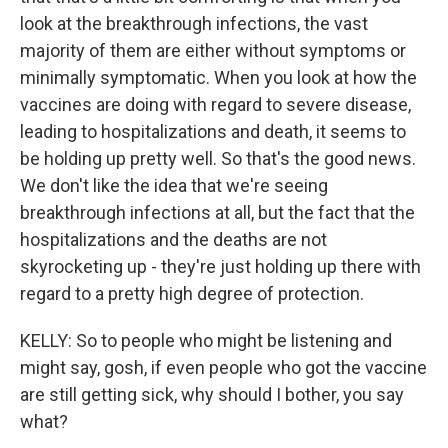
look at the breakthrough infections, the vast
majority of them are either without symptoms or
minimally symptomatic. When you look at how the
vaccines are doing with regard to severe disease,
leading to hospitalizations and death, it seems to
be holding up pretty well. So that's the good news.
We don't like the idea that we're seeing
breakthrough infections at all, but the fact that the
hospitalizations and the deaths are not
skyrocketing up - they're just holding up there with
regard to a pretty high degree of protection.
KELLY: So to people who might be listening and
might say, gosh, if even people who got the vaccine
are still getting sick, why should I bother, you say
what?