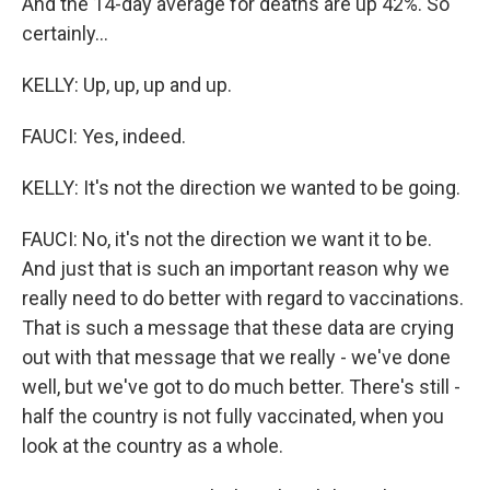
And the 14-day average for deaths are up 42%. So
certainly...
KELLY: Up, up, up and up.
FAUCI: Yes, indeed.
KELLY: It's not the direction we wanted to be going.
FAUCI: No, it's not the direction we want it to be.
And just that is such an important reason why we
really need to do better with regard to vaccinations.
That is such a message that these data are crying
out with that message that we really - we've done
well, but we've got to do much better. There's still -
half the country is not fully vaccinated, when you
look at the country as a whole.