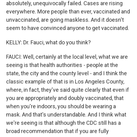
absolutely, unequivocally failed. Cases are rising
everywhere. More people than ever, vaccinated and
unvaccinated, are going maskless. And it doesn't
seem to have convinced anyone to get vaccinated.
KELLY: Dr. Fauci, what do you think?
FAUCI: Well, certainly at the local level, what we are
seeing is that health authorities - people at the
state, the city and the county level - and I think the
classic example of that is in Los Angeles County,
where, in fact, they've said quite clearly that even if
you are appropriately and doubly vaccinated, that
when you're indoors, you should be wearing a
mask. And that's understandable. And I think what
we're seeing is that although the CDC still has a
broad recommendation that if you are fully