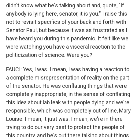
didn't know what he's talking about and, quote, "If
anybody is lying here, senator, it is you." I raise this
not to revisit specifics of your back and forth with
Senator Paul, but because it was as frustrated as I
have heard you during this pandemic. It felt like we
were watching you have a visceral reaction to the
politicization of science. Were you?
FAUCI: Yes, I was. I mean, I was having a reaction to
a complete misrepresentation of reality on the part
of the senator. He was conflating things that were
completely inappropriate, in the sense of conflating
this idea about lab leak with people dying and we're
responsible, which was completely out of line, Mary
Louise. I mean, it just was. I mean, we're in there
trying to do our very best to protect the people of
this country, and he's out there talking about things