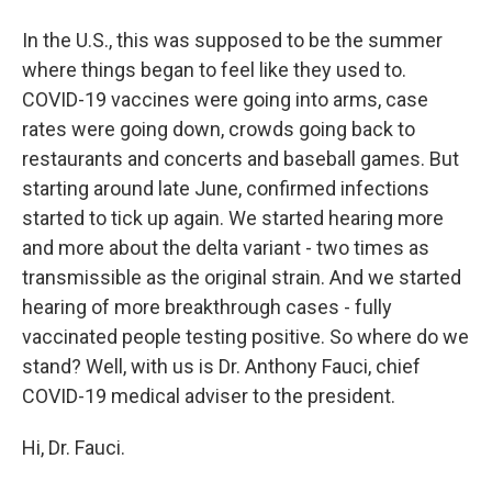
In the U.S., this was supposed to be the summer
where things began to feel like they used to.
COVID-19 vaccines were going into arms, case
rates were going down, crowds going back to
restaurants and concerts and baseball games. But
starting around late June, confirmed infections
started to tick up again. We started hearing more
and more about the delta variant - two times as
transmissible as the original strain. And we started
hearing of more breakthrough cases - fully
vaccinated people testing positive. So where do we
stand? Well, with us is Dr. Anthony Fauci, chief
COVID-19 medical adviser to the president.
Hi, Dr. Fauci.