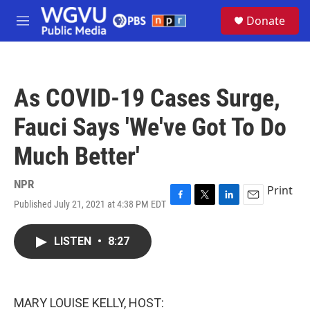
Skip to main content
S
Donate
e
M
a
e
r
n
c
u
h
As COVID-19 Cases Surge,
u
e
Fauci Says 'We've Got To Do
r
y
Much Better'
NPR
Print
Published July 21, 2021 at 4:38 PM EDT
F
T
L
E
a
w
i
m
c
i
n
a
LISTEN
•
8:27
e
t
k
i
b
t
e
l
o
e
d
o
r
I
k
n
MARY LOUISE KELLY, HOST: