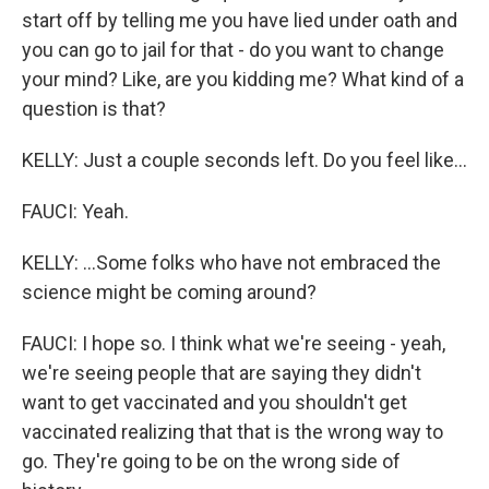
start off by telling me you have lied under oath and
you can go to jail for that - do you want to change
your mind? Like, are you kidding me? What kind of a
question is that?
KELLY: Just a couple seconds left. Do you feel like...
FAUCI: Yeah.
KELLY: ...Some folks who have not embraced the
science might be coming around?
FAUCI: I hope so. I think what we're seeing - yeah,
we're seeing people that are saying they didn't
want to get vaccinated and you shouldn't get
vaccinated realizing that that is the wrong way to
go. They're going to be on the wrong side of