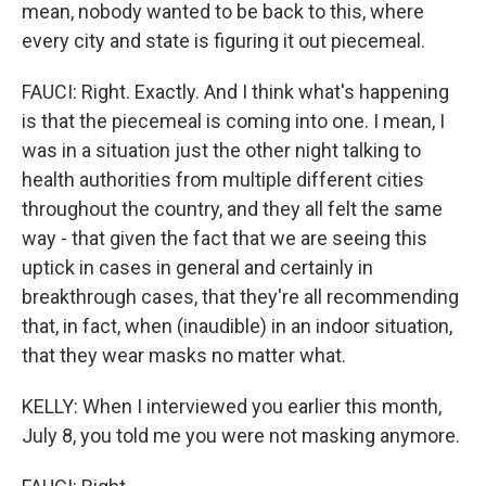
mean, nobody wanted to be back to this, where
every city and state is figuring it out piecemeal.
FAUCI: Right. Exactly. And I think what's happening
is that the piecemeal is coming into one. I mean, I
was in a situation just the other night talking to
health authorities from multiple different cities
throughout the country, and they all felt the same
way - that given the fact that we are seeing this
uptick in cases in general and certainly in
breakthrough cases, that they're all recommending
that, in fact, when (inaudible) in an indoor situation,
that they wear masks no matter what.
KELLY: When I interviewed you earlier this month,
July 8, you told me you were not masking anymore.