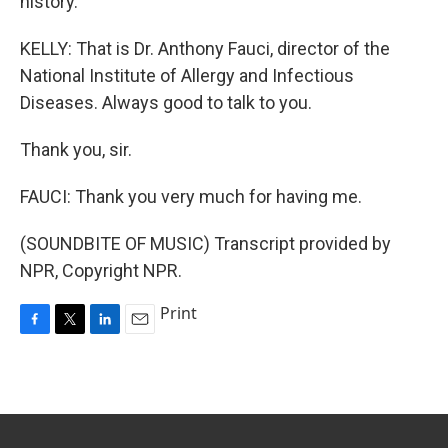
history.
KELLY: That is Dr. Anthony Fauci, director of the
National Institute of Allergy and Infectious
Diseases. Always good to talk to you.
Thank you, sir.
FAUCI: Thank you very much for having me.
(SOUNDBITE OF MUSIC) Transcript provided by
NPR, Copyright NPR.
Print
F
T
L
E
a
w
i
m
c
i
n
a
e
t
k
i
b
t
e
l
o
e
d