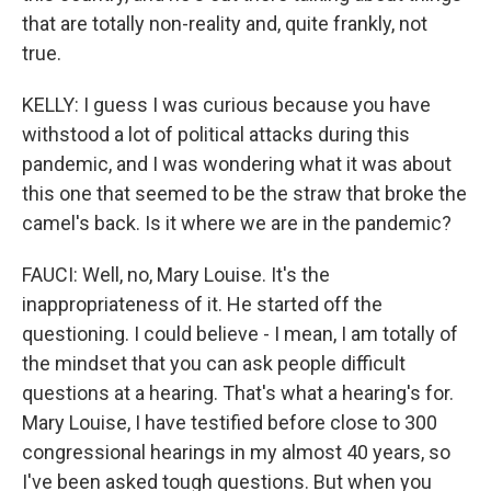
that are totally non-reality and, quite frankly, not
true.
KELLY: I guess I was curious because you have
withstood a lot of political attacks during this
pandemic, and I was wondering what it was about
this one that seemed to be the straw that broke the
camel's back. Is it where we are in the pandemic?
FAUCI: Well, no, Mary Louise. It's the
inappropriateness of it. He started off the
questioning. I could believe - I mean, I am totally of
the mindset that you can ask people difficult
questions at a hearing. That's what a hearing's for.
Mary Louise, I have testified before close to 300
congressional hearings in my almost 40 years, so
I've been asked tough questions. But when you