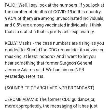
FAUCI: Well, I say look at the numbers. If you look at
the number of deaths of COVID-19 in this country,
99.5% of them are among unvaccinated individuals,
and 0.5% are among vaccinated individuals. I think
that's a statistic that is pretty self-explanatory.
KELLY: Masks - the case numbers are rising, as you
nodded to. Should the CDC reconsider its advice on
masking, at least indoors? And I want to let you
hear something that former Surgeon General
Jerome Adams said. We had him on NPR
yesterday. Here it is.
(SOUNDBITE OF ARCHIVED NPR BROADCAST)
JEROME ADAMS: The former CDC guidance or,
more appropriately, the messaging of it has just