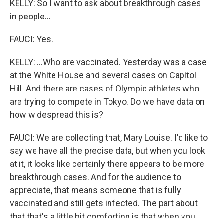
KELLY: So I want to ask about breakthrough cases
in people...
FAUCI: Yes.
KELLY: ...Who are vaccinated. Yesterday was a case
at the White House and several cases on Capitol
Hill. And there are cases of Olympic athletes who
are trying to compete in Tokyo. Do we have data on
how widespread this is?
FAUCI: We are collecting that, Mary Louise. I'd like to
say we have all the precise data, but when you look
at it, it looks like certainly there appears to be more
breakthrough cases. And for the audience to
appreciate, that means someone that is fully
vaccinated and still gets infected. The part about
that that's a little bit comforting is that when you