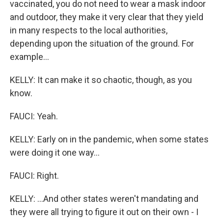
vaccinated, you do not need to wear a mask indoor
and outdoor, they make it very clear that they yield
in many respects to the local authorities,
depending upon the situation of the ground. For
example...
KELLY: It can make it so chaotic, though, as you
know.
FAUCI: Yeah.
KELLY: Early on in the pandemic, when some states
were doing it one way...
FAUCI: Right.
KELLY: ...And other states weren't mandating and
they were all trying to figure it out on their own - I