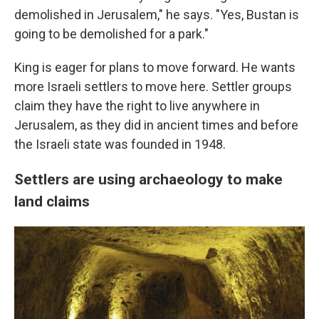
demolished in Jerusalem," he says. "Yes, Bustan is
going to be demolished for a park."
King is eager for plans to move forward. He wants
more Israeli settlers to move here. Settler groups
claim they have the right to live anywhere in
Jerusalem, as they did in ancient times and before
the Israeli state was founded in 1948.
Settlers are using archaeology to make
land claims