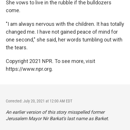
She vows to live in the rubble if the bulldozers
come.
"I am always nervous with the children. It has totally
changed me. I have not gained peace of mind for
one second," she said, her words tumbling out with
the tears.
Copyright 2021 NPR. To see more, visit
https://www.npr.org.
Corrected: July 20, 2021 at 12:00 AM EDT
An earlier version of this story misspelled former
Jerusalem Mayor Nir Barkat's last name as Barket.