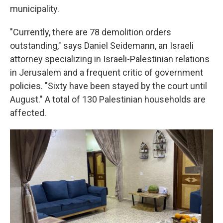
municipality.
"Currently, there are 78 demolition orders
outstanding," says Daniel Seidemann, an Israeli
attorney specializing in Israeli-Palestinian relations
in Jerusalem and a frequent critic of government
policies. "Sixty have been stayed by the court until
August." A total of 130 Palestinian households are
affected.