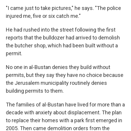
"I came just to take pictures," he says. "The police
injured me, five or six catch me."
He had rushed into the street following the first
reports that the bulldozer had arrived to demolish
the butcher shop, which had been built without a
permit.
No one in al-Bustan denies they build without
permits, but they say they have no choice because
the Jerusalem municipality routinely denies
building permits to them.
The families of al-Bustan have lived for more than a
decade with anxiety about displacement. The plan
to replace their homes with a park first emerged in
2005. Then came demolition orders from the