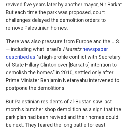
revived five years later by another mayor, Nir Barkat.
But each time the park was proposed, court
challenges delayed the demolition orders to
remove Palestinian homes.
There was also pressure from Europe and the U.S.
— including what Israel's
Haaretz
newspaper
described as
"a high-profile conflict with Secretary
of State Hillary Clinton over [Barkat's] intention to
demolish the homes" in 2010, settled only after
Prime Minister Benjamin Netanyahu intervened to
postpone the demolitions.
But Palestinian residents of al-Bustan saw last
month's butcher shop demolition as a sign that the
park plan had been revived and their homes could
be next. They feared the long battle for east