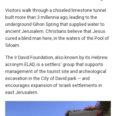
Visitors walk through a chiseled limestone tunnel
built more than 3 millennia ago, leading to the
underground Gihon Spring that supplied water to
ancient Jerusalem. Christians believe that Jesus
cured a blind man here, in the waters of the Pool of
Siloam.
The Ir David Foundation, also known by its Hebrew
acronym ELAD, is a settlers' group that supports
management of the tourist site and archeological
excavation in the City of David park — and
encourages expansion of Israeli settlements in
east Jerusalem.