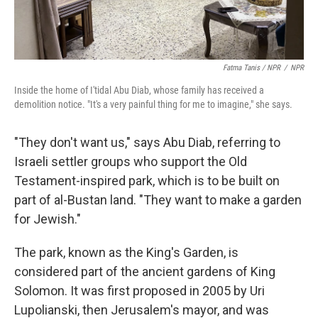
Fatma Tanis / NPR
/
NPR
Inside the home of I'tidal Abu Diab, whose family has received a
demolition notice. "It's a very painful thing for me to imagine," she says.
"They don't want us," says Abu Diab, referring to
Israeli settler groups who support the Old
Testament-inspired park, which is to be built on
part of al-Bustan land. "They want to make a garden
for Jewish."
The park, known as the King's Garden, is
considered part of the ancient gardens of King
Solomon. It was first proposed in 2005 by Uri
Lupolianski, then Jerusalem's mayor, and was