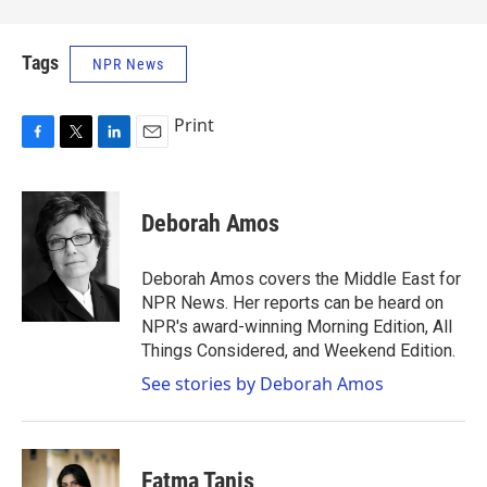
Tags
NPR News
Print
F
T
L
E
a
w
i
m
c
i
n
a
e
t
k
i
Deborah Amos
b
t
e
l
o
e
d
o
r
I
Deborah Amos covers the Middle East for
k
n
NPR News. Her reports can be heard on
NPR's award-winning Morning Edition, All
Things Considered, and Weekend Edition.
See stories by Deborah Amos
Fatma Tanis