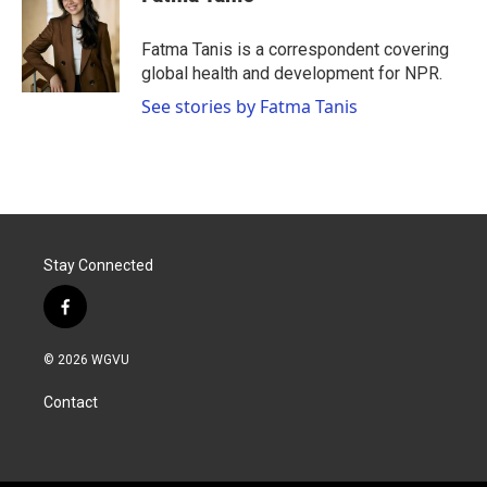
Fatma Tanis is a correspondent covering
global health and development for NPR.
See stories by Fatma Tanis
Stay Connected
f
a
c
© 2026 WGVU
e
b
Contact
o
o
k