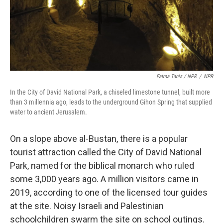
Fatma Tanis / NPR
/
NPR
In the City of David National Park, a chiseled limestone tunnel, built more
than 3 millennia ago, leads to the underground Gihon Spring that supplied
water to ancient Jerusalem.
On a slope above al-Bustan, there is a popular
tourist attraction called the City of David National
Park, named for the biblical monarch who ruled
some 3,000 years ago. A million visitors came in
2019, according to one of the licensed tour guides
at the site. Noisy Israeli and Palestinian
schoolchildren swarm the site on school outings.