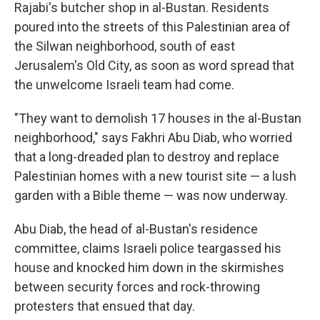
Rajabi's butcher shop in al-Bustan. Residents
poured into the streets of this Palestinian area of
the Silwan neighborhood, south of east
Jerusalem's Old City, as soon as word spread that
the unwelcome Israeli team had come.
"They want to demolish 17 houses in the al-Bustan
neighborhood," says Fakhri Abu Diab, who worried
that a long-dreaded plan to destroy and replace
Palestinian homes with a new tourist site — a lush
garden with a Bible theme — was now underway.
Abu Diab, the head of al-Bustan's residence
committee, claims Israeli police teargassed his
house and knocked him down in the skirmishes
between security forces and rock-throwing
protesters that ensued that day.