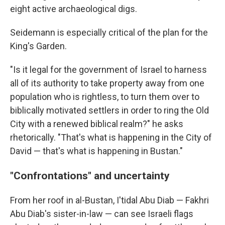
eight active archaeological digs.
Seidemann is especially critical of the plan for the
King's Garden.
"Is it legal for the government of Israel to harness
all of its authority to take property away from one
population who is rightless, to turn them over to
biblically motivated settlers in order to ring the Old
City with a renewed biblical realm?" he asks
rhetorically. "That's what is happening in the City of
David — that's what is happening in Bustan."
"Confrontations" and uncertainty
From her roof in al-Bustan, I'tidal Abu Diab — Fakhri
Abu Diab's sister-in-law — can see Israeli flags