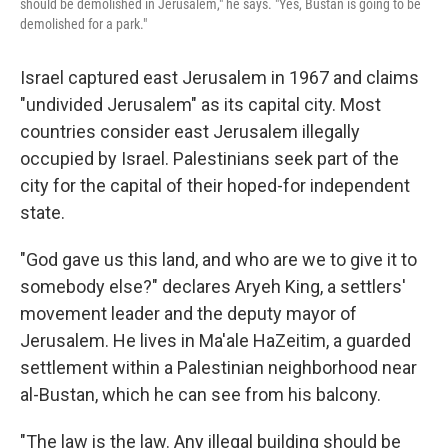
should be demolished in Jerusalem," he says. "Yes, Bustan is going to be
demolished for a park."
Israel captured east Jerusalem in 1967 and claims
"undivided Jerusalem" as its capital city. Most
countries consider east Jerusalem illegally
occupied by Israel. Palestinians seek part of the
city for the capital of their hoped-for independent
state.
"God gave us this land, and who are we to give it to
somebody else?" declares Aryeh King, a settlers'
movement leader and the deputy mayor of
Jerusalem. He lives in Ma'ale HaZeitim, a guarded
settlement within a Palestinian neighborhood near
al-Bustan, which he can see from his balcony.
"The law is the law. Any illegal building should be