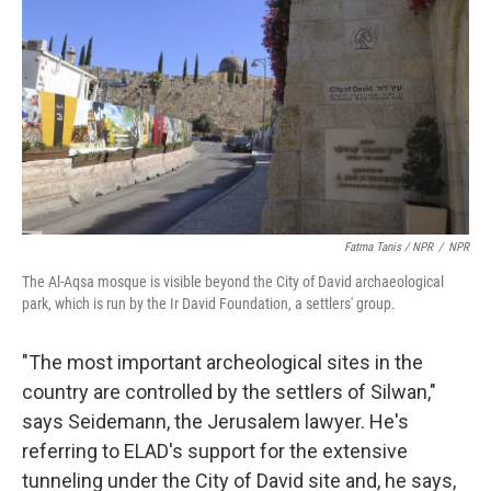
Fatma Tanis / NPR
/
NPR
The Al-Aqsa mosque is visible beyond the City of David archaeological
park, which is run by the Ir David Foundation, a settlers' group.
"The most important archeological sites in the
country are controlled by the settlers of Silwan,"
says Seidemann, the Jerusalem lawyer. He's
referring to ELAD's support for the extensive
tunneling under the City of David site and, he says,