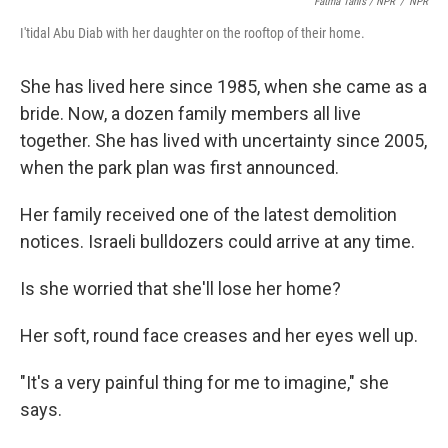
Fatma Tanis / NPR
/
NPR
I'tidal Abu Diab with her daughter on the rooftop of their home.
She has lived here since 1985, when she came as a
bride. Now, a dozen family members all live
together. She has lived with uncertainty since 2005,
when the park plan was first announced.
Her family received one of the latest demolition
notices. Israeli bulldozers could arrive at any time.
Is she worried that she'll lose her home?
Her soft, round face creases and her eyes well up.
"It's a very painful thing for me to imagine," she
says.