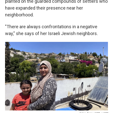
planted on the guarded compounds of settlers who
have expanded their presence near her
neighborhood.
"There are always confrontations in a negative
way," she says of her Israeli Jewish neighbors.