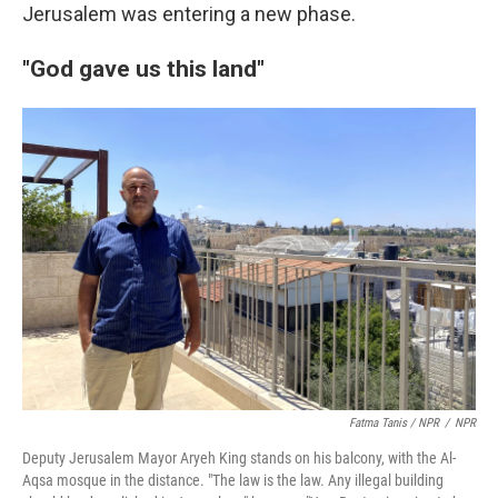
Jerusalem was entering a new phase.
"God gave us this land"
Fatma Tanis / NPR
/
NPR
Deputy Jerusalem Mayor Aryeh King stands on his balcony, with the Al-
Aqsa mosque in the distance. "The law is the law. Any illegal building