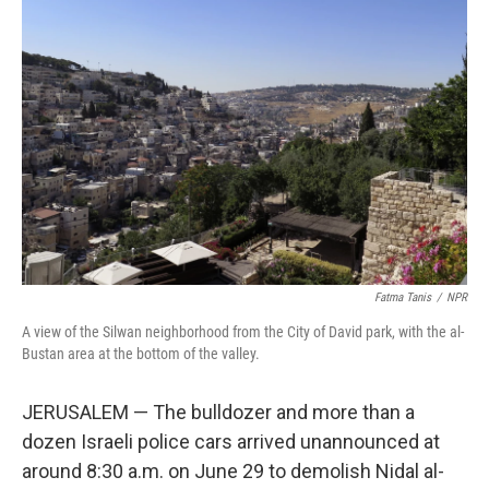
o
e
d
o
r
I
k
n
Fatma Tanis
/
NPR
A view of the Silwan neighborhood from the City of David park, with the al-
Bustan area at the bottom of the valley.
JERUSALEM — The bulldozer and more than a
dozen Israeli police cars arrived unannounced at
around 8:30 a.m. on June 29 to demolish Nidal al-