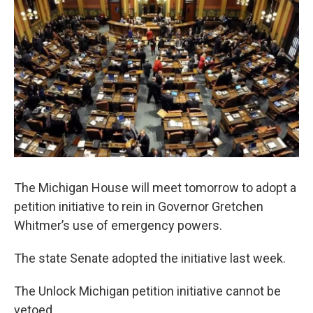
The Michigan House will meet tomorrow to adopt a
petition initiative to rein in Governor Gretchen
Whitmer’s use of emergency powers.
The state Senate adopted the initiative last week.
The Unlock Michigan petition initiative cannot be
vetoed.