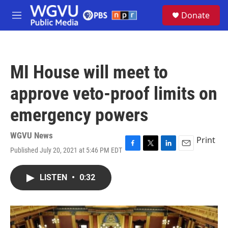
Skip to main content
S
Donate
e
M
a
e
r
n
c
u
h
MI House will meet to
u
e
approve veto-proof limits on
r
y
emergency powers
WGVU News
Print
Published July 20, 2021 at 5:46 PM EDT
F
T
L
E
a
w
i
m
c
i
n
a
LISTEN
•
0:32
e
t
k
i
b
t
e
l
o
e
d
o
r
I
k
n