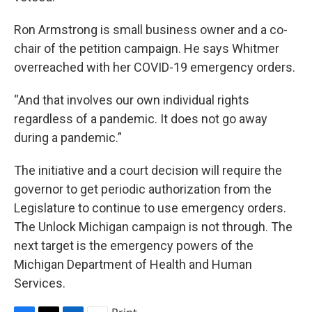
Ron Armstrong is small business owner and a co-
chair of the petition campaign. He says Whitmer
overreached with her COVID-19 emergency orders.
“And that involves our own individual rights
regardless of a pandemic. It does not go away
during a pandemic.”
The initiative and a court decision will require the
governor to get periodic authorization from the
Legislature to continue to use emergency orders.
The Unlock Michigan campaign is not through. The
next target is the emergency powers of the
Michigan Department of Health and Human
Services.