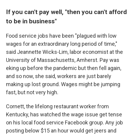
If you can't pay well, "then you can't afford
to be in business"
Food service jobs have been "plagued with low
wages for an extraordinary long period of time,"
said Jeannette Wicks-Lim, labor economist at the
University of Massachusetts, Amherst. Pay was
eking up before the pandemic but then fell again,
and so now, she said, workers are just barely
making up lost ground. Wages might be jumping
fast, but not very high.
Cornett, the lifelong restaurant worker from
Kentucky, has watched the wage issue get tense
on his local food service Facebook group. Any job
posting below $15 an hour would get jeers and