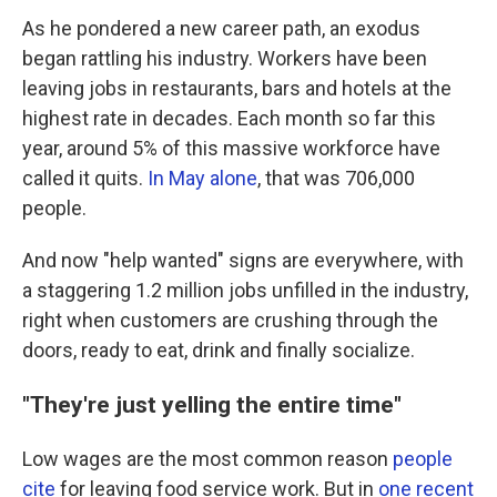
As he pondered a new career path, an exodus
began rattling his industry.
Workers have been
leaving jobs in restaurants, bars and hotels at the
highest rate in decades. Each month so far this
year, around 5% of this massive workforce have
called it quits.
In May alone
, that was 706,000
people.
And now "help wanted" signs are everywhere, with
a staggering 1.2 million jobs unfilled in the industry,
right when customers are crushing through the
doors, ready to eat, drink and finally socialize.
"They're just yelling the entire time"
Low wages are the most common reason
people
cite
for leaving food service work. But in
one recent