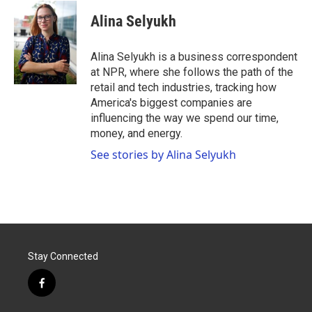
c
i
n
a
e
t
k
i
Alina Selyukh
b
t
e
l
o
e
d
o
r
I
Alina Selyukh is a business correspondent
k
n
at NPR, where she follows the path of the
retail and tech industries, tracking how
America's biggest companies are
influencing the way we spend our time,
money, and energy.
See stories by Alina Selyukh
Stay Connected
f
a