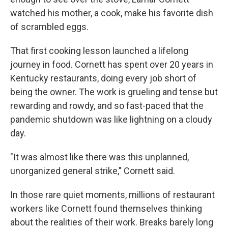
watched his mother, a cook, make his favorite dish
of scrambled eggs.
That first cooking lesson launched a lifelong
journey in food. Cornett has spent over 20 years in
Kentucky restaurants, doing every job short of
being the owner. The work is grueling and tense but
rewarding and rowdy, and so fast-paced that the
pandemic shutdown was like lightning on a cloudy
day.
"It was almost like there was this unplanned,
unorganized general strike," Cornett said.
In those rare quiet moments, millions of restaurant
workers like Cornett found themselves thinking
about the realities of their work. Breaks barely long