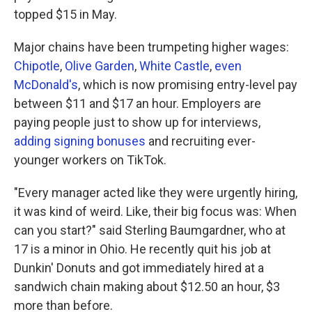
topped $15 in May.
Major chains have been trumpeting higher wages:
Chipotle
,
Olive Garden
,
White Castle
,
even
McDonald's
, which is now promising entry-level pay
between $11 and $17 an hour. Employers are
paying people just to show up for interviews,
adding signing bonuses
and recruiting ever-
younger workers on TikTok.
"Every manager acted like they were urgently hiring,
it was kind of weird. Like, their big focus was: When
can you start?" said Sterling Baumgardner, who at
17 is a minor in Ohio. He recently quit his job at
Dunkin' Donuts and got immediately hired at a
sandwich chain making about $12.50 an hour, $3
more than before.