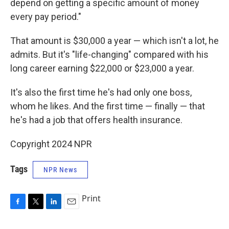
depend on getting a specific amount of money
every pay period."
That amount is $30,000 a year — which isn't a lot, he
admits. But it's "life-changing" compared with his
long career earning $22,000 or $23,000 a year.
It's also the first time he's had only one boss,
whom he likes. And the first time — finally — that
he's had a job that offers health insurance.
Copyright 2024 NPR
Tags
NPR News
Print
F
T
L
E
a
w
i
m