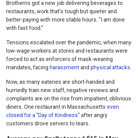
Brotherns got a new job delivering beverages to
restaurants, work that's tough but quieter and
better-paying with more stable hours. "I am done
with fast food."
Tensions escalated over the pandemic, when many
low-wage workers at stores and restaurants were
forced to act as enforcers of mask-wearing
mandates, facing
harassment
and
physical attacks
.
Now, as many eateries are short-handed and
hurriedly train new staff, negative reviews and
complaints are on the rise from impatient, oblivious
diners. One restaurant in Massachusetts
even
closed for a "Day of Kindness"
after angry
customers drove servers to tears.