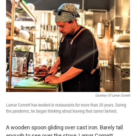
o
r
I
k
n
Courtesy Of Lamar Cornett
Lamar Cornett has worked in restaurants for more than 20 years. During
the pandemic, he began thinking about leaving that career behind.
A wooden spoon gliding over cast iron. Barely tall
enough to see over the stove, Lamar Cornett