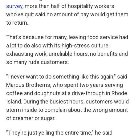
survey
, more than half of hospitality workers
who've quit said no amount of pay would get them
to return.
That's because for many, leaving food service had
a lot to do also with its high-stress culture:
exhausting work, unreliable hours, no benefits and
so many rude customers.
"I never want to do something like this again," said
Marcus Brotherns, who spent two years serving
coffee and doughnuts at a drive-through in Rhode
Island. During the busiest hours, customers would
storm inside to complain about the wrong amount
of creamer or sugar.
"They're just yelling the entire time," he said.