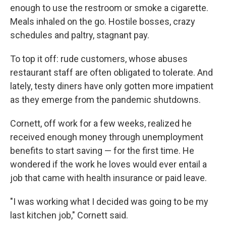
enough to use the restroom or smoke a cigarette.
Meals inhaled on the go. Hostile bosses, crazy
schedules and paltry, stagnant pay.
To top it off: rude customers, whose abuses
restaurant staff are often obligated to tolerate. And
lately, testy diners have only gotten more impatient
as they emerge from the pandemic shutdowns.
Cornett, off work for a few weeks, realized he
received enough money through unemployment
benefits to start saving — for the first time. He
wondered if the work he loves would ever entail a
job that came with health insurance or paid leave.
"I was working what I decided was going to be my
last kitchen job," Cornett said.