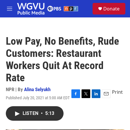
Skip to main content
S
Donate
e
M
a
e
r
n
c
u
h
Low Pay, No Benefits, Rude
u
e
Customers: Restaurant
r
y
Workers Quit At Record
Rate
NPR | By
Alina Selyukh
Print
Published July 20, 2021 at 5:00 AM EDT
F
T
L
E
a
w
i
m
c
i
n
a
LISTEN
•
5:13
e
t
k
i
b
t
e
l
o
e
d