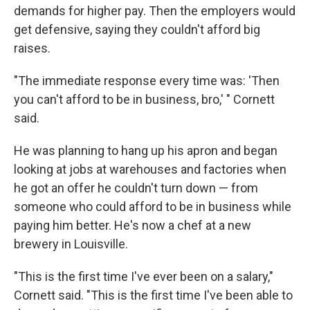
demands for higher pay. Then the employers would
get defensive, saying they couldn't afford big
raises.
"The immediate response every time was: 'Then
you can't afford to be in business, bro,' " Cornett
said.
He was planning to hang up his apron and began
looking at jobs at warehouses and factories when
he got an offer he couldn't turn down — from
someone who could afford to be in business while
paying him better. He's now a chef at a new
brewery in Louisville.
"This is the first time I've ever been on a salary,"
Cornett said. "This is the first time I've been able to