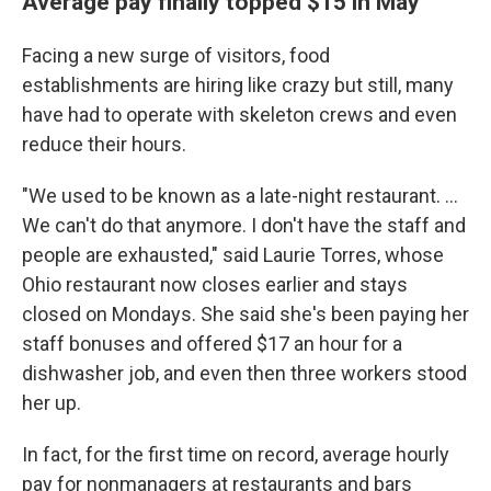
Average pay finally topped $15 in May
Facing a new surge of visitors, food
establishments are hiring like crazy but still, many
have had to operate with skeleton crews and even
reduce their hours.
"We used to be known as a late-night restaurant. ...
We can't do that anymore. I don't have the staff and
people are exhausted," said Laurie Torres, whose
Ohio restaurant now closes earlier and stays
closed on Mondays. She said she's been paying her
staff bonuses and offered $17 an hour for a
dishwasher job, and even then three workers stood
her up.
In fact, for the first time on record, average hourly
pay for nonmanagers at restaurants and bars