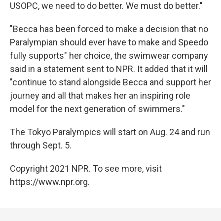
USOPC, we need to do better. We must do better."
"Becca has been forced to make a decision that no
Paralympian should ever have to make and Speedo
fully supports" her choice, the swimwear company
said in a statement sent to NPR. It added that it will
"continue to stand alongside Becca and support her
journey and all that makes her an inspiring role
model for the next generation of swimmers."
The Tokyo Paralympics will start on Aug. 24 and run
through Sept. 5.
Copyright 2021 NPR. To see more, visit
https://www.npr.org.