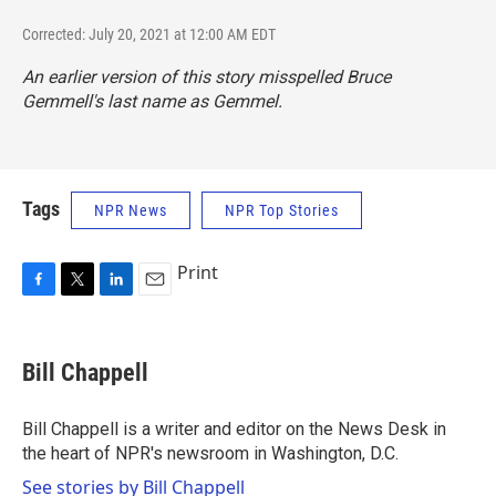
Corrected: July 20, 2021 at 12:00 AM EDT
An earlier version of this story misspelled Bruce
Gemmell's last name as Gemmel.
Tags
NPR News
NPR Top Stories
Print
F
T
L
E
a
w
i
m
c
i
n
a
e
t
k
i
Bill Chappell
b
t
e
l
o
e
d
o
r
I
Bill Chappell is a writer and editor on the News Desk in
k
n
the heart of NPR's newsroom in Washington, D.C.
See stories by Bill Chappell