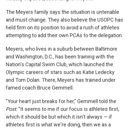
The Meyers family says the situation is untenable
and must change. They also believe the USOPC has
held firm on its position to avoid a rush of athletes
attempting to add their own PCAs to the delegation.
Meyers, who lives in a suburb between Baltimore
and Washington, D.C., has been training with the
Nation's Capital Swim Club, which launched the
Olympic careers of stars such as Katie Ledecky
and Tom Dolan. There, Meyers has trained under
famed coach Bruce Gemmell.
"Your heart just breaks for her," Gemmell told the
Post
. "It seems to me if our focus is athletes first,
which it should be but which it isn't always — if
athletes first is what we're doing, then we as a