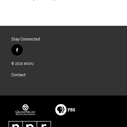
Stay Connected
f
a
c
© 2026 WGVU
e
b
Contact
o
o
k