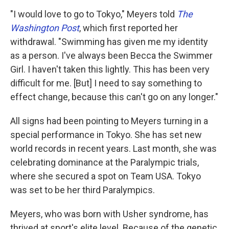
"I would love to go to Tokyo," Meyers told
The
Washington Post
, which first reported her
withdrawal. "Swimming has given me my identity
as a person. I've always been Becca the Swimmer
Girl. I haven't taken this lightly. This has been very
difficult for me. [But] I need to say something to
effect change, because this can't go on any longer."
All signs had been pointing to Meyers turning in a
special performance in Tokyo. She has set new
world records in recent years. Last month, she was
celebrating dominance at the Paralympic trials,
where she secured a spot on Team USA. Tokyo
was set to be her third Paralympics.
Meyers, who was born with Usher syndrome, has
thrived at sport's elite level. Because of the genetic