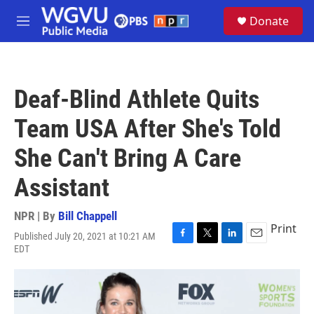
Skip to main content
S
Donate
e
M
a
e
r
n
c
u
h
Deaf-Blind Athlete Quits
u
e
Team USA After She's Told
r
y
She Can't Bring A Care
Assistant
NPR | By
Bill Chappell
Print
Published July 20, 2021 at 10:21 AM
F
T
L
E
EDT
a
w
i
m
c
i
n
a
e
t
k
i
b
t
e
l
o
e
d