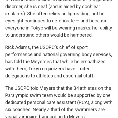
disorder, she is deaf (and is aided by cochlear
implants). She often relies on lip-reading, but her
eyesight continues to deteriorate — and because
everyone in Tokyo will be wearing masks, her ability
to understand others would be hampered.
Rick Adams, the USOPC's chief of sport
performance and national governing body services,
has told the Meyerses that while he empathizes
with them, Tokyo organizers have limited
delegations to athletes and essential staff.
The USOPC told Meyers that the 34 athletes on the
Paralympic swim team would be supported by one
dedicated personal care assistant (PCA), along with
six coaches. Nearly a third of the swimmers are
visually impaired, according to Meyers.