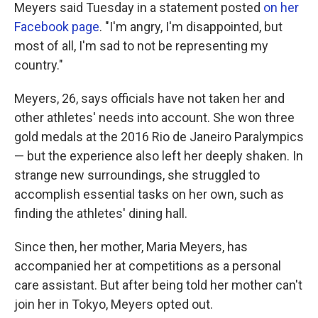
Meyers said Tuesday in a statement posted
on her
Facebook page
. "I'm angry, I'm disappointed, but
most of all, I'm sad to not be representing my
country."
Meyers, 26, says officials have not taken her and
other athletes' needs into account. She won three
gold medals at the 2016 Rio de Janeiro Paralympics
— but the experience also left her deeply shaken. In
strange new surroundings, she struggled to
accomplish essential tasks on her own, such as
finding the athletes' dining hall.
Since then, her mother, Maria Meyers, has
accompanied her at competitions as a personal
care assistant. But after being told her mother can't
join her in Tokyo, Meyers opted out.