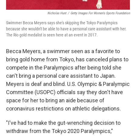
Nicholas Hunt
/
Getty Images For Women's Sports Foundation
Swimmer Becca Meyers says she's skipping the Tokyo Paralympics
because she wouldn't be able to have a personal care assistant with her.
The Rio gold medalist is seen here at an event in 2017.
Becca Meyers, a swimmer seen as a favorite to
bring gold home from Tokyo, has canceled plans to
compete in the Paralympics after being told she
can't bring a personal care assistant to Japan.
Meyers is deaf and blind. U.S. Olympic & Paralympic
Committee (USOPC) officials say they don't have
space for her to bring an aide because of
coronavirus restrictions on athletic delegations.
"I've had to make the gut-wrenching decision to
withdraw from the Tokyo 2020 Paralympics,"