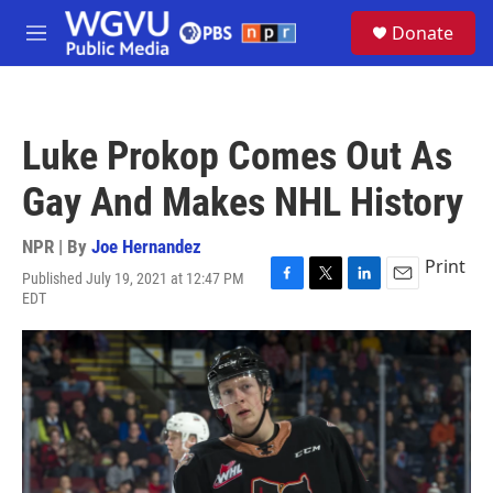
Skip to main content
S
Donate
e
M
a
e
r
n
c
u
h
Luke Prokop Comes Out As
u
e
Gay And Makes NHL History
r
y
NPR | By
Joe Hernandez
Print
Published July 19, 2021 at 12:47 PM
F
T
L
E
EDT
a
w
i
m
c
i
n
a
e
t
k
i
b
t
e
l
o
e
d
o
r
I
k
n