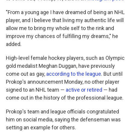
"From a young age I have dreamed of being an NHL
player, and I believe that living my authentic life will
allow me to bring my whole self to the rink and
improve my chances of fulfilling my dreams," he
added.
High-level female hockey players, such as Olympic
gold medalist Meghan Duggan, have previously
come out as gay,
according to the league
. But until
Prokop's announcement Monday, no other player
signed to an NHL team —
active or retired
— had
come out in the history of the professional league.
Prokop's team and league officials congratulated
him on social media, saying the defenseman was
setting an example for others.