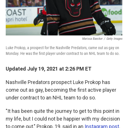
Marissa Baecker
/
Getty Images
Luke Prokop, a prospect for the Nashville Predators, came out as gay on
Monday. He was the first player under contract to an NHL team to do so.
Updated July 19, 2021 at 2:26 PM ET
Nashville Predators prospect Luke Prokop has
come out as gay, becoming the first active player
under contract to an NHL team to do so.
"It has been quite the journey to get to this point in
my life, but I could not be happier with my decision
to come out," Prokop, 19, said in an
Instagram post
.