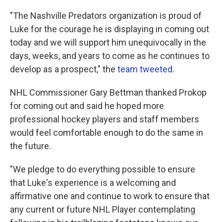
"The Nashville Predators organization is proud of
Luke for the courage he is displaying in coming out
today and we will support him unequivocally in the
days, weeks, and years to come as he continues to
develop as a prospect," the
team tweeted
.
NHL Commissioner Gary Bettman thanked Prokop
for coming out and said he hoped more
professional hockey players and staff members
would feel comfortable enough to do the same in
the future.
"We pledge to do everything possible to ensure
that Luke's experience is a welcoming and
affirmative one and continue to work to ensure that
any current or future NHL Player contemplating