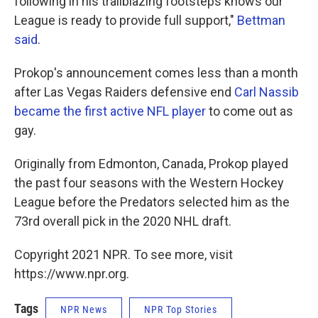
following in his trailblazing footsteps knows our
League is ready to provide full support,"
Bettman
said
.
Prokop's announcement comes less than a month
after Las Vegas Raiders defensive end
Carl Nassib
became the first active NFL player
to come out as
gay.
Originally from Edmonton, Canada, Prokop played
the past four seasons with the Western Hockey
League before the Predators selected him as the
73rd overall pick in the 2020 NHL draft.
Copyright 2021 NPR. To see more, visit
https://www.npr.org.
Tags
NPR News
NPR Top Stories