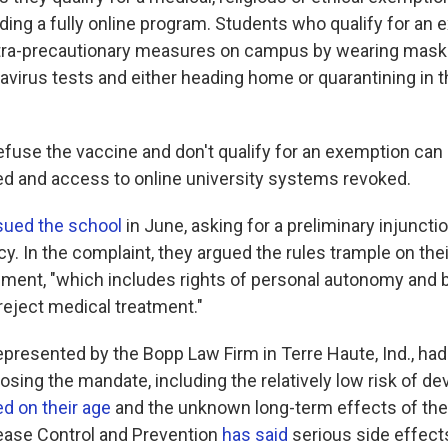
ding a fully online program. Students who qualify for an 
tra-precautionary measures on campus by wearing masks
avirus tests and either heading home or quarantining in 
fuse the vaccine and don't qualify for an exemption can 
d and access to online university systems revoked.
sued the school
in June, asking for a preliminary injunctio
icy. In the complaint, they argued the rules trample on the
ent, "which includes rights of personal autonomy and bod
 reject medical treatment."
epresented by the Bopp Law Firm in Terre Haute, Ind., had
sing the mandate, including the relatively low risk of de
d on their age
and the unknown long-term effects of the
ease Control and Prevention
has said
serious side effect