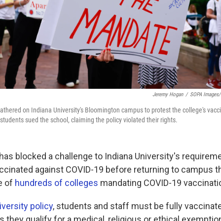
Jeremy Hogan
/
SOPA Images/L
gathered on Indiana University's Bloomington campus to protest the college's vacc
students sued the school, claiming the policy violated their rights.
has blocked a challenge to Indiana University's requireme
ccinated against COVID-19 before returning to campus this
e of
hundreds of colleges
mandating COVID-19 vaccinatio
versity policy
, students and staff must be fully vaccinat
they qualify for a medical, religious or ethical exemption