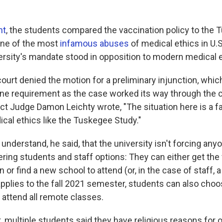
nt
, the students compared the vaccination policy to the
 one of the most
infamous abuses
of medical ethics in U.S
ersity's mandate stood in opposition to modern medical e
court denied the motion for a preliminary injunction, whi
ine requirement as the case worked its way through the co
trict Judge Damon Leichty wrote, "The situation here is a f
ical ethics like the Tuskegee Study."
o understand, he said, that the university isn't forcing any
fering students and staff options: They can either get the
 or find a new school to attend (or, in the case of staff, 
applies to the fall 2021 semester, students can also choo
 attend all remote classes.
t, multiple students said they have religious reasons for