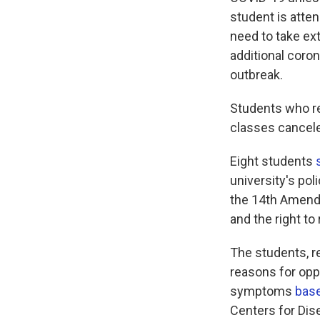
student is atten
need to take ex
additional coron
outbreak.
Students who re
classes cancele
Eight students
university's pol
the 14th Amendm
and the right to
The students, r
reasons for oppo
symptoms
base
Centers for Dis