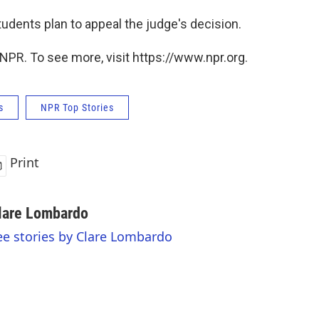
tudents plan to appeal the judge's decision.
NPR. To see more, visit https://www.npr.org.
s
NPR Top Stories
Print
lare Lombardo
ee stories by Clare Lombardo