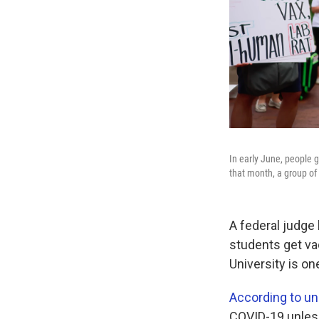
In early June, people 
that month, a group of 
A federal judge 
students get va
University is on
According to uni
COVID-19 unless 