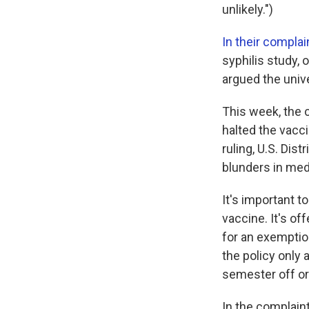
unlikely.")
In their complai
syphilis study,
argued the univ
This week, the 
halted the vacc
ruling, U.S. Dis
blunders in med
It's important t
vaccine. It's of
for an exemption
the policy only 
semester off or
In the complain