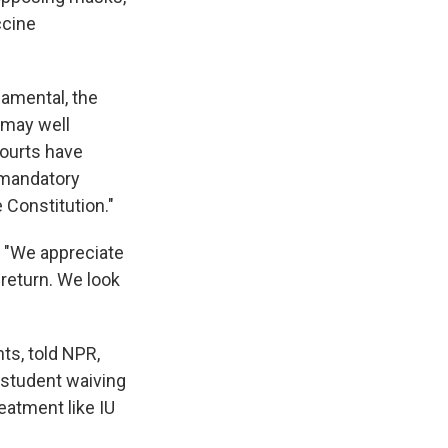
ccine
damental, the
 may well
courts have
 mandatory
 Constitution."
, "We appreciate
 return. We look
ts, told NPR,
e student waiving
reatment like IU