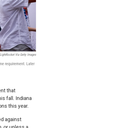
ightRocket Via Getty Images
ine requirement. Later
nt that
 fall. Indiana
ns this year.
ed against
, or unless a