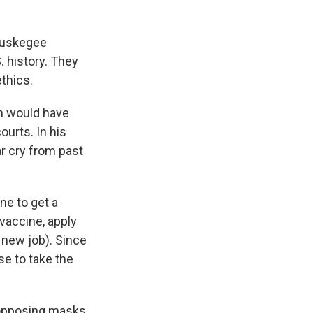
 Tuskegee
. history. They
thics.
ch would have
urts. In his
ar cry from past
one to get a
 vaccine, apply
a new job). Since
se to take the
 opposing masks,