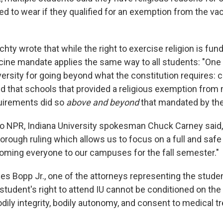
ed to wear if they qualified for an exemption from the va
chty wrote that while the right to exercise religion is fun
ccine mandate applies the same way to all students: "One
versity for going beyond what the constitution requires: 
ld that schools that provided a religious exemption from
uirements did so
above and beyond
that mandated by the
to NPR, Indiana University spokesman Chuck Carney said
orough ruling which allows us to focus on a full and safe
oming everyone to our campuses for the fall semester."
es Bopp Jr., one of the attorneys representing the studen
student's right to attend IU cannot be conditioned on th
bodily integrity, bodily autonomy, and consent to medical t