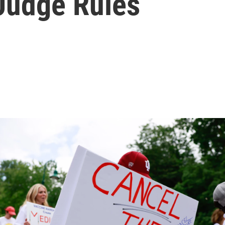
 Judge Rules