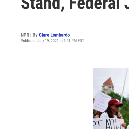
Stand, Federal
NPR | By
Clare Lombardo
Published July 19, 2021 at 6:51 PM EDT