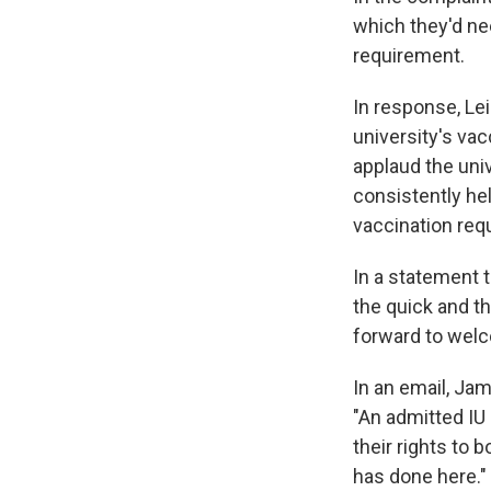
which they'd ne
requirement.
In response, Lei
university's va
applaud the uni
consistently he
vaccination req
In a statement 
the quick and th
forward to welc
In an email, Jam
"An admitted IU 
their rights to 
has done here."