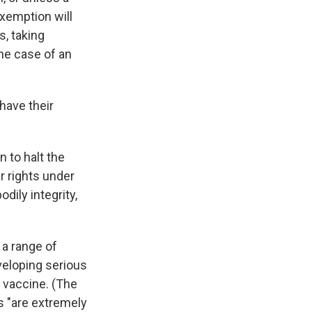
exemption will
, taking
the case of an
have their
n to halt the
ir rights under
ily integrity,
 a range of
veloping serious
 vaccine. (The
s "are extremely