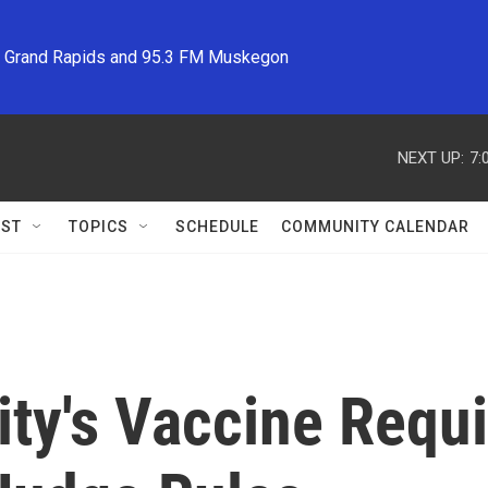
M Grand Rapids and 95.3 FM Muskegon
NEXT UP:
7:
ST
TOPICS
SCHEDULE
COMMUNITY CALENDAR
ity's Vaccine Req