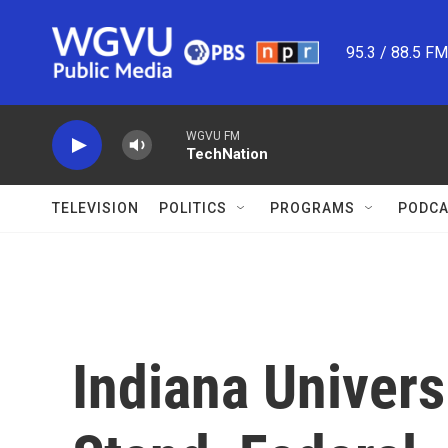
Skip to main content
95.3 / 88.5 F
WGVU FM
TechNation
TELEVISION
POLITICS
PROGRAMS
PODCA
Indiana Univers