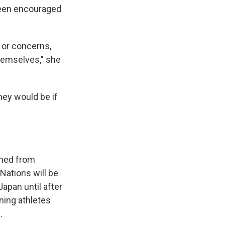
been encouraged
 or concerns,
hemselves," she
hey would be if
anned from
Nations will be
apan until after
ning athletes
.