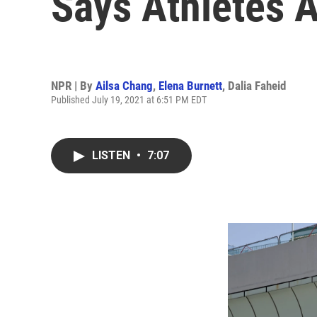
Says Athletes 
NPR | By
Ailsa Chang
,
Elena Burnett
,
Dalia Faheid
Published July 19, 2021 at 6:51 PM EDT
LISTEN
•
7:07