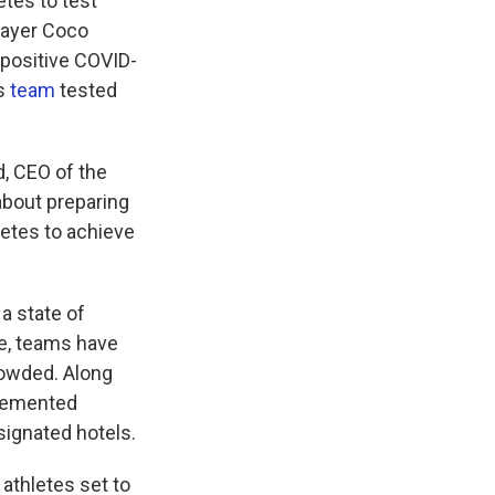
etes to test
player Coco
 positive COVID-
cs
team
tested
d, CEO of the
about preparing
letes to achieve
a state of
ce, teams have
crowded. Along
plemented
signated hotels.
athletes set to