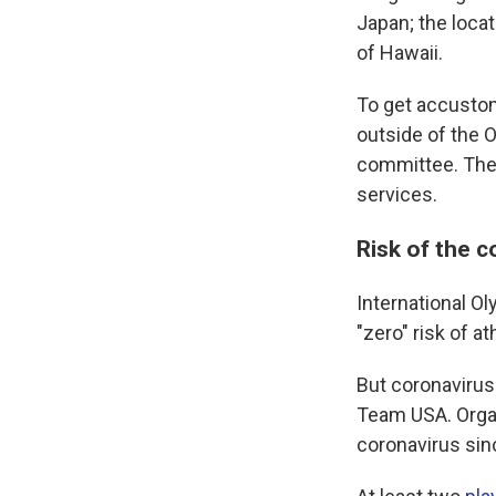
Japan; the locat
of Hawaii.
To get accustom
outside of the O
committee. The 
services.
Risk of the 
International 
"zero" risk of a
But coronavirus
Team USA. Organ
coronavirus sinc