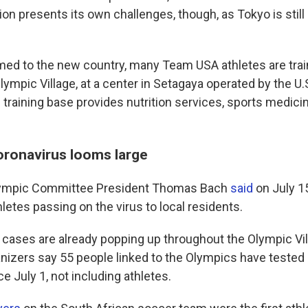
ion presents its own challenges, though, as Tokyo is stil
ed to the new country, many Team USA athletes are trai
lympic Village, at a center in Setagaya operated by the U
training base provides nutrition services, sports medici
coronavirus looms large
Olympic Committee President Thomas Bach
said
on July 1
thletes passing on the virus to local residents.
 cases are already popping up throughout the Olympic Vil
izers say 55 people linked to the Olympics have tested 
e July 1, not including athletes.