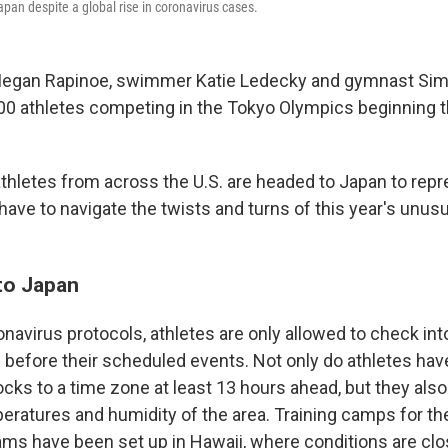
apan despite a global rise in coronavirus cases.
Megan Rapinoe, swimmer Katie Ledecky and gymnast Sim
0 athletes competing in the Tokyo Olympics beginning 
thletes from across the U.S. are headed to Japan to rep
 have to navigate the twists and turns of this year's unus
to Japan
navirus protocols, athletes are only allowed to check in
s before their scheduled events. Not only do athletes have
ocks to a time zone at least 13 hours ahead, but they als
peratures and humidity of the area. Training camps for t
ams have been set up in Hawaii, where conditions are clos