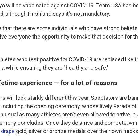
yo will be vaccinated against COVID-19. Team USA has 
d, although Hirshland says it's not mandatory.
e that there are some individuals who have strong beliefs
ive everyone the opportunity to make that decision for t
hletes who test positive for COVID-19 are replaced like t
ry, while ensuring they are "healthy and safe."
ifetime experience — for a lot of reasons
ns will look starkly different this year. Spectators are b
 including the opening ceremony, whose lively Parade of 
usual as many athletes aren't even allowed to arrive in J
emony concludes. Once they do arrive and compete, win
o
drape
gold, silver or bronze medals over their own necks