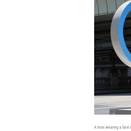
A man wearing a face 