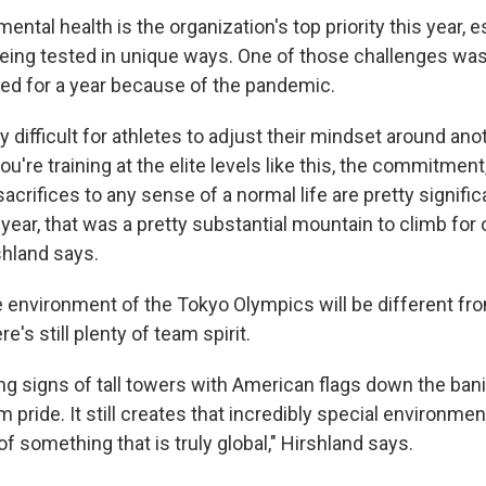
ental health is the organization's top priority this year, e
being tested in unique ways. One of those challenges wa
ed for a year because of the pandemic.
ly difficult for athletes to adjust their mindset around ano
u're training at the elite levels like this, the commitment,
sacrifices to any sense of a normal life are pretty signifi
 year, that was a pretty substantial mountain to climb for 
shland says.
 environment of the Tokyo Olympics will be different f
e's still plenty of team spirit.
ing signs of tall towers with American flags down the ban
m pride. It still creates that incredibly special environme
 of something that is truly global," Hirshland says.