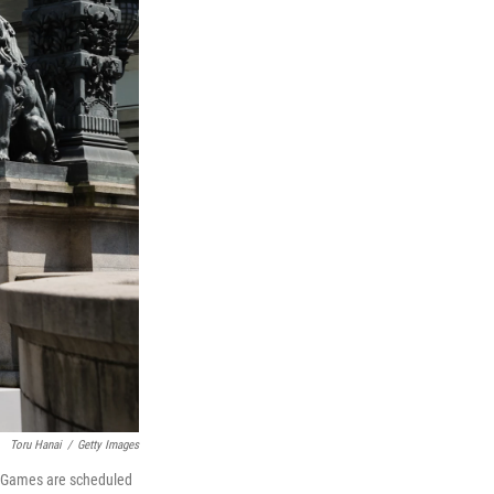
Toru Hanai
/
Getty Images
e Games are scheduled