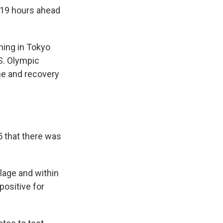
l 19 hours ahead
ning in Tokyo
.S. Olympic
ne and recovery
5 that there was
lage and within
positive for