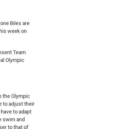
one Biles are
this week on
resent Team
ual Olympic
to the Olympic
 to adjust their
o have to adapt
he swim and
er to that of