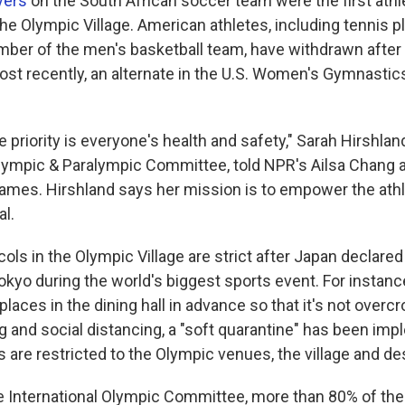
yers
on the South African soccer team were the first athl
the Olympic Village. American athletes, including tennis 
ber of the men's basketball team, have withdrawn after
ost recently, an alternate in the U.S. Women's Gymnasti
priority is everyone's health and safety," Sarah Hirshlan
lympic & Paralympic Committee, told NPR's Ailsa Chang 
 Games. Hirshland says her mission is to empower the ath
al.
ls in the Olympic Village are strict after Japan declared 
kyo during the world's biggest sports event. For instan
 places in the dining hall in advance so that it's not over
ng and social distancing, a "soft quarantine" has been im
 are restricted to the Olympic venues, the village and de
e International Olympic Committee, more than 80% of the 