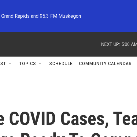
M Grand Rapids and 95.3 FM Muskegon
NEXT UP:
5:00 A
ST
TOPICS
SCHEDULE
COMMUNITY CALENDAR
ve COVID Cases, T