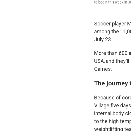
to begin this week in J
Soccer player 
among the 11,00
July 23.
More than 600 a
USA, and they'll
Games.
The journey 
Because of coro
Village five day
internal body cl
to the high tem
weightlifting te