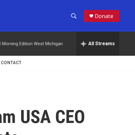
Donate
S
S
e
h
a
r
All Streams
M
Morning Edition West Michigan
o
c
h
w
Q
CONTACT
u
S
e
r
e
y
a
r
eam USA CEO
c
h