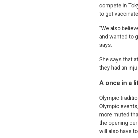
compete in Tok
to get vaccinate
"We also believ
and wanted to g
says.
She says that at
they had an inju
A once in a l
Olympic traditio
Olympic events,
more muted than 
the opening cer
will also have t