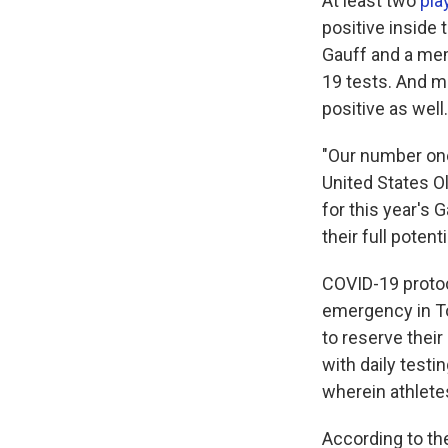
At least two
pla
positive inside 
Gauff and a mem
19 tests. And m
positive as well.
"Our number one 
United States O
for this year's
their full potenti
COVID-19 protoco
emergency in To
to reserve their
with daily testi
wherein athletes
According to th