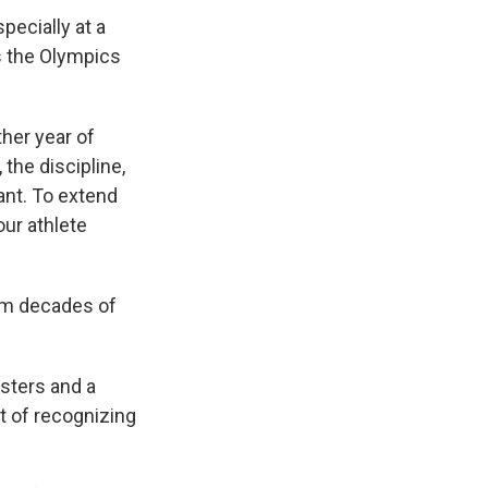
specially at a
s the Olympics
ther year of
 the discipline,
cant. To extend
our athlete
rom decades of
isters and a
nt of recognizing