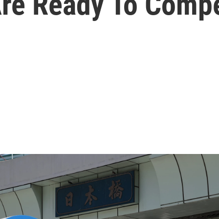
Are Ready To Comp