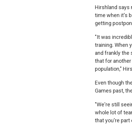
Hirshland says m
time when it's 
getting postpon
"It was incredib
training. When yo
and frankly the 
that for another
population," Hir
Even though the
Games past, ther
"We're still see
whole lot of tea
that you're part