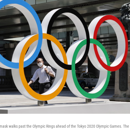
mask walks past the Olympic Rings ahead of the Tokyo 2020 Olympic Games. Th