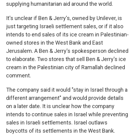
supplying humanitarian aid around the world.
It's unclear if Ben & Jerry's, owned by Unilever, is
just targeting Israeli settlement sales, or if it also
intends to end sales of its ice cream in Palestinian-
owned stores in the West Bank and East
Jerusalem. A Ben & Jerry's spokesperson declined
to elaborate. Two stores that sell Ben & Jerry's ice
cream in the Palestinian city of Ramallah declined
comment.
The company said it would "stay in Israel through a
different arrangement" and would provide details
on a later date. It is unclear how the company
intends to continue sales in Israel while preventing
sales in Israeli settlements. Israel outlaws
boycotts of its settlements in the West Bank.