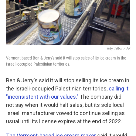
Toby Talbot
/
AP
Vermont-based Ben & Jerry's said it will stop sales of its ice cream in the
Israeli-occupied Palestinian territories.
Ben & Jerry's said it will stop selling its ice cream in
the Israeli-occupied Palestinian territories,
calling it
"inconsistent with our values."
The company did
not say when it would halt sales, but its sole local
Israeli manufacturer vowed to continue selling as
usual until its license expires at the end of 2022.
The Vermont-based ice cream maker
said it would