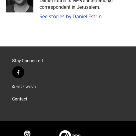
Daniel Estrin is NPR's international
k
n
correspondent in Jerusalem.
See stories by Daniel Estrin
Stay Connected
f
a
c
© 2026 WGVU
e
b
Contact
o
o
k