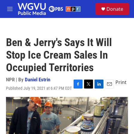
Skip to main content
S
Donate
e
M
a
e
r
n
c
u
h
Ben & Jerry's Says It Will
u
e
Stop Ice Cream Sales In
r
y
Occupied Territories
NPR | By
Daniel Estrin
Print
Published July 19, 2021 at 6:47 PM EDT
F
T
L
E
a
w
i
m
c
i
n
a
e
t
k
i
b
t
e
l
o
e
d
o
r
I
k
n