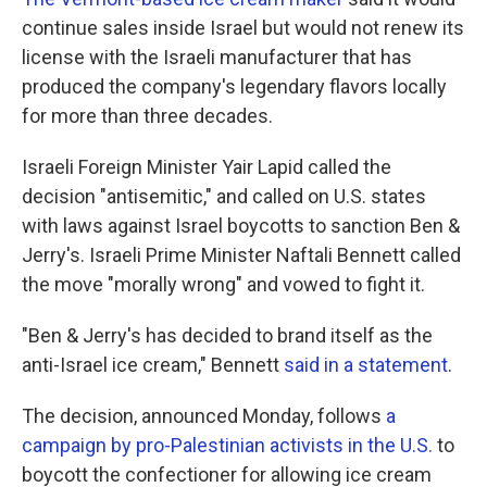
continue sales inside Israel but would not renew its
license with the Israeli manufacturer that has
produced the company's legendary flavors locally
for more than three decades.
Israeli Foreign Minister Yair Lapid called the
decision "antisemitic," and called on U.S. states
with laws against Israel boycotts to sanction Ben &
Jerry's. Israeli Prime Minister Naftali Bennett called
the move "morally wrong" and vowed to fight it.
"Ben & Jerry's has decided to brand itself as the
anti-Israel ice cream," Bennett
said in a statement
.
The decision, announced Monday, follows
a
campaign by pro-Palestinian activists in the U.S.
to
boycott the confectioner for allowing ice cream