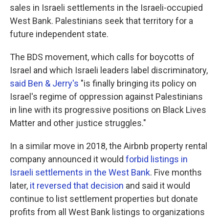
sales in Israeli settlements in the Israeli-occupied
West Bank. Palestinians seek that territory for a
future independent state.
The BDS movement, which calls for boycotts of
Israel and which Israeli leaders label discriminatory,
said Ben & Jerry's
"is finally bringing its policy on
Israel's regime of oppression against Palestinians
in line with its progressive positions on Black Lives
Matter and other justice struggles."
In a similar move in 2018, the Airbnb property rental
company announced it would
forbid listings in
Israeli settlements in the West Bank
. Five months
later,
it reversed that decision
and said it would
continue to list settlement properties but donate
profits from all West Bank listings to organizations