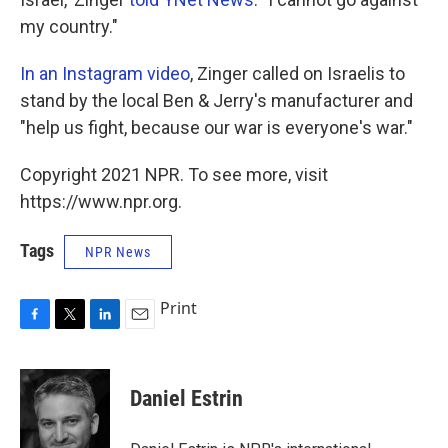
my country."
In an Instagram video
, Zinger called on Israelis to
stand by the local Ben & Jerry's manufacturer and
"help us fight, because our war is everyone's war."
Copyright 2021 NPR. To see more, visit
https://www.npr.org.
Tags
NPR News
Print
F
T
L
E
a
w
i
m
c
i
n
a
e
t
k
i
Daniel Estrin
b
t
e
l
o
e
d
o
r
I