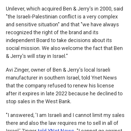
Unilever, which acquired Ben & Jerry's in 2000, said
"the Israeli-Palestinian conflict is a very complex
and sensitive situation" and that "we have always
recognized the right of the brand and its
independent Board to take decisions about its
social mission. We also welcome the fact that Ben
& Jerry's will stay in Israel."
Avi Zinger, owner of Ben & Jerry's local Israeli
manufacturer in southern Israel, told Ynet News
that the company refused to renew his license
after it expires in late 2022 because he declined to
stop sales in the West Bank.
"I answered, 'I am Israeli and I cannot limit my sales
there and also the law requires me to sell in all of
Israel,' Zinger
told YNet News
. "I cannot go against