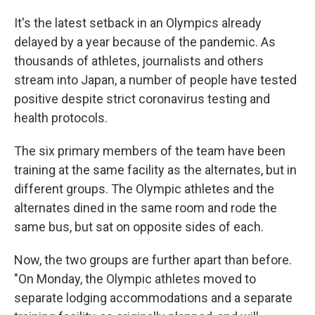
It's the latest setback in an Olympics already
delayed by a year because of the pandemic. As
thousands of athletes, journalists and others
stream into Japan, a number of people have tested
positive despite strict coronavirus testing and
health protocols.
The six primary members of the team have been
training at the same facility as the alternates, but in
different groups. The Olympic athletes and the
alternates dined in the same room and rode the
same bus, but sat on opposite sides of each.
Now, the two groups are further apart than before.
"On Monday, the Olympic athletes moved to
separate lodging accommodations and a separate