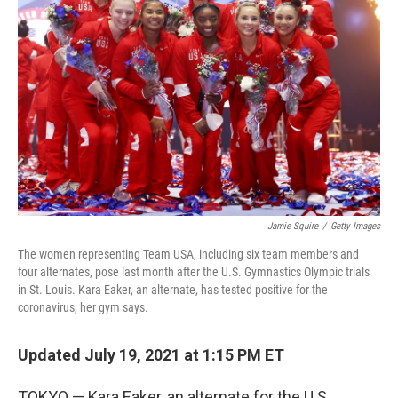
o
r
I
k
n
Jamie Squire
/
Getty Images
The women representing Team USA, including six team members and
four alternates, pose last month after the U.S. Gymnastics Olympic trials
in St. Louis. Kara Eaker, an alternate, has tested positive for the
coronavirus, her gym says.
Updated July 19, 2021 at 1:15 PM ET
TOKYO — Kara Eaker, an alternate for the U.S.