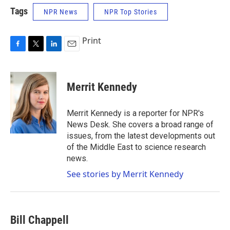
Tags
NPR News
NPR Top Stories
Print
F
T
L
E
a
w
i
m
c
i
n
a
e
t
k
i
Merrit Kennedy
b
t
e
l
o
e
d
o
r
I
Merrit Kennedy is a reporter for NPR's
k
n
News Desk. She covers a broad range of
issues, from the latest developments out
of the Middle East to science research
news.
See stories by Merrit Kennedy
Bill Chappell