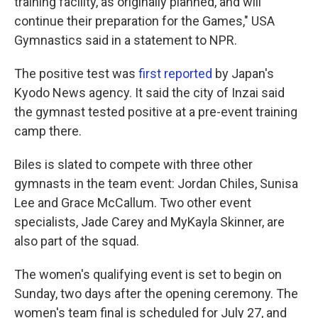
training facility, as originally planned, and will
continue their preparation for the Games," USA
Gymnastics said in a statement to NPR.
The positive test was
first reported
by Japan's
Kyodo News agency. It said the city of Inzai said
the gymnast tested positive at a pre-event training
camp there.
Biles is slated to compete with three other
gymnasts in the team event: Jordan Chiles, Sunisa
Lee and Grace McCallum. Two other event
specialists, Jade Carey and MyKayla Skinner, are
also part of the squad.
The women's qualifying event is set to begin on
Sunday, two days after the opening ceremony. The
women's team final is scheduled for July 27, and