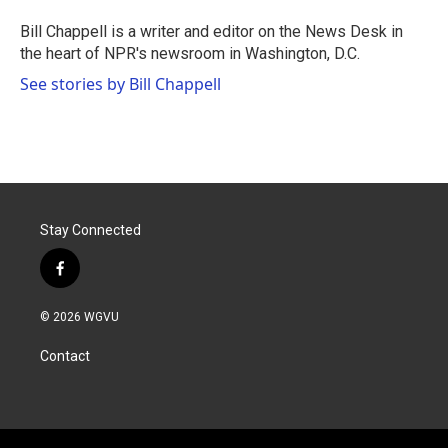
Bill Chappell is a writer and editor on the News Desk in
the heart of NPR's newsroom in Washington, D.C.
See stories by Bill Chappell
Stay Connected
f
a
c
© 2026 WGVU
e
b
Contact
o
o
k