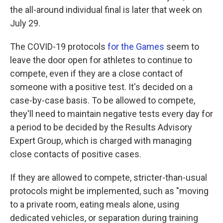
the all-around individual final is later that week on
July 29.
The COVID-19 protocols
for the Games
seem to
leave the door open for athletes to continue to
compete, even if they are a close contact of
someone with a positive test. It's decided on a
case-by-case basis. To be allowed to compete,
they'll need to maintain negative tests every day for
a period to be decided by the Results Advisory
Expert Group, which is charged with managing
close contacts of positive cases.
If they are allowed to compete, stricter-than-usual
protocols might be implemented, such as "moving
to a private room, eating meals alone, using
dedicated vehicles, or separation during training