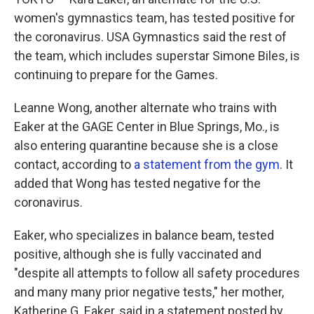
women's gymnastics team, has tested positive for
the coronavirus. USA Gymnastics said the rest of
the team, which includes superstar Simone Biles, is
continuing to prepare for the Games.
Leanne Wong, another alternate who trains with
Eaker at the GAGE Center in Blue Springs, Mo., is
also entering quarantine because she is a close
contact, according to
a statement from the gym
. It
added that Wong has tested negative for the
coronavirus.
Eaker, who specializes in balance beam, tested
positive, although she is fully vaccinated and
"despite all attempts to follow all safety procedures
and many many prior negative tests," her mother,
Katherine G. Eaker, said in a statement posted by