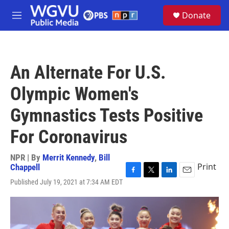
Skip to main content
S
Donate
e
M
a
e
r
n
c
u
h
An Alternate For U.S.
u
e
Olympic Women's
r
y
Gymnastics Tests Positive
For Coronavirus
NPR | By
Merrit Kennedy
,
Bill
Print
Chappell
F
T
L
E
Published July 19, 2021 at 7:34 AM EDT
a
w
i
m
c
i
n
a
e
t
k
i
b
t
e
l
o
e
d