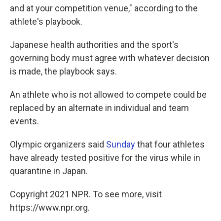
and at your competition venue," according to the
athlete's playbook.
Japanese health authorities and the sport's
governing body must agree with whatever decision
is made, the playbook says.
An athlete who is not allowed to compete could be
replaced by an alternate in individual and team
events.
Olympic organizers said
Sunday
that four athletes
have already tested positive for the virus while in
quarantine in Japan.
Copyright 2021 NPR. To see more, visit
https://www.npr.org.