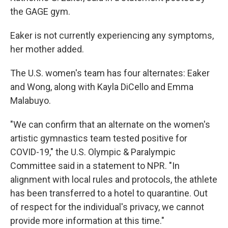
the GAGE gym.
Eaker is not currently experiencing any symptoms,
her mother added.
The U.S. women's team has four alternates: Eaker
and Wong, along with Kayla DiCello and Emma
Malabuyo.
"We can confirm that an alternate on the women's
artistic gymnastics team tested positive for
COVID-19," the U.S. Olympic & Paralympic
Committee said in a statement to NPR. "In
alignment with local rules and protocols, the athlete
has been transferred to a hotel to quarantine. Out
of respect for the individual's privacy, we cannot
provide more information at this time."