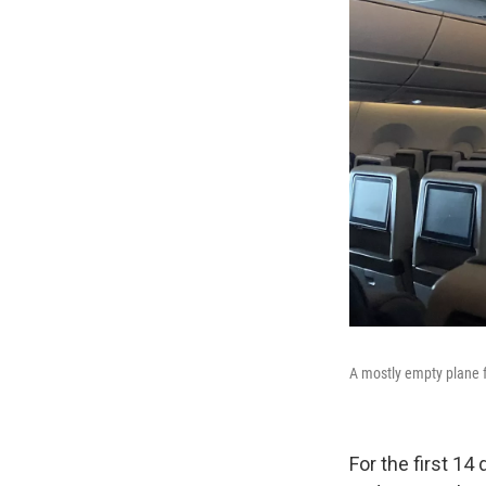
A mostly empty plane f
For the first 14