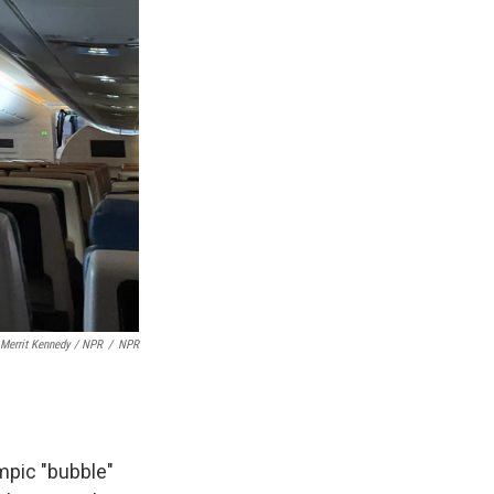
Merrit Kennedy / NPR
/
NPR
ympic "bubble"