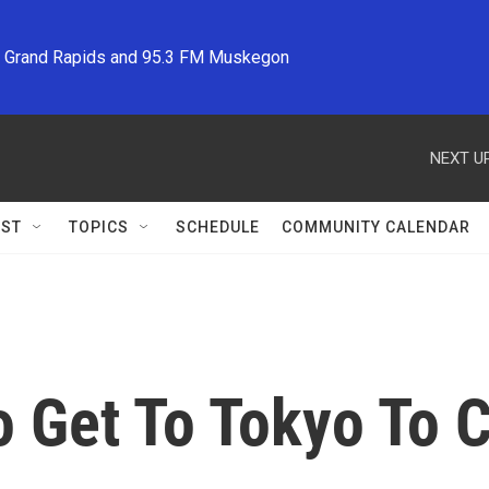
M Grand Rapids and 95.3 FM Muskegon
NEXT UP
ST
TOPICS
SCHEDULE
COMMUNITY CALENDAR
o Get To Tokyo To 