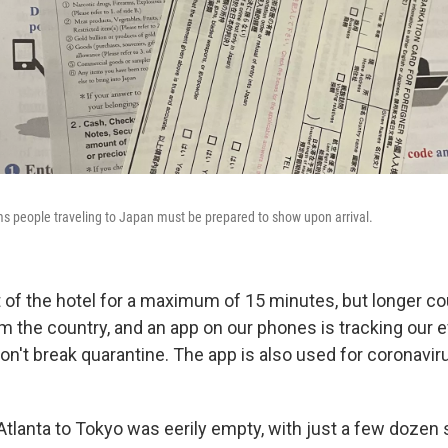
s people traveling to Japan must be prepared to show upon arrival.
 of the hotel for a maximum of 15 minutes, but longer 
om the country, and an app on our phones is tracking our 
n't break quarantine. The app is also used for coronavir
 Atlanta to Tokyo was eerily empty, with just a few dozen