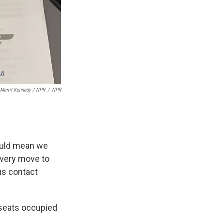
Merrit Kennedy / NPR
/
NPR
could mean we
every move to
us contact
 seats occupied