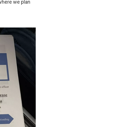
ywhere we plan