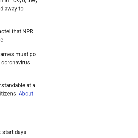
 in Tokyo, they
ed away to
 hotel that NPR
e.
e games must go
s coronavirus
rstandable at a
itizens.
About
t start days