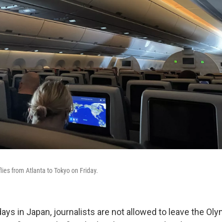
lies from Atlanta to Tokyo on Friday.
 days in Japan, journalists are not allowed to leave the Ol