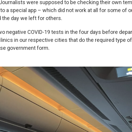
 Journalists were supposed to be checking their own te
o a special app – which did not work at all for some of ou
the day we left for others.
wo negative COVID-19 tests in the four days before depa
linics in our respective cities that do the required type o
ese government form.