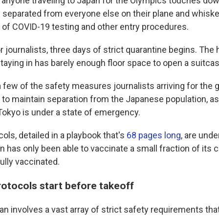
yone traveling to Japan for the Olympics touches down
 separated from everyone else on their plane and whisk
of COVID-19 testing and other entry procedures.
or journalists, three days of strict quarantine begins. The
staying in has barely enough floor space to open a suitcas
a few of the safety measures journalists arriving for th
r to maintain separation from the Japanese population, a
Tokyo is under a state of emergency.
cols, detailed in a playbook that's
68 pages long
, are unde
has only been able to vaccinate a small fraction of its c
ully vaccinated.
rotocols start before takeoff
an involves a vast array of strict safety requirements tha