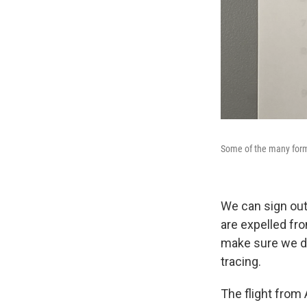
Some of the many form
We can sign out
are expelled fr
make sure we do
tracing.
The flight from