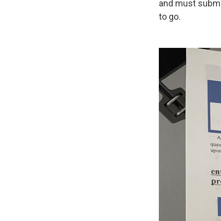
and must submit 
to go.