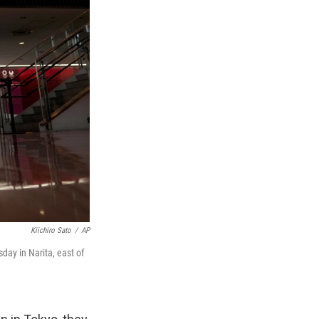
Kiichiro Sato
/
AP
day in Narita, east of