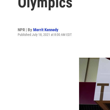
Olympics
NPR | By
Merrit Kennedy
Published July 18, 2021 at 8:00 AM EDT