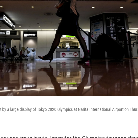
s by a large display of Tokyo 2020 Olympics at Narita International Airport on Thurs