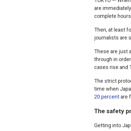
TOKYO — When an
are immediately
complete hours 
Then, at least f
journalists are 
These are just 
through in orde
cases rise and 
The strict proto
time when Japan 
20 percent
are f
The safety p
Getting into Jap