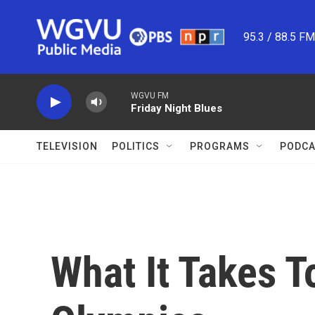
Skip to main content
95.3 / 88.5 F
WGVU FM
Friday Night Blues
TELEVISION
POLITICS
PROGRAMS
PODCA
What It Takes T