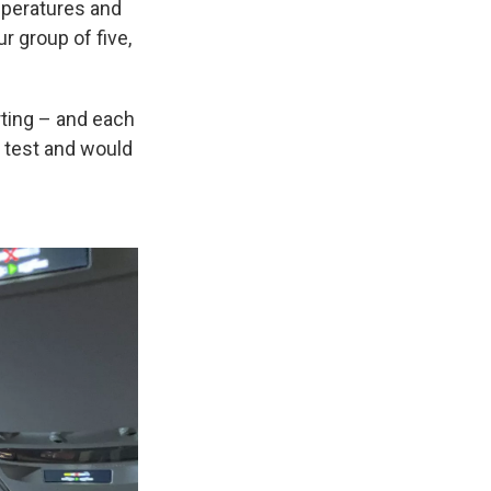
mperatures and
r group of five,
rting – and each
f test and would