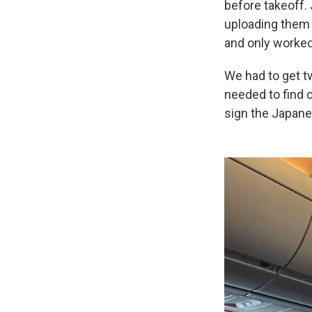
before takeoff.
uploading them t
and only worked 
We had to get t
needed to find c
sign the Japan