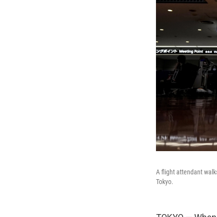
A flight attendant walk
Tokyo.