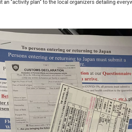
an "activity plan" to the local organizers detailing ever