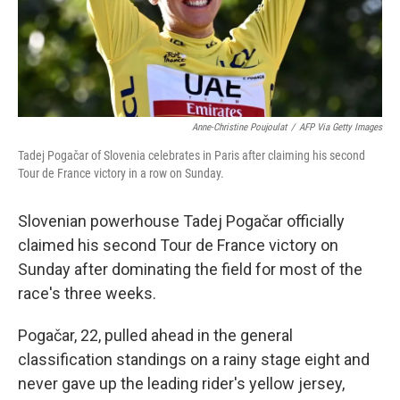
Anne-Christine Poujoulat
/
AFP Via Getty Images
Tadej Pogačar of Slovenia celebrates in Paris after claiming his second
Tour de France victory in a row on Sunday.
Slovenian powerhouse Tadej Pogačar officially
claimed his second Tour de France victory on
Sunday after dominating the field for most of the
race's three weeks.
Pogačar, 22, pulled ahead in the general
classification standings on a rainy stage eight and
never gave up the leading rider's yellow jersey,