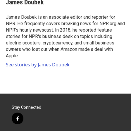
e
t
k
i
James Doubek
b
t
e
l
o
e
d
o
r
I
James Doubek is an associate editor and reporter for
k
n
NPR. He frequently covers breaking news for NPR.org and
NPR's hourly newscast. In 2018, he reported feature
stories for NPR's business desk on topics including
electric scooters, cryptocurrency, and small business
owners who lost out when Amazon made a deal with
Apple.
See stories by James Doubek
Stay Connected
f
a