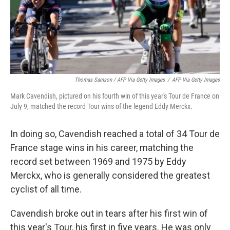
Thomas Samson / AFP Via Getty Images
/
AFP Via Getty Images
Mark Cavendish, pictured on his fourth win of this year's Tour de France on
July 9, matched the record Tour wins of the legend Eddy Merckx.
In doing so, Cavendish reached a total of 34 Tour de
France stage wins in his career, matching the
record set between 1969 and 1975 by Eddy
Merckx, who is generally considered the greatest
cyclist of all time.
Cavendish broke out in tears after his first win of
this year's Tour, his first in five years. He was only