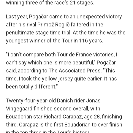
winning three of the race's 21 stages.
Last year, Pogačar came to an unexpected victory
after his rival Primož Roglič faltered in the
penultimate stage time trial. At the time he was the
youngest winner of the Tour in 116 years.
"I can't compare both Tour de France victories, I
can't say which one is more beautiful," Pogačar
said, according to The Associated Press. "This
time, I took the yellow jersey quite earlier. It has
been totally different."
Twenty-four-year-old Danish rider Jonas
Vingegaard finished second overall, with
Ecuadorian star Richard Carapaz, age 28, finishing
third. Carapaz is the first Ecuadorian to ever finish
in the top three in the Tour's history.