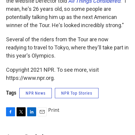
the website Defector told
All Things Considered
. "I
mean, he's 26 years old, so some people are
potentially talking him up as the next American
winner of the Tour. He's looked incredibly strong."
Several of the riders from the Tour are now
readying to travel to Tokyo, where they'll take part in
this year's Olympics.
Copyright 2021 NPR. To see more, visit
https://www.npr.org.
Tags
NPR News
NPR Top Stories
Print
F
T
L
E
a
w
i
m
c
i
n
a