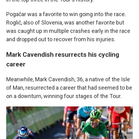
Pogačar was a favorite to win going into the race.
Roglič, also of Slovenia, was another favorite but
was caught up in multiple crashes early in the race
and dropped out to recover from his injuries.
Mark Cavendish resurrects his cycling
career
Meanwhile, Mark Cavendish, 36, a native of the Isle
of Man, resurrected a career that had seemed to be
on a downturn, winning four stages of the Tour.