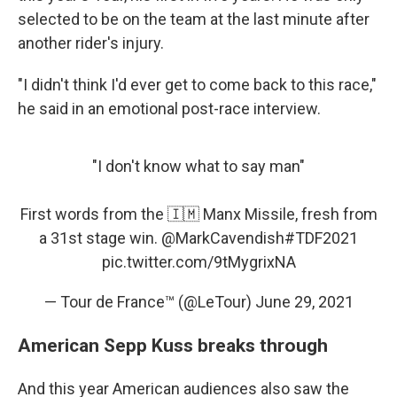
selected to be on the team at the last minute after
another rider's injury.
"I didn't think I'd ever get to come back to this race,"
he said in an emotional post-race interview.
"I don't know what to say man"
First words from the 🇮🇲 Manx Missile, fresh from
a 31st stage win.
@MarkCavendish
#TDF2021
pic.twitter.com/9tMygrixNA
— Tour de France™ (@LeTour)
June 29, 2021
American Sepp Kuss breaks through
And this year American audiences also saw the