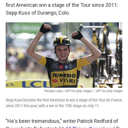
first American win a stage of the Tour since 2011:
Sepp Kuss of Durango, Colo.
Philippe Lopez / AFP Via Getty Images
/
AFP Via Getty Images
Sepp Kuss became the first American to win a stage of the Tour de France
since 2011 this year, with a win in the 15th stage on July 11.
"He's been tremendous," writer Patrick Redford of